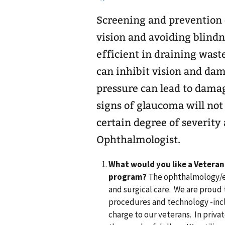
Screening and prevention 
vision and avoiding blindn
efficient in draining waste
can inhibit vision and dama
pressure can lead to damage
signs of glaucoma will not
certain degree of severity 
Ophthalmologist.
What would you like a Veteran
program?
The ophthalmology/eye 
and surgical care. We are proud t
procedures and technology -inc
charge to our veterans. In privat