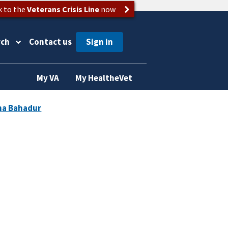
k to the
Veterans Crisis Line
now
rch
Contact us
My VA
My HealtheVet