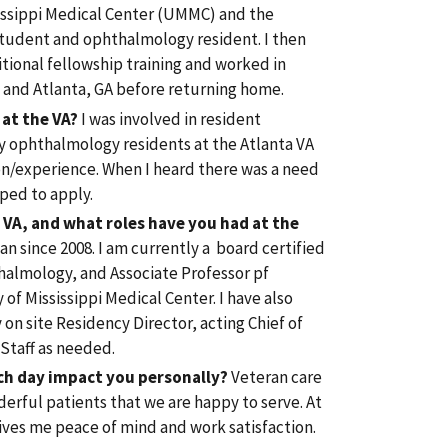
sissippi Medical Center (UMMC) and the
student and ophthalmology resident. I then
tional fellowship training and worked in
C and Atlanta, GA before returning home.
 at the VA?
I was involved in resident
y ophthalmology residents at the Atlanta VA
on/experience. When I heard there was a need
ped to apply.
VA, and what roles have you had at the
an since 2008. I am currently a board certified
thalmology, and Associate Professor pf
of Mississippi Medical Center. I have also
on site Residency Director, acting Chief of
 Staff as needed.
ch day impact you personally?
Veteran care
derful patients that we are happy to serve. At
gives me peace of mind and work satisfaction.