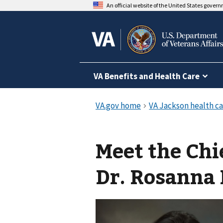
An official website of the United States gover
VA Benefits and Health Care
Meet the Chi
Dr. Rosanna