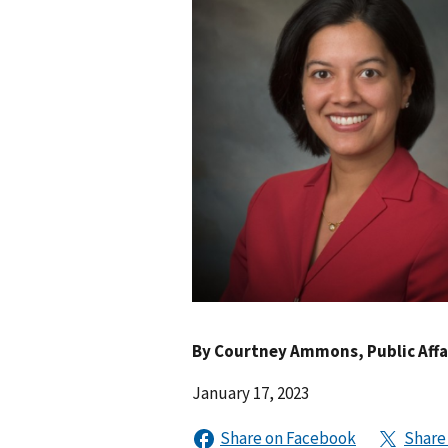
By
Courtney Ammons
, Public Aff
January 17, 2023