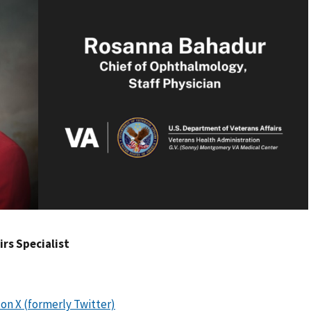
airs Specialist