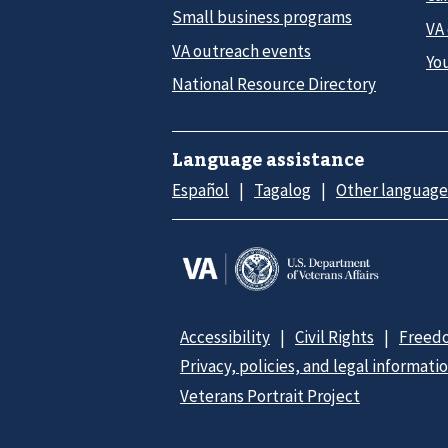
Small business programs
VA
VA outreach events
Yo
National Resource Directory
Language assistance
Español
Tagalog
Other language
Accessibility
Civil Rights
Freedo
Privacy, policies, and legal informati
Veterans Portrait Project