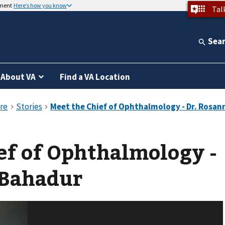
nment
Here’s how you know
Tal
Sea
About VA
Find a VA Location
ef of Ophthalmology -
 Bahadur