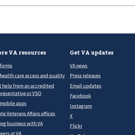
re VA resources
Get VA updates
 forms
VA news
health care access and quality
Press releases
t help from an accredited
Email updates
presentative or VSO
Facebook
 mobile apps
Instagram
te Veterans Affairs offices
X
ing business with VA
Flickr
eers at VA