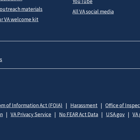
YouTube
 outreach materials
All VA social media
ur VA welcome kit
s
m of Information Act (FOIA)
Harassment
Office of Inspe
on
VA Privacy Service
No FEAR Act Data
USA.gov
VA