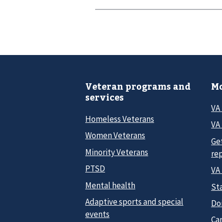
Veteran programs and
Mo
services
VA
Homeless Veterans
VA 
Women Veterans
Ge
Minority Veterans
re
PTSD
VA
Mental health
Sta
Adaptive sports and special
Do
events
Car