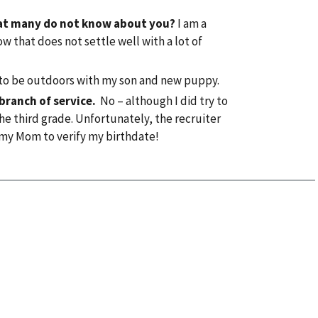
that many do not know about you?
I am a
w that does not settle well with a lot of
 to be outdoors with my son and new puppy.
 branch of service.
No – although I did try to
the third grade. Unfortunately, the recruiter
my Mom to verify my birthdate!