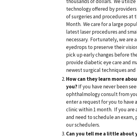
thousands of dollars. We utili
technology offered by provider
of surgeries and procedures at t
Month. We care for a large popul
latest laser procedures and sma
necessary. Fortunately, we are 
eyedrops to preserve their visio
pick up early changes before th
provide diabetic eye care and 
newest surgical techniques and 
How can they learn more abou
you?
If you have never been seen
ophthalmology consult from your
enter a request for you to have 
clinic within 1 month. If you ar
and need to schedule an exam, pl
our schedulers.
Can you tell me a little about 