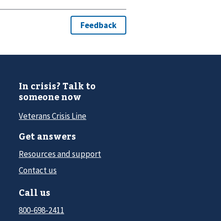
In crisis? Talk to
someone now
Veterans Crisis Line
Get answers
Resources and support
Contact us
Call us
800-698-2411