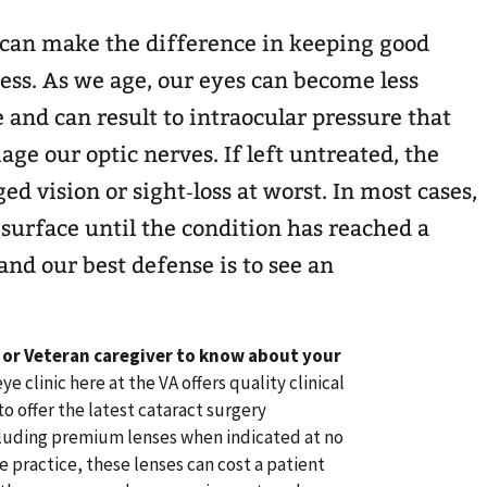
can make the difference in keeping good
ess. As we age, our eyes can become less
 and can result to intraocular pressure that
ge our optic nerves. If left untreated, the
d vision or sight‐loss at worst. In most cases,
 surface until the condition has reached a
and our best defense is to see an
 or Veteran caregiver to know about your
clinic here at the VA offers quality clinical
o offer the latest cataract surgery
luding premium lenses when indicated at no
e practice, these lenses can cost a patient