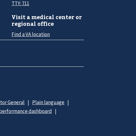
TTY: 711
Visit a medical center or
regional office
Find a VA location
ctor General
Plain language
 performance dashboard