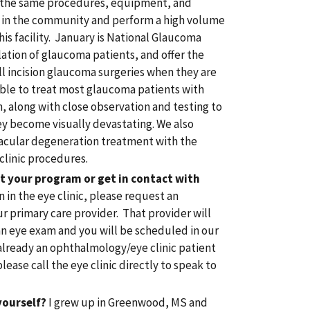
ze the same procedures, equipment, and
s in the community and perform a high volume
his facility. January is National Glaucoma
ation of glaucoma patients, and offer the
ll incision glaucoma surgeries when they are
able to treat most glaucoma patients with
n, along with close observation and testing to
ey become visually devastating. We also
macular degeneration treatment with the
clinic procedures.
t your program or get in contact with
 in the eye clinic, please request an
 primary care provider. That provider will
an eye exam and you will be scheduled in our
e already an ophthalmology/eye clinic patient
ease call the eye clinic directly to speak to
yourself?
I grew up in Greenwood, MS and