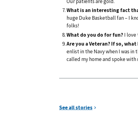
Our patients are gold.
What is an interesting fact 
huge Duke Basketball fan – I kno
folks!
What do you do for fun?
I love
Are you a Veteran? If so, what
enlist in the Navy when I was in 
called my home and spoke with 