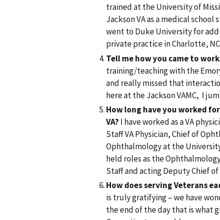
trained at the University of Mis
Jackson VA as a medical school 
went to Duke University for addi
private practice in Charlotte, N
Tell me how you came to work
training/teaching with the Emor
and really missed that interacti
here at the Jackson VAMC, I jum
How long have you worked for 
VA?
I have worked as a VA physici
Staff VA Physician, Chief of Oph
Ophthalmology at the University 
held roles as the Ophthalmology 
Staff and acting Deputy Chief of
How does serving Veterans ea
is truly gratifying – we have won
the end of the day that is what 