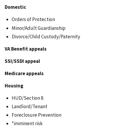
Domestic
Orders of Protection
Minor/Adult Guardianship
Divorce/Child Custody/Paternity
VA Benefit appeals
SSI/SSDI appeal
Medicare appeals
Housing
HUD/Section 8
Landlord/Tenant
Foreclosure Prevention
*imminent risk