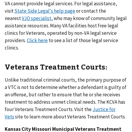
VA cannot provide legal services. For legal assistance,
visit
State Side Legal's help page
or contact the
nearest
VJO specialist
, who may know of community legal
assistance resources. Many VA facilities host free legal
clinics for Veterans, operated by non-VA legal service
providers.
Click here
to see a list of those legal service
clinics.
Veterans Treatment Courts:
Unlike traditional criminal courts, the primary purpose of
a VTC is not to determine whether a defendant is guilty of
an offense, but rather to ensure that he or she receives
treatment to address unmet clinical needs. The KCVA has
four Veterans Treatment Courts. Visit the
Justice for
Vets
site to learn more about Veterans Treatment Courts.
Kansas City Missouri Municipal Veterans Treatment