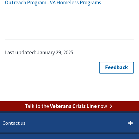
Outreach Program - VA Homeless Programs
Last updated:
January 29, 2025
Talk to the
Veterans Crisis Line
now
Contact us