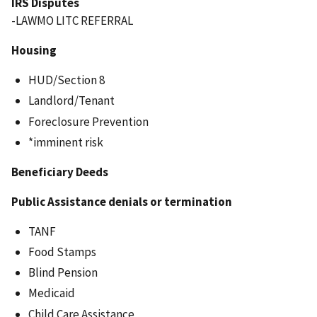
IRS Disputes
-LAWMO LITC REFERRAL
Housing
HUD/Section 8
Landlord/Tenant
Foreclosure Prevention
*imminent risk
Beneficiary Deeds
Public Assistance denials or termination
TANF
Food Stamps
Blind Pension
Medicaid
Child Care Assistance