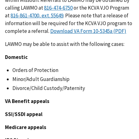
within Missouri. Referrals to LAWMO may be obtained by
calling LAWMO at
or the KCVA VJO Program
at
. Please note that a release of
information will be required for the KCVA VJO program to
complete a referral.
Download VA Form 10-5345a (PDF)
LAWMO may be able to assist with the following cases:
Domestic
Orders of Protection
Minor/Adult Guardianship
Divorce/Child Custody/Paternity
VA Benefit appeals
SSI/SSDI appeal
Medicare appeals