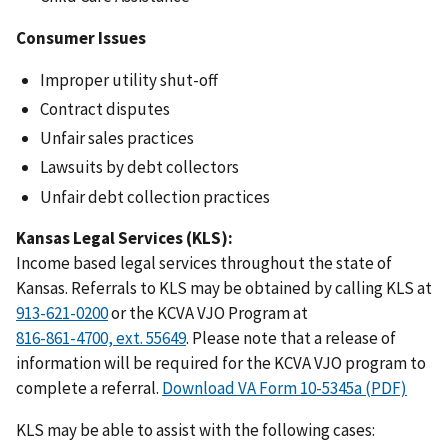
Consumer Issues
Improper utility shut-off
Contract disputes
Unfair sales practices
Lawsuits by debt collectors
Unfair debt collection practices
Kansas Legal Services (KLS):
Income based legal services throughout the state of
Kansas. Referrals to KLS may be obtained by calling KLS at
or the KCVA VJO Program at
. Please note that a release of
information will be required for the KCVA VJO program to
complete a referral.
Download VA Form 10-5345a (PDF)
KLS may be able to assist with the following cases: