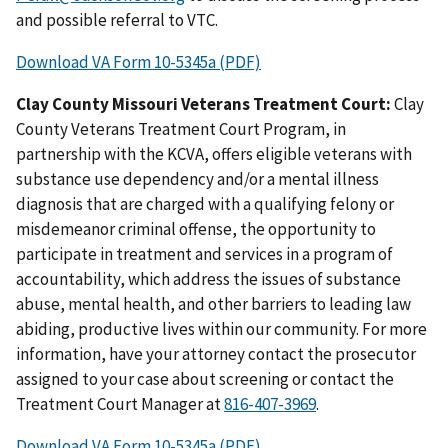
and possible referral to VTC.
Download VA Form 10-5345a (PDF)
Clay County Missouri Veterans Treatment Court:
Clay
County Veterans Treatment Court Program, in
partnership with the KCVA, offers eligible veterans with
substance use dependency and/or a mental illness
diagnosis that are charged with a qualifying felony or
misdemeanor criminal offense, the opportunity to
participate in treatment and services in a program of
accountability, which address the issues of substance
abuse, mental health, and other barriers to leading law
abiding, productive lives within our community. For more
information, have your attorney contact the prosecutor
assigned to your case about screening or contact the
Treatment Court Manager at
.
Download VA Form 10-5345a (PDF)