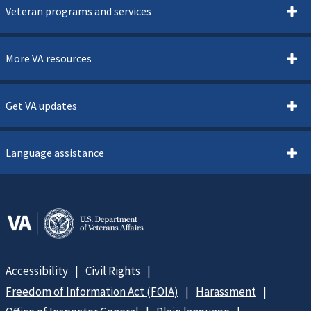
Veteran programs and services
More VA resources
Get VA updates
Language assistance
Accessibility
Civil Rights
Freedom of Information Act (FOIA)
Harassment