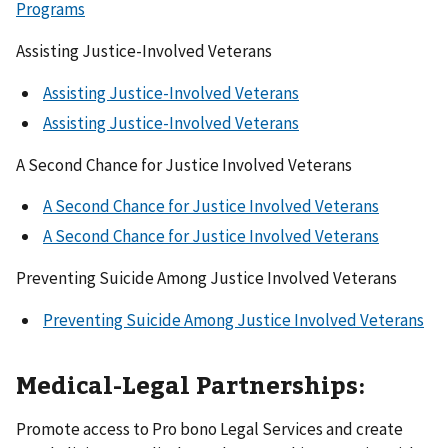
Programs
Assisting Justice-Involved Veterans
Assisting Justice-Involved Veterans
Assisting Justice-Involved Veterans
A Second Chance for Justice Involved Veterans
A Second Chance for Justice Involved Veterans
A Second Chance for Justice Involved Veterans
Preventing Suicide Among Justice Involved Veterans
Preventing Suicide Among Justice Involved Veterans
Medical-Legal Partnerships:
Promote access to Pro bono Legal Services and create