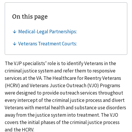
The VJP specialists’ role is to identify Veterans in the
criminal justice system and refer them to responsive
services at the VA. The Healthcare for Reentry Veterans
(HCRV) and Veterans Justice Outreach (VJO) Programs
were designed to provide outreach services throughout
every intercept of the criminal justice process and divert
Veterans with mental health and substance use disorders
away from the justice system into treatment. The VJO
covers the initial phases of the criminal justice process
and the HCRV.