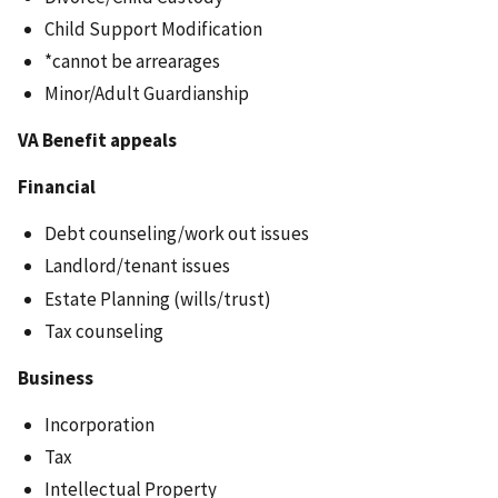
Child Support Modification
*cannot be arrearages
Minor/Adult Guardianship
VA Benefit appeals
Financial
Debt counseling/work out issues
Landlord/tenant issues
Estate Planning (wills/trust)
Tax counseling
Business
Incorporation
Tax
Intellectual Property