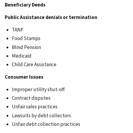
Beneficiary Deeds
Public Assistance denials or termination
TANF
Food Stamps
Blind Pension
Medicaid
Child Care Assistance
Consumer Issues
Improper utility shut-off
Contract disputes
Unfair sales practices
Lawsuits by debt collectors
Unfair debt collection practices