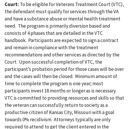
Court:
To be eligible for Veterans Treatment Court (VTC),
the defendant must qualify for services through the VA
and have a substance abuse or mental health treatment
need. The program is primarily diversion based and
consists of 4 phases that are detailed in the VTC
handbook. Participants are expected to sign a contract
and remain in compliance with the treatment
recommendations and other services as directed by the
Court. Upon successful completion of VTC, the
participant’s probation period for those cases will be over
and the cases will then be closed. Minimum amount of
time to complete the program is one year; most
participants invest 18 months or longer as is necessary.
VTC is committed to providing resources and skills so that
the veteran can successfully return to society as a
productive citizen of Kansas City, Missouri with a goal
towards 0% recidivism. Attorneys typically are only
required to attend to get the client entered in the