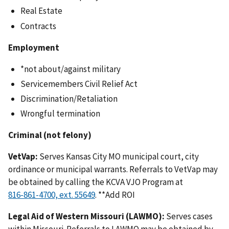
Real Estate
Contracts
Employment
*not about/against military
Servicemembers Civil Relief Act
Discrimination/Retaliation
Wrongful termination
Criminal (not felony)
VetVap:
Serves Kansas City MO municipal court, city
ordinance or municipal warrants. Referrals to VetVap may
be obtained by calling the KCVA VJO Program at
. **Add ROI
Legal Aid of Western Missouri (LAWMO):
Serves cases