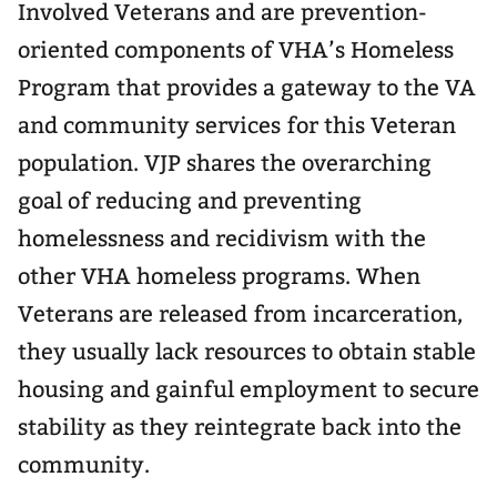
Involved Veterans and are prevention-
oriented components of VHA’s Homeless
Program that provides a gateway to the VA
and community services for this Veteran
population. VJP shares the overarching
goal of reducing and preventing
homelessness and recidivism with the
other VHA homeless programs. When
Veterans are released from incarceration,
they usually lack resources to obtain stable
housing and gainful employment to secure
stability as they reintegrate back into the
community.