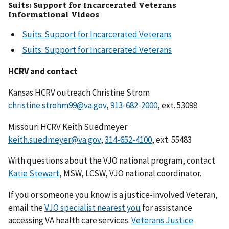
Suits: Support for Incarcerated Veterans
Informational Videos
Suits: Support for Incarcerated Veterans
Suits: Support for Incarcerated Veterans
HCRV and contact
Kansas HCRV outreach Christine Strom
christine.strohm99@va.gov
,
913-682-2000
, ext. 53098
Missouri HCRV Keith Suedmeyer
keith.suedmeyer@va.gov
,
314-652-4100
, ext. 55483
With questions about the VJO national program, contact
Katie Stewart
, MSW, LCSW, VJO national coordinator.
If you or someone you know is a justice-involved Veteran,
email the
VJO specialist nearest you
for assistance
accessing VA health care services.
Veterans Justice