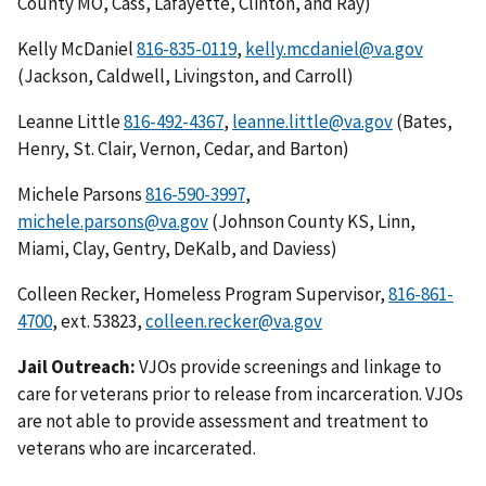
County MO, Cass, Lafayette, Clinton, and Ray)
Kelly McDaniel
816-835-0119
,
kelly.mcdaniel@va.gov
(Jackson, Caldwell, Livingston, and Carroll)
Leanne Little
816-492-4367
,
leanne.little@va.gov
(Bates,
Henry, St. Clair, Vernon, Cedar, and Barton)
Michele Parsons
816-590-3997
,
michele.parsons@va.gov
(Johnson County KS, Linn,
Miami, Clay, Gentry, DeKalb, and Daviess)
Colleen Recker, Homeless Program Supervisor,
816-861-
4700
, ext. 53823,
colleen.recker@va.gov
Jail Outreach:
VJOs provide screenings and linkage to
care for veterans prior to release from incarceration. VJOs
are not able to provide assessment and treatment to
veterans who are incarcerated.