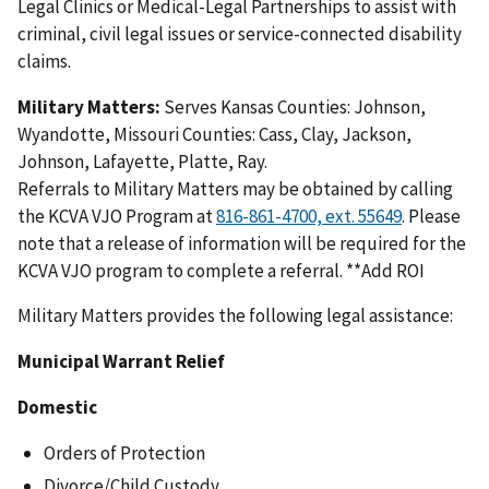
Legal Clinics or Medical-Legal Partnerships to assist with
criminal, civil legal issues or service-connected disability
claims.
Military Matters:
Serves
Kansas Counties: Johnson,
Wyandotte, Missouri Counties: Cass, Clay, Jackson,
Johnson, Lafayette, Platte, Ray.
Referrals to Military Matters may be obtained by calling
the KCVA VJO Program at
. Please
note that a release of information will be required for the
KCVA VJO program to complete a referral. **Add ROI
Military Matters provides the following legal assistance:
Municipal Warrant Relief
Domestic
Orders of Protection
Divorce/Child Custody