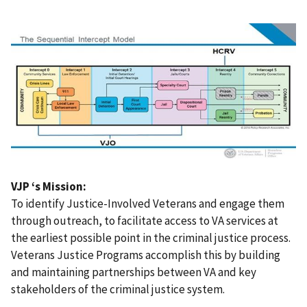
VJP ‘s Mission:
To identify Justice-Involved Veterans and engage them
through outreach, to facilitate access to VA services at
the earliest possible point in the criminal justice process.
Veterans Justice Programs accomplish this by building
and maintaining partnerships between VA and key
stakeholders of the criminal justice system.