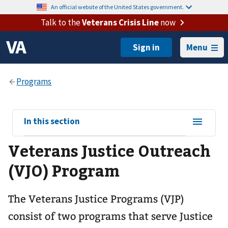
An official website of the United States government.
Talk to the
Veterans Crisis Line
now
Menu
View
In this section
sub-
Veterans Justice Outreach
navigation
for
(VJO) Program
The Veterans Justice Programs (VJP)
consist of two programs that serve Justice