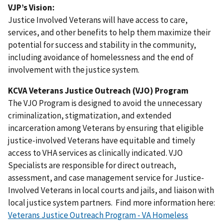
VJP’s Vision:
Justice Involved Veterans will have access to care,
services, and other benefits to help them maximize their
potential for success and stability in the community,
including avoidance of homelessness and the end of
involvement with the justice system.
KCVA Veterans Justice Outreach (VJO) Program
The VJO Program is designed to avoid the unnecessary
criminalization, stigmatization, and extended
incarceration among Veterans by ensuring that eligible
justice-involved Veterans have equitable and timely
access to VHA services as clinically indicated. VJO
Specialists are responsible for direct outreach,
assessment, and case management service for Justice-
Involved Veterans in local courts and jails, and liaison with
local justice system partners. Find more information here:
Veterans Justice Outreach Program - VA Homeless