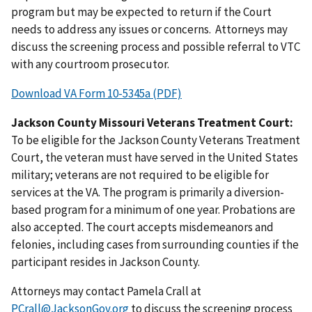
program but may be expected to return if the Court
needs to address any issues or concerns. Attorneys may
discuss the screening process and possible referral to VTC
with any courtroom prosecutor.
Download VA Form 10-5345a (PDF)
Jackson County Missouri Veterans Treatment Court:
To be eligible for the Jackson County Veterans Treatment
Court, the veteran must have served in the United States
military; veterans are not required to be eligible for
services at the VA. The program is primarily a diversion-
based program for a minimum of one year. Probations are
also accepted. The court accepts misdemeanors and
felonies, including cases from surrounding counties if the
participant resides in Jackson County.
Attorneys may contact Pamela Crall at
PCrall@JacksonGov.org
to discuss the screening process