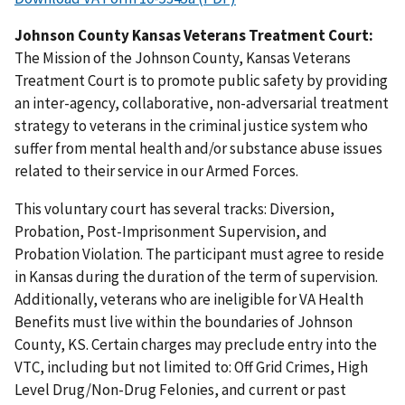
Johnson County Kansas Veterans Treatment Court:
The Mission of the Johnson County, Kansas Veterans
Treatment Court is to promote public safety by providing
an inter-agency, collaborative, non-adversarial treatment
strategy to veterans in the criminal justice system who
suffer from mental health and/or substance abuse issues
related to their service in our Armed Forces.
This voluntary court has several tracks: Diversion,
Probation, Post-Imprisonment Supervision, and
Probation Violation. The participant must agree to reside
in Kansas during the duration of the term of supervision.
Additionally, veterans who are ineligible for VA Health
Benefits must live within the boundaries of Johnson
County, KS. Certain charges may preclude entry into the
VTC, including but not limited to: Off Grid Crimes, High
Level Drug/Non-Drug Felonies, and current or past