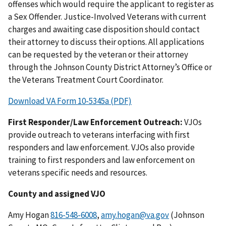
offenses which would require the applicant to register as
a Sex Offender. Justice-Involved Veterans with current
charges and awaiting case disposition should contact
their attorney to discuss their options. All applications
can be requested by the veteran or their attorney
through the Johnson County District Attorney’s Office or
the Veterans Treatment Court Coordinator.
Download VA Form 10-5345a (PDF)
First Responder/Law Enforcement Outreach:
VJOs
provide outreach to veterans interfacing with first
responders and law enforcement. VJOs also provide
training to first responders and law enforcement on
veterans specific needs and resources.
County and assigned VJO
Amy Hogan
816-548-6008
,
amy.hogan@va.gov
(Johnson