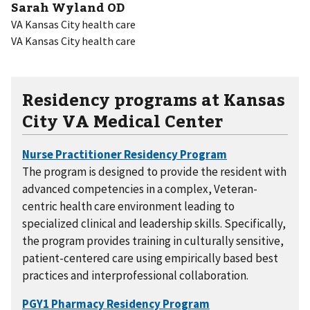
Sarah Wyland OD
VA Kansas City health care
VA Kansas City health care
Residency programs at Kansas
City VA Medical Center
The program is designed to provide the resident with
advanced competencies in a complex, Veteran-
centric health care environment leading to
specialized clinical and leadership skills. Specifically,
the program provides training in culturally sensitive,
patient-centered care using empirically based best
practices and interprofessional collaboration.