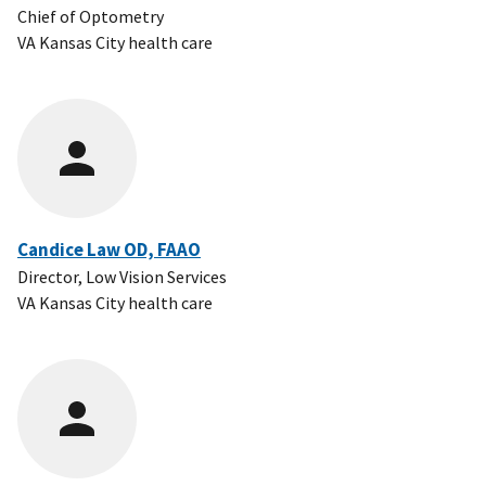
Chief of Optometry
VA Kansas City health care
Candice Law OD, FAAO
Director, Low Vision Services
VA Kansas City health care