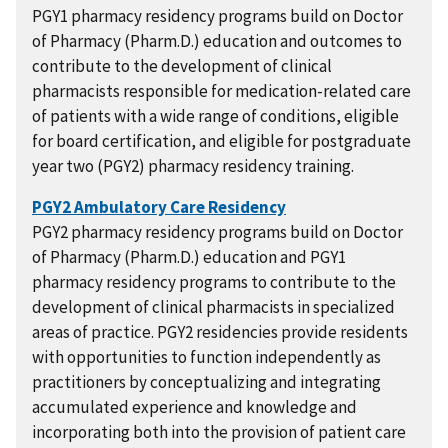
PGY1 pharmacy residency programs build on Doctor
of Pharmacy (Pharm.D.) education and outcomes to
contribute to the development of clinical
pharmacists responsible for medication-related care
of patients with a wide range of conditions, eligible
for board certification, and eligible for postgraduate
year two (PGY2) pharmacy residency training.
PGY2 pharmacy residency programs build on Doctor
of Pharmacy (Pharm.D.) education and PGY1
pharmacy residency programs to contribute to the
development of clinical pharmacists in specialized
areas of practice. PGY2 residencies provide residents
with opportunities to function independently as
practitioners by conceptualizing and integrating
accumulated experience and knowledge and
incorporating both into the provision of patient care