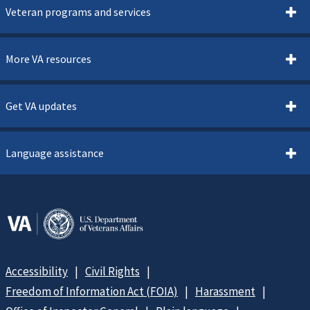
Veteran programs and services
More VA resources
Get VA updates
Language assistance
Accessibility
Civil Rights
Freedom of Information Act (FOIA)
Harassment