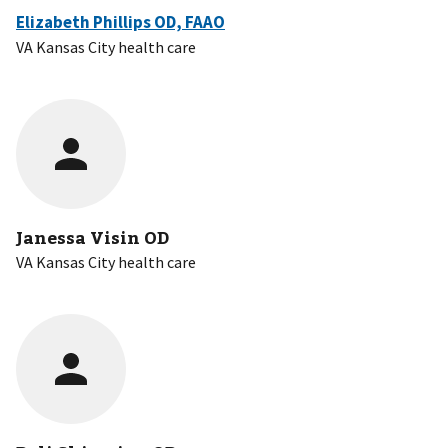
Elizabeth Phillips OD, FAAO
VA Kansas City health care
Janessa Visin OD
VA Kansas City health care