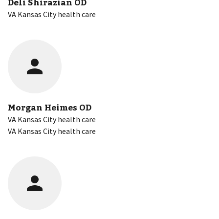
Deli Shirazian OD
VA Kansas City health care
Morgan Heimes OD
VA Kansas City health care
VA Kansas City health care