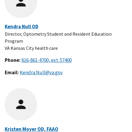
Kendra Null OD
Director, Optometry Student and Resident Education
Program
VA Kansas City health care
Phone:
Email:
Kendra.Null@va.gov
Kristen Moyer OD, FAAO