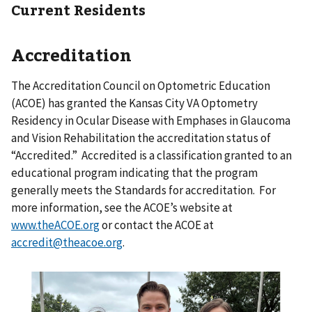
Current Residents
Accreditation
The Accreditation Council on Optometric Education
(ACOE) has granted the Kansas City VA Optometry
Residency in Ocular Disease with Emphases in Glaucoma
and Vision Rehabilitation the accreditation status of
“Accredited.” Accredited is a classification granted to an
educational program indicating that the program
generally meets the Standards for accreditation. For
more information, see the ACOE’s website at
www.theACOE.org
or contact the ACOE at
accredit@theacoe.org
.