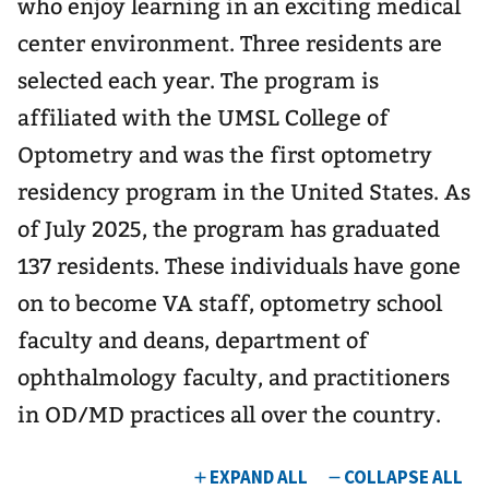
who enjoy learning in an exciting medical
center environment. Three residents are
selected each year. The program is
affiliated with the UMSL College of
Optometry and was the first optometry
residency program in the United States. As
of July 2025, the program has graduated
137 residents. These individuals have gone
on to become VA staff, optometry school
faculty and deans, department of
ophthalmology faculty, and practitioners
in OD/MD practices all over the country.