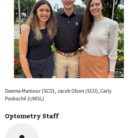
Deema Mansour (SCO), Jacob Olson (SCO), Carly
Poskochil (UMSL)
Optometry Staff