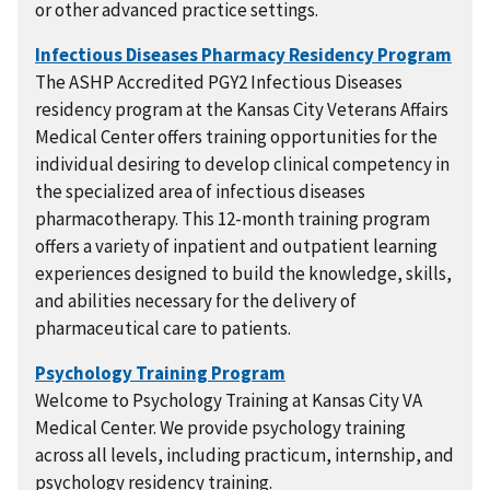
or other advanced practice settings.
The ASHP Accredited PGY2 Infectious Diseases
residency program at the Kansas City Veterans Affairs
Medical Center offers training opportunities for the
individual desiring to develop clinical competency in
the specialized area of infectious diseases
pharmacotherapy. This 12-month training program
offers a variety of inpatient and outpatient learning
experiences designed to build the knowledge, skills,
and abilities necessary for the delivery of
pharmaceutical care to patients.
Welcome to Psychology Training at Kansas City VA
Medical Center. We provide psychology training
across all levels, including practicum, internship, and
psychology residency training.