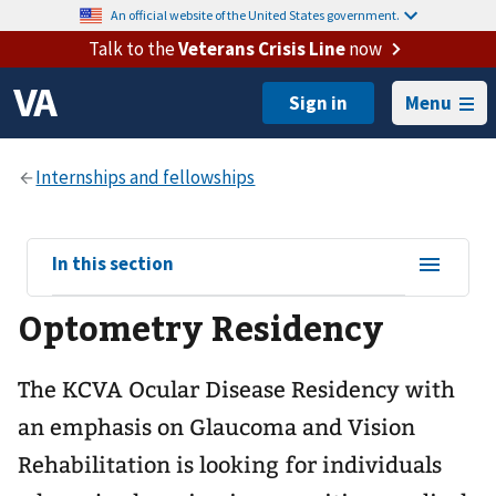
An official website of the United States government.
Talk to the
Veterans Crisis Line
now
Menu
View
In this section
sub-
Optometry Residency
navigation
for
The KCVA Ocular Disease Residency with
an emphasis on Glaucoma and Vision
Rehabilitation is looking for individuals