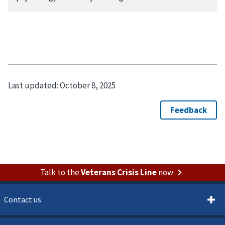
Last updated:
October 8, 2025
Talk to the
Veterans Crisis Line
now
Contact us