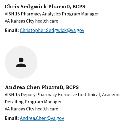
Chris Sedgwick PharmD, BCPS
VISN 15 Pharmacy Analytics Program Manager
VA Kansas City health care
Email:
Christopher.Sedgwick@va.gov
Andrea Chen PharmD, BCPS
VISN 15 Deputy Pharmacy Executive for Clinical, Academic
Detailing Program Manager
VA Kansas City health care
Email:
Andrea.Chen@va.gov