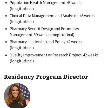
Population Health Management: 43 weeks
(longitudinal)
Clinical Data Management and Analytics: 46 weeks
(longitudinal)
Pharmacy Benefit Design and Formulary
Management: 39 weeks (longitudinal)
Pharmacy Leadership and Policy: 42 weeks
(longitudinal)
Quality Improvement or Research Project: 42 weeks
(longitudinal)
Residency Program Director