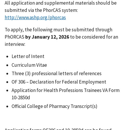
All application and supplemental materials should be
submitted via the PhorCAS system:
http://www.ashp.org/phorcas
To apply, the following must be submitted through
PhORCAS
by January 12, 2026
to be considered for an
interview:
Letter of Intent
Curriculum Vitae
Three (3) professional letters of references
OF 306 – Declaration for Federal Employment
Application for Health Professions Trainees VA Form
10-2850d
Official College of Pharmacy Transcript(s)