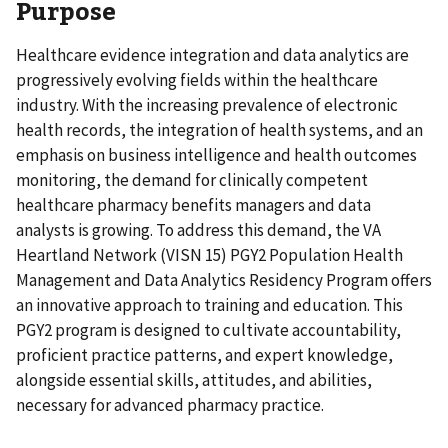
Purpose
Healthcare evidence integration and data analytics are
progressively evolving fields within the healthcare
industry. With the increasing prevalence of electronic
health records, the integration of health systems, and an
emphasis on business intelligence and health outcomes
monitoring, the demand for clinically competent
healthcare pharmacy benefits managers and data
analysts is growing. To address this demand, the VA
Heartland Network (VISN 15) PGY2 Population Health
Management and Data Analytics Residency Program offers
an innovative approach to training and education. This
PGY2 program is designed to cultivate accountability,
proficient practice patterns, and expert knowledge,
alongside essential skills, attitudes, and abilities,
necessary for advanced pharmacy practice.