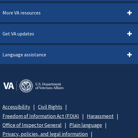
More VA resources
Get VA updates
Language assistance
Accessibility
Civil Rights
Freedom of Information Act (FOIA)
Harassment
Office of Inspector General
Plain language
Privacy, policies, and legal information