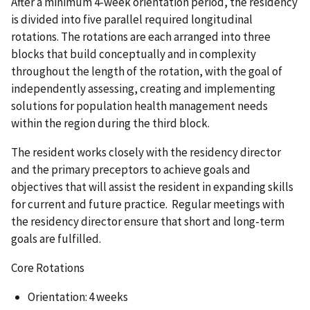
After a minimum 4-week orientation period, the residency
is divided into five parallel required longitudinal
rotations. The rotations are each arranged into three
blocks that build conceptually and in complexity
throughout the length of the rotation, with the goal of
independently assessing, creating and implementing
solutions for population health management needs
within the region during the third block.
The resident works closely with the residency director
and the primary preceptors to achieve goals and
objectives that will assist the resident in expanding skills
for current and future practice. Regular meetings with
the residency director ensure that short and long-term
goals are fulfilled.
Core Rotations
Orientation: 4 weeks