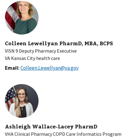
Colleen Lewellyan PharmD, MBA, BCPS
VISN 9 Deputy Pharmacy Executive
VA Kansas City health care
Email:
Colleen.Lewellyan@va.gov
Ashleigh Wallace-Lacey PharmD
VHA Clinical Pharmacy COPD Care Informatics Program