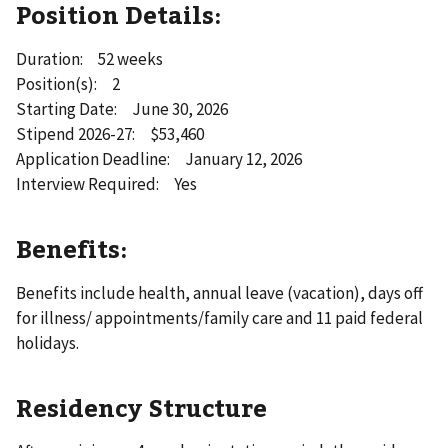
Position Details:
Duration: 52 weeks
Position(s): 2
Starting Date: June 30, 2026
Stipend 2026-27: $53,460
Application Deadline: January 12, 2026
Interview Required: Yes
Benefits:
Benefits include health, annual leave (vacation), days off
for illness/ appointments/family care and 11 paid federal
holidays.
Residency Structure