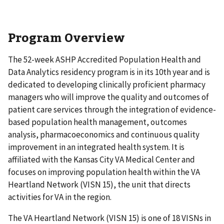
Program Overview
The 52-week ASHP Accredited Population Health and
Data Analytics residency program is in its 10th year and is
dedicated to developing clinically proficient pharmacy
managers who will improve the quality and outcomes of
patient care services through the integration of evidence-
based population health management, outcomes
analysis, pharmacoeconomics and continuous quality
improvement in an integrated health system. It is
affiliated with the Kansas City VA Medical Center and
focuses on improving population health within the VA
Heartland Network (VISN 15), the unit that directs
activities for VA in the region.
The VA Heartland Network (VISN 15) is one of 18 VISNs in