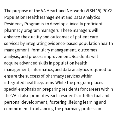
The purpose of the VA Heartland Network (VISN 15) PGY2
Population Health Management and Data Analytics
Residency Program is to develop clinically proficient
pharmacy program managers. These managers will
enhance the quality and outcomes of patient care
services by integrating evidence-based population health
management, formulary management, outcomes
analysis, and process improvement. Residents will
acquire advanced skills in population health
management, informatics, and data analytics required to
ensure the success of pharmacy services within
integrated health systems. While the program places
special emphasis on preparing residents for careers within
the VA, it also promotes each resident's intellectual and
personal development, fostering lifelong learning and
commitment to advancing the pharmacy profession.