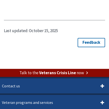
Last updated:
October 15, 2025
Talk to the
Veterans Crisis Line
now
Contact us
Veteran programs and services