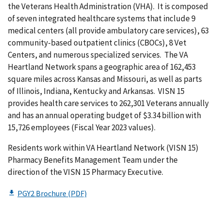
the Veterans Health Administration (VHA). It is composed
of seven integrated healthcare systems that include 9
medical centers (all provide ambulatory care services), 63
community-based outpatient clinics (CBOCs), 8 Vet
Centers, and numerous specialized services. The VA
Heartland Network spans a geographic area of 162,453
square miles across Kansas and Missouri, as well as parts
of Illinois, Indiana, Kentucky and Arkansas. VISN 15
provides health care services to 262,301 Veterans annually
and has an annual operating budget of $3.34 billion with
15,726 employees (Fiscal Year 2023 values).
Residents work within VA Heartland Network (VISN 15)
Pharmacy Benefits Management Team under the
direction of the VISN 15 Pharmacy Executive.