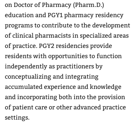
on Doctor of Pharmacy (Pharm.D.)
education and PGY1 pharmacy residency
programs to contribute to the development
of clinical pharmacists in specialized areas
of practice. PGY2 residencies provide
residents with opportunities to function
independently as practitioners by
conceptualizing and integrating
accumulated experience and knowledge
and incorporating both into the provision
of patient care or other advanced practice
settings.