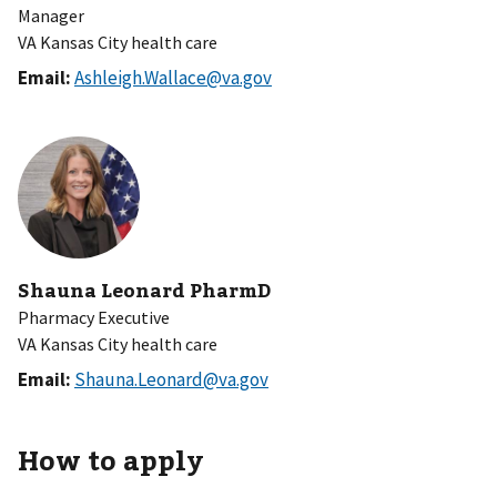
Manager
VA Kansas City health care
Email:
Ashleigh.Wallace@va.gov
Shauna Leonard PharmD
Pharmacy Executive
VA Kansas City health care
Email:
Shauna.Leonard@va.gov
How to apply