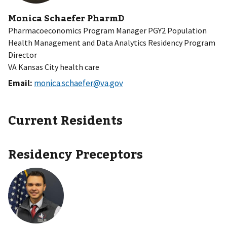
Monica Schaefer PharmD
Pharmacoeconomics Program Manager PGY2 Population
Health Management and Data Analytics Residency Program
Director
VA Kansas City health care
Email:
monica.schaefer@va.gov
Current Residents
Residency Preceptors