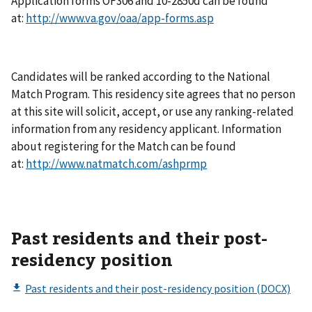
Application forms OF306 and 10-2850d can be found
at:
http://www.va.gov/oaa/app-forms.asp
Candidates will be ranked according to the National
Match Program. This residency site agrees that no person
at this site will solicit, accept, or use any ranking-related
information from any residency applicant. Information
about registering for the Match can be found
at:
http://www.natmatch.com/ashprmp
Past residents and their post-
residency position