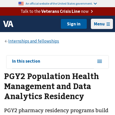
An official website of the United States government.
Talk to the
Veterans Crisis Line
now
Menu
View
In this section
sub-
PGY2 Population Health
navigation
for
Management and Data
Analytics Residency
PGY2 pharmacy residency programs build