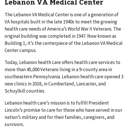
Lebanon VA Medical Center
The Lebanon VA Medical Center is one of a generation of
VA hospitals built in the late 1940s to meet the growing
health care needs of America’s World War II Veterans. The
original building was completed in 1947. Now known as
Building 1, it’s the centerpiece of the Lebanon VA Medical
Center campus.
Today, Lebanon health care offers health care services to
more than 45,000 Veterans living in a 9-county area in
southeastern Pennsylvania. Lebanon health care opened 3
new clinics in 2018, in Cumberland, Lancaster, and
Schuylkill counties.
Lebanon health care’s mission is to fulfill President
Lincoln’s promise to care for those who have served in our
nation’s military and for their families, caregivers, and
survivors.