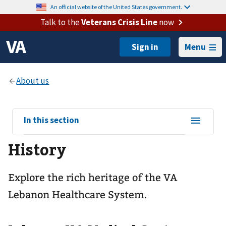
An official website of the United States government.
Talk to the
Veterans Crisis Line
now
Menu
View
In this section
sub-
History
navigation
for
Explore the rich heritage of the VA
Lebanon Healthcare System.