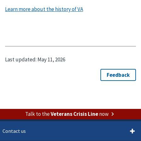
Learn more about the history of VA
Last updated:
May 11, 2026
Talk to the
Veterans Crisis Line
now
Contact us