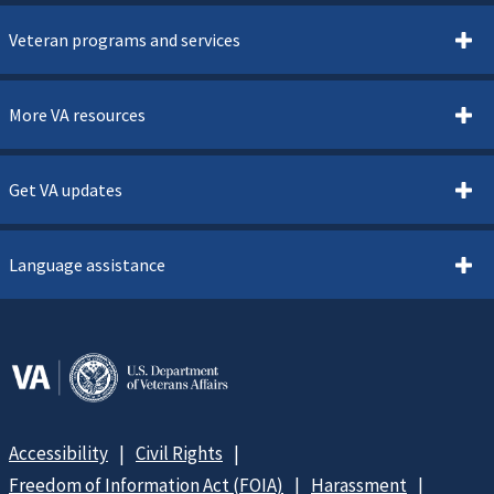
Veteran programs and services
More VA resources
Get VA updates
Language assistance
Accessibility
Civil Rights
Freedom of Information Act (FOIA)
Harassment