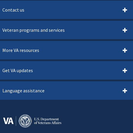
Contact us
Veteran programs and services
More VA resources
Get VA updates
Language assistance