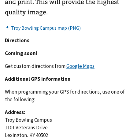
and print. This will provide the highest
quality image.
Directions
Coming soon!
Get custom directions from
Google Maps
Additional GPS information
When programming your GPS for directions, use one of
the following:
Address:
Troy Bowling Campus
1101 Veterans Drive
Lexington, KY 40502