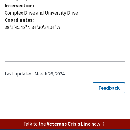
Intersection:
Complex Drive and University Drive
Coordinates:
38°1'45.45"N 84°30'24.04"W
Last updated:
March 26, 2024
Talk to the
Veterans Crisis Line
now