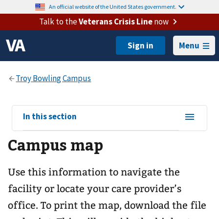
An official website of the United States government.
Talk to the
Veterans Crisis Line
now
Menu
View
In this section
sub-
Campus map
navigation
for
Use this information to navigate the
facility or locate your care provider’s
office. To print the map, download the file