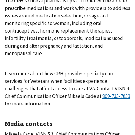
The CRH’s clinical pharmacist practitioner will be able to
prescribe medications and work with providers to address
issues around medication selection, dosage and
monitoring specific to women, including oral
contraceptives, hormone replacement therapies,
infertility treatments, osteoporosis, medications used
during and after pregnancy and lactation, and
menopausal care.
Learn more about how CRH provides specialty care
services for Veterans when facilities experience
challenges that affect access to care at VA. Contact VISN 9
Chief Communication Officer Mikaela Cade at
for more information.
Media contacts
Mikaela Cade, VISN 5.3, Chief Communications Officer