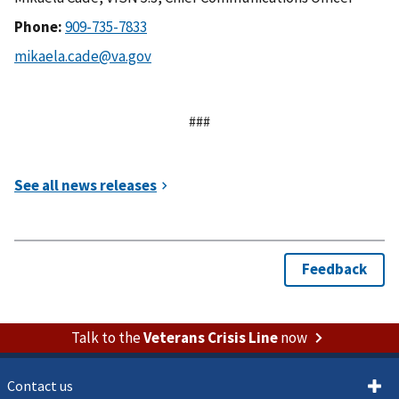
Phone:
###
Talk to the
Veterans Crisis Line
now
Contact us