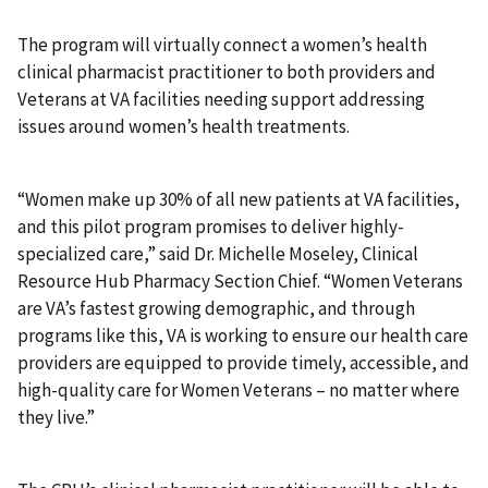
The program will virtually connect a women’s health
clinical pharmacist practitioner to both providers and
Veterans at VA facilities needing support addressing
issues around women’s health treatments.
“Women make up 30% of all new patients at VA facilities,
and this pilot program promises to deliver highly-
specialized care,” said Dr. Michelle Moseley, Clinical
Resource Hub Pharmacy Section Chief. “Women Veterans
are VA’s fastest growing demographic, and through
programs like this, VA is working to ensure our health care
providers are equipped to provide timely, accessible, and
high-quality care for Women Veterans – no matter where
they live.”