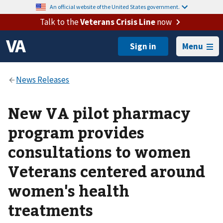
An official website of the United States government.
Talk to the
Veterans Crisis Line
now
Menu
New VA pilot pharmacy
program provides
consultations to women
Veterans centered around
women's health
treatments