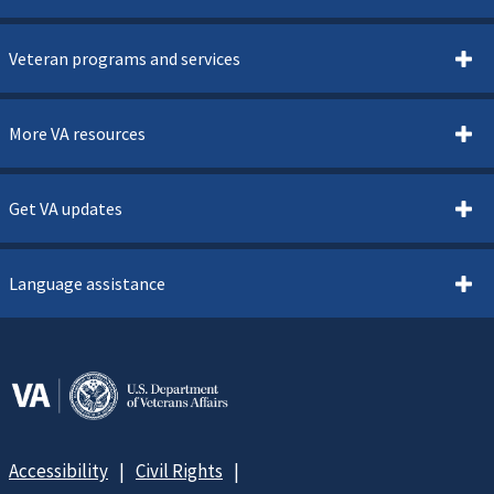
Veteran programs and services
More VA resources
Get VA updates
Language assistance
Accessibility
Civil Rights