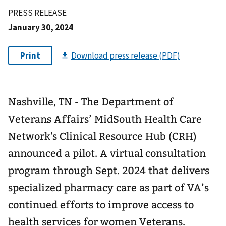
PRESS RELEASE
January 30, 2024
Nashville, TN - The Department of
Veterans Affairs’ MidSouth Health Care
Network's Clinical Resource Hub (CRH)
announced a pilot. A virtual consultation
program through Sept. 2024 that delivers
specialized pharmacy care as part of VA’s
continued efforts to improve access to
health services for women Veterans.