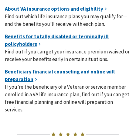
Find out which life insurance plans you may qualify for—
and the benefits you’ll receive with each plan.
Find out if you can get your insurance premium waived or
receive your benefits early in certain situations.
If you’re the beneficiary of a Veteran or service member
enrolled in a VA life insurance plan, find out if you can get
free financial planning and online will preparation
services.