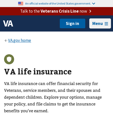
An official website of the United States government.
Talk to the
Veterans Crisis Line
now
Menu
VA life insurance
VA life insurance can offer financial security for
Veterans, service members, and their spouses and
dependent children. Explore your options, manage
your policy, and file claims to get the insurance
benefits you’ve earned.