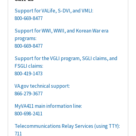
Support for VALife, S-DVI, and VMLI:
800-669-8477
Support for WWI, WWII, and Korean War era
programs:
800-669-8477
Support for the VGLI program, SGLI claims, and
FSGLI claims:
800-419-1473
VA.gov technical support:
866-279-3677
MyVA411 main information line:
800-698-2411
Telecommunications Relay Services (using TTY):
711