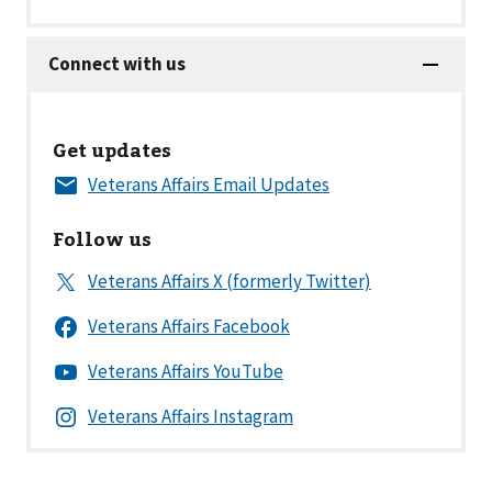
Get updates
Follow us