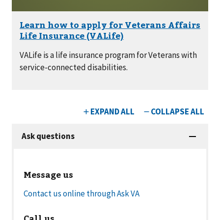
VALife is a life insurance program for Veterans with
service-connected disabilities.
Message us
Contact us online through Ask VA
Call us