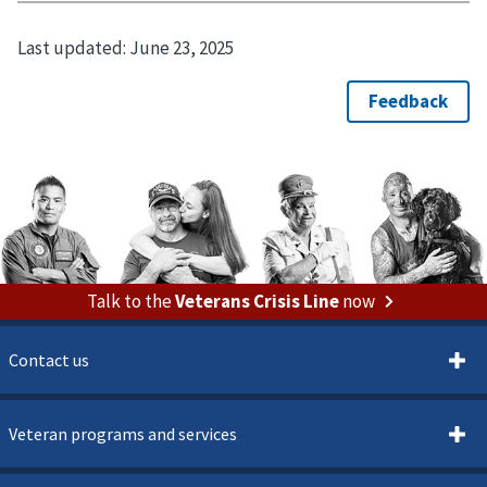
Last updated:
June 23, 2025
Talk to the
Veterans Crisis Line
now
Contact us
Veteran programs and services