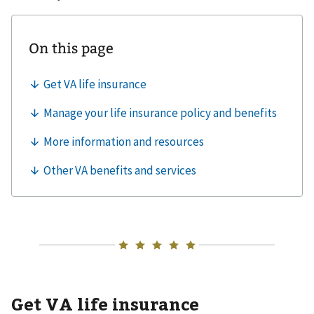
Get VA life insurance