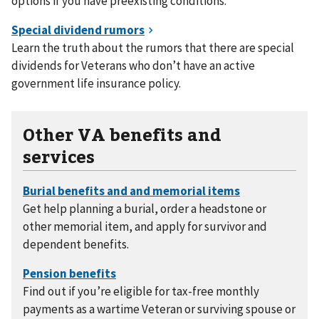
options if you have preexisting conditions.
Learn the truth about the rumors that there are special
dividends for Veterans who don’t have an active
government life insurance policy.
Other VA benefits and
services
Get help planning a burial, order a headstone or
other memorial item, and apply for survivor and
dependent benefits.
Find out if you’re eligible for tax-free monthly
payments as a wartime Veteran or surviving spouse or