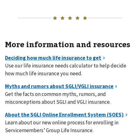
More information and resources
Use our life insurance needs calculator to help decide
how much life insurance you need.
Get the facts on common myths, rumors, and
misconceptions about SGLI and VGLI insurance.
Learn about our new online process for enrolling in
Servicemembers’ Group Life Insurance.