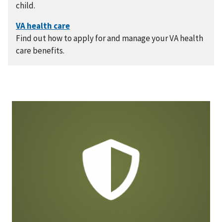
child.
Find out how to apply for and manage your VA health
care benefits.