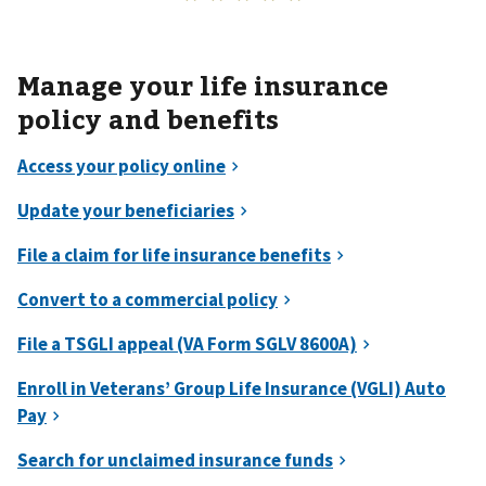
Manage your life insurance
policy and benefits