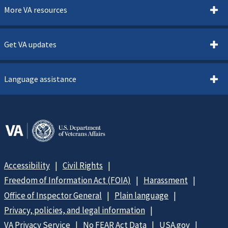
More VA resources
Get VA updates
Language assistance
Accessibility
Civil Rights
Freedom of Information Act (FOIA)
Harassment
Office of Inspector General
Plain language
Privacy, policies, and legal information
VA Privacy Service
No FEAR Act Data
USA.gov