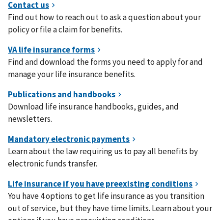
Find out how to reach out to ask a question about your
policy or file a claim for benefits.
Find and download the forms you need to apply for and
manage your life insurance benefits.
Download life insurance handbooks, guides, and
newsletters.
Learn about the law requiring us to pay all benefits by
electronic funds transfer.
You have 4 options to get life insurance as you transition
out of service, but they have time limits. Learn about your