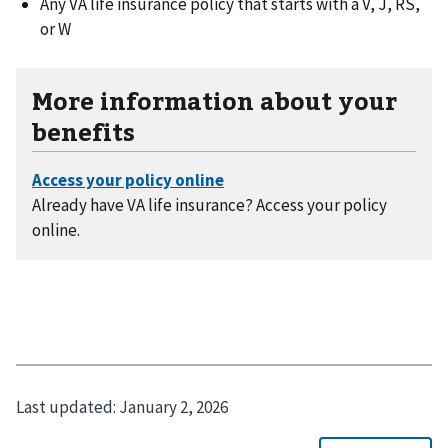
Any VA life insurance policy that starts with a V, J, RS,
or W
More information about your
benefits
Already have VA life insurance? Access your policy
online.
Last updated:
January 2, 2026