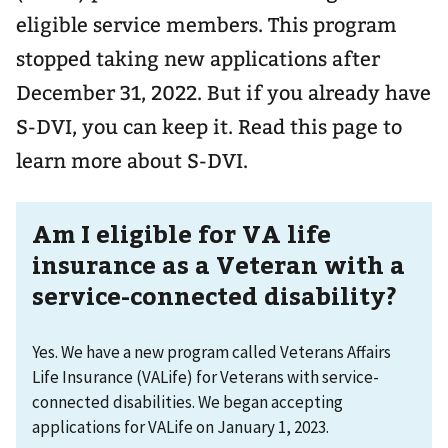
eligible service members. This program
stopped taking new applications after
December 31, 2022. But if you already have
S-DVI, you can keep it. Read this page to
learn more about S-DVI.
Am I eligible for VA life
insurance as a Veteran with a
service-connected disability?
Yes. We have a new program called Veterans Affairs
Life Insurance (VALife) for Veterans with service-
connected disabilities. We began accepting
applications for VALife on January 1, 2023.