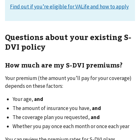
Find out if you’re eligible for VALife and how to apply
Questions about your existing S-
DVI policy
How much are my S-DVI premiums?
Your premium (the amount you’ll pay for your coverage)
depends on these factors:
Your age,
and
The amount of insurance you have,
and
The coverage plan you requested,
and
Whether you pay once each month or once each year
You can review the premium rates for S-DVI plans.