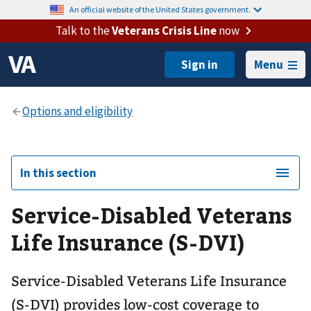
An official website of the United States government.
Talk to the
Veterans Crisis Line
now
Menu
In this section
Service-Disabled Veterans
Life Insurance (S-DVI)
Service-Disabled Veterans Life Insurance
(S-DVI) provides low-cost coverage to