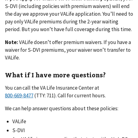
S-DVI (including policies with premium waivers) will end
the day we approve your VALife application. You’ll need to
pay only VALife premiums during the 2-year waiting
period. But you won’t have full coverage during this time.
Note:
VALife doesn’t offer premium waivers. If you have a
waiver for S-DVI premiums, your waiver won’t transfer to
VALife.
What if I have more questions?
You can call the VA Life Insurance Center at
(TTY: 711). Call for current hours.
We can help answer questions about these policies:
VALife
S-DVI