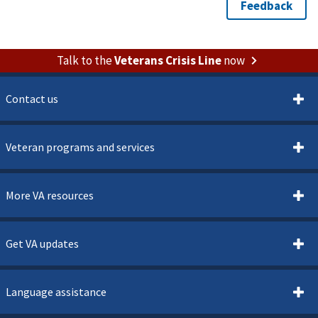
Talk to the
Veterans Crisis Line
now
Contact us
Veteran programs and services
More VA resources
Get VA updates
Language assistance