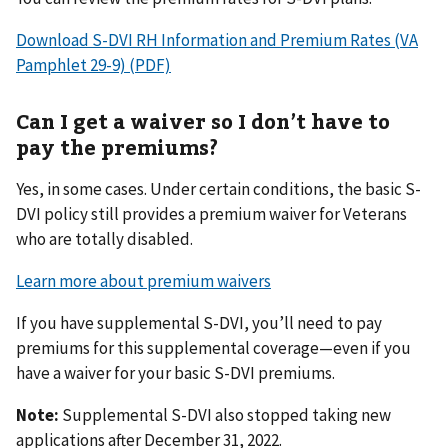
Download S-DVI RH Information and Premium Rates (VA
Pamphlet 29-9) (PDF)
Can I get a waiver so I don’t have to
pay the premiums?
Yes, in some cases. Under certain conditions, the basic S-
DVI policy still provides a premium waiver for Veterans
who are totally disabled.
Learn more about premium waivers
If you have supplemental S-DVI, you’ll need to pay
premiums for this supplemental coverage—even if you
have a waiver for your basic S-DVI premiums.
Note:
Supplemental S-DVI also stopped taking new
applications after December 31, 2022.