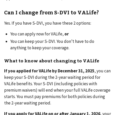
Can I change from S-DVI to VALife?
Yes. If you have S-DVI, you have these 2 options:
You can apply now for VALife,
or
You can keep your S-DVI. You don’t have to do
anything to keep your coverage.
What to know about changing to VALife
If you applied for VALife by December 31, 2025
, you can
keep your S-DVI during the 2-year waiting period for
VALife benefits. Your S-DVI (including policies with
premium waivers) will end when your full VALife coverage
starts. You must pay premiums for both policies during
the 2-year waiting period.
If you apply for VALife on or after January 1, 2026
, your