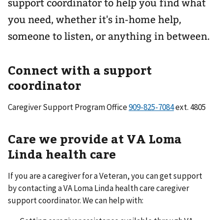
support coordinator to help you find what
you need, whether it's in-home help,
someone to listen, or anything in between.
Connect with a support
coordinator
Caregiver Support Program Office
ext. 4805
Care we provide at VA Loma
Linda health care
If you are a caregiver for a Veteran, you can get support
by contacting a VA Loma Linda health care caregiver
support coordinator. We can help with: