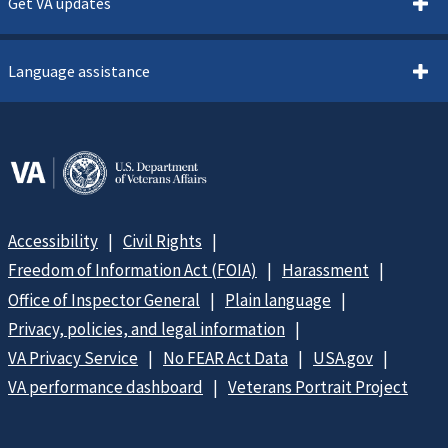
Get VA updates
Language assistance
Accessibility
Civil Rights
Freedom of Information Act (FOIA)
Harassment
Office of Inspector General
Plain language
Privacy, policies, and legal information
VA Privacy Service
No FEAR Act Data
USA.gov
VA performance dashboard
Veterans Portrait Project