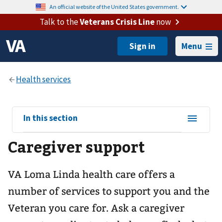
An official website of the United States government.
Talk to the
Veterans Crisis Line
now
Menu
View
In this section
sub-
Caregiver support
navigation
for
VA Loma Linda health care offers a
number of services to support you and the
Veteran you care for. Ask a caregiver