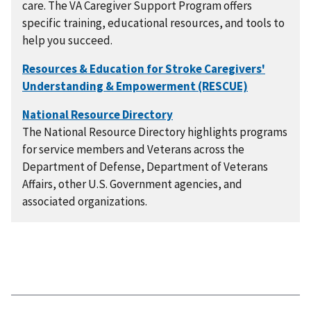
care. The VA Caregiver Support Program offers
specific training, educational resources, and tools to
help you succeed.
The National Resource Directory highlights programs
for service members and Veterans across the
Department of Defense, Department of Veterans
Affairs, other U.S. Government agencies, and
associated organizations.