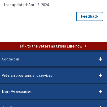
Last updated:
April 2, 2024
Talk to the
Veterans Crisis Line
now
Contact us
Veteran programs and services
More VA resources