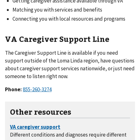
Getting caregiver assistance available through VA
Matching you with services and benefits
Connecting you with local resources and programs
VA Caregiver Support Line
The Caregiver Support Line is available if you need
support outside of the Loma Linda region, have questions
about caregiver support services nationwide, or just need
someone to listen right now.
Phone:
855-260-3274
Other resources
Different conditions and diagnoses require different