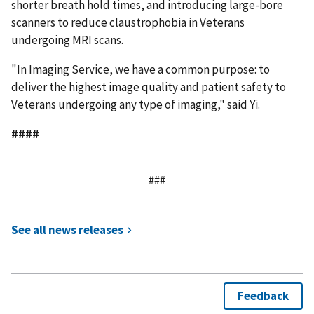
shorter breath hold times, and introducing large-bore
scanners to reduce claustrophobia in Veterans
undergoing MRI scans.
"In Imaging Service, we have a common purpose: to
deliver the highest image quality and patient safety to
Veterans undergoing any type of imaging," said Yi.
####
###