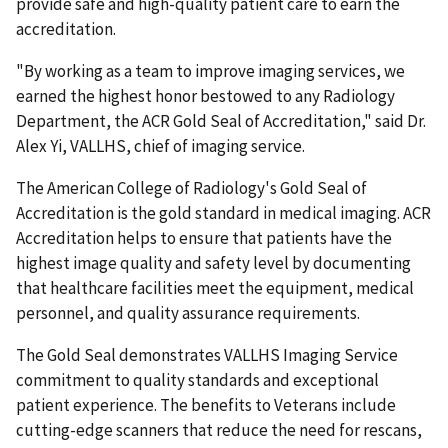
provide safe and high-quality patient care to earn the
accreditation.
"By working as a team to improve imaging services, we
earned the highest honor bestowed to any
Radiology
Department, the ACR Gold Seal of Accreditation," said Dr.
Alex Yi, VALLHS, chief of imaging service.
The American College of Radiology's Gold Seal of
Accreditation is the gold standard in medical imaging. ACR
Accreditation helps to ensure that patients have the
highest image quality and safety level by documenting
that healthcare facilities meet the equipment, medical
personnel, and quality assurance requirements.
The Gold Seal demonstrates VALLHS Imaging Service
commitment to quality standards and exceptional
patient experience. The benefits to Veterans include
cutting-edge scanners that reduce the need for rescans,