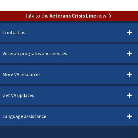
Talk to the
Veterans Crisis Line
now
Contact us
Veteran programs and services
More VA resources
Get VA updates
Language assistance