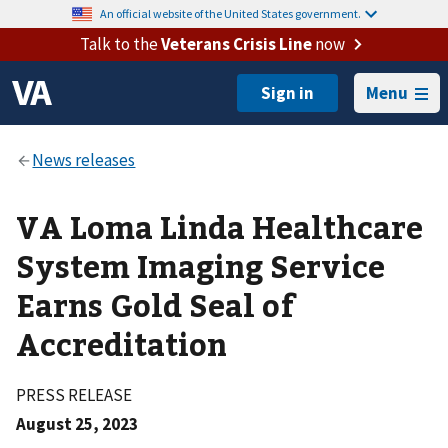
An official website of the United States government.
Talk to the
Veterans Crisis Line
now
Menu
VA Loma Linda Healthcare
System Imaging Service
Earns Gold Seal of
Accreditation
PRESS RELEASE
August 25, 2023