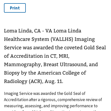
Loma Linda, CA - VA Loma Linda
Healthcare System (VALLHS) Imaging
Service was awarded the coveted Gold Seal
of Accreditation in CT, MRI,
Mammography, Breast Ultrasound, and
Biopsy by the American College of
Radiology (ACR), Aug. 11.
Imaging Service was awarded the Gold Seal of
Accreditation after a rigorous, comprehensive review of
measuring, assessing, and improving performance to