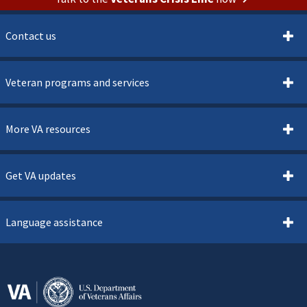
Contact us
Veteran programs and services
More VA resources
Get VA updates
Language assistance