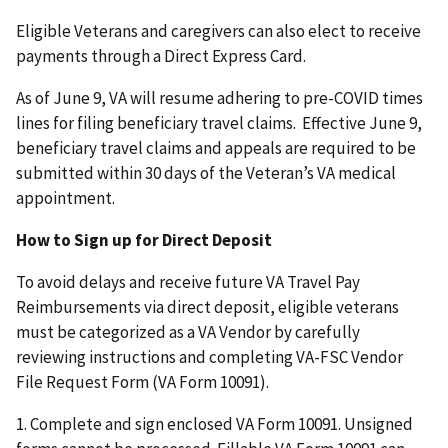
Eligible Veterans and caregivers can also elect to receive
payments through a Direct Express Card.
As of June 9, VA will resume adhering to pre-COVID times
lines for filing beneficiary travel claims. Effective June 9,
beneficiary travel claims and appeals are required to be
submitted within 30 days of the Veteran’s VA medical
appointment.
How to Sign up for Direct Deposit
To avoid delays and receive future VA Travel Pay
Reimbursements via direct deposit, eligible veterans
must be categorized as a VA Vendor by carefully
reviewing instructions and completing VA-FSC Vendor
File Request Form (VA Form 10091).
1. Complete and sign enclosed VA Form 10091. Unsigned