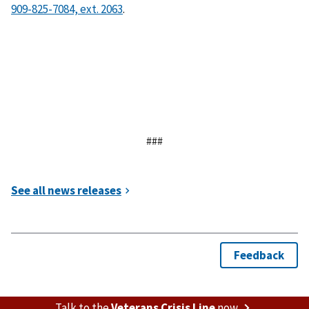
.
###
Talk to the
Veterans Crisis Line
now