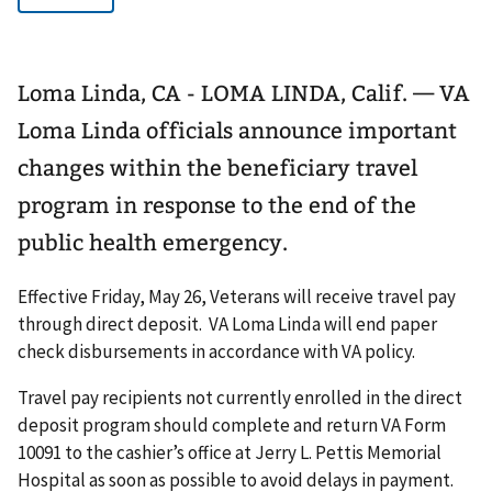
Loma Linda, CA - LOMA LINDA, Calif. — VA
Loma Linda officials announce important
changes within the beneficiary travel
program in response to the end of the
public health emergency.
Effective Friday, May 26, Veterans will receive travel pay
through direct deposit. VA Loma Linda will end paper
check disbursements in accordance with VA policy.
Travel pay recipients not currently enrolled in the direct
deposit program should complete and return VA Form
10091 to the cashier’s office at Jerry L. Pettis Memorial
Hospital as soon as possible to avoid delays in payment.