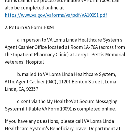
forms cannot be processed. Fillable VA Form 10091 can
also be completed online at
https://www.va.gov/vaforms/va/pdf/VA10091.pdf
2. Return VA Form 10091
a. in person to VA Loma Linda Healthcare System’s
Agent Cashier Office located at Room 1A-76A (across from
the Inpatient Pharmacy Clinic) at Jerry L. Pettis Memorial
veterans' Hospital
b. mailed to VA Loma Linda Healthcare System,
Attn: Agent Cashier (04C), 11201 Benton Street, Loma
Linda, CA, 92357
c. sent via the My HealtheVet Secure Messaging
System if fillable VA Form 10091 is completed online.
If you have any questions, please call VA Loma Linda
Healthcare System’s Beneficiary Travel Department at