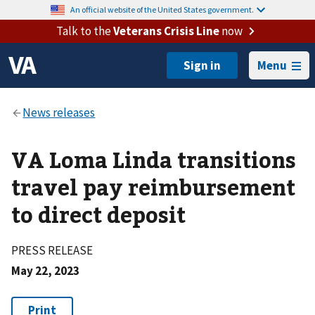
An official website of the United States government.
Talk to the
Veterans Crisis Line
now
Menu
VA Loma Linda transitions
travel pay reimbursement
to direct deposit
PRESS RELEASE
May 22, 2023