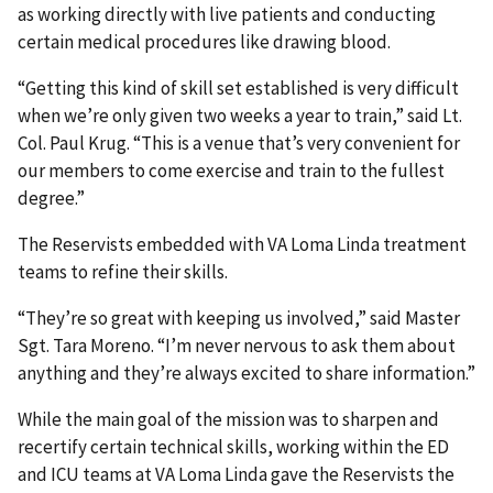
as working directly with live patients and conducting
certain medical procedures like drawing blood.
“Getting this kind of skill set established is very difficult
when we’re only given two weeks a year to train,” said Lt.
Col. Paul Krug. “This is a venue that’s very convenient for
our members to come exercise and train to the fullest
degree.”
The Reservists embedded with VA Loma Linda treatment
teams to refine their skills.
“They’re so great with keeping us involved,” said Master
Sgt. Tara Moreno. “I’m never nervous to ask them about
anything and they’re always excited to share information.”
While the main goal of the mission was to sharpen and
recertify certain technical skills, working within the ED
and ICU teams at VA Loma Linda gave the Reservists the