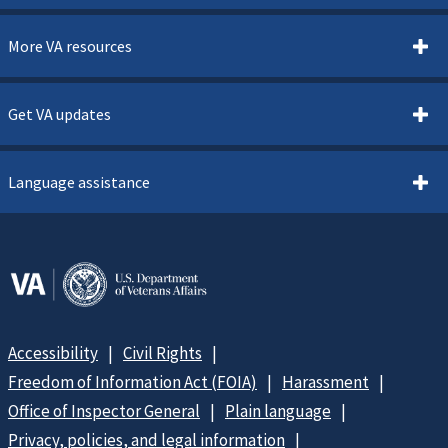
More VA resources
Get VA updates
Language assistance
Accessibility
Civil Rights
Freedom of Information Act (FOIA)
Harassment
Office of Inspector General
Plain language
Privacy, policies, and legal information