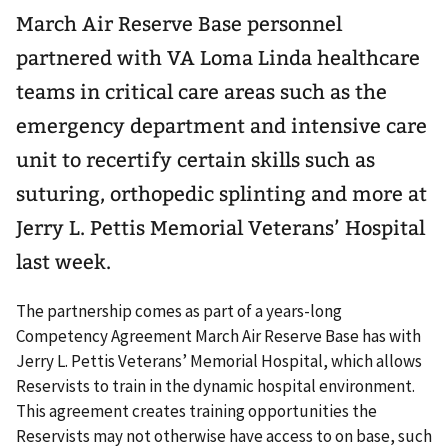
March Air Reserve Base personnel
partnered with VA Loma Linda healthcare
teams in critical care areas such as the
emergency department and intensive care
unit to recertify certain skills such as
suturing, orthopedic splinting and more at
Jerry L. Pettis Memorial Veterans’ Hospital
last week.
The partnership comes as part of a years-long
Competency Agreement March Air Reserve Base has with
Jerry L. Pettis Veterans’ Memorial Hospital, which allows
Reservists to train in the dynamic hospital environment.
This agreement creates training opportunities the
Reservists may not otherwise have access to on base, such