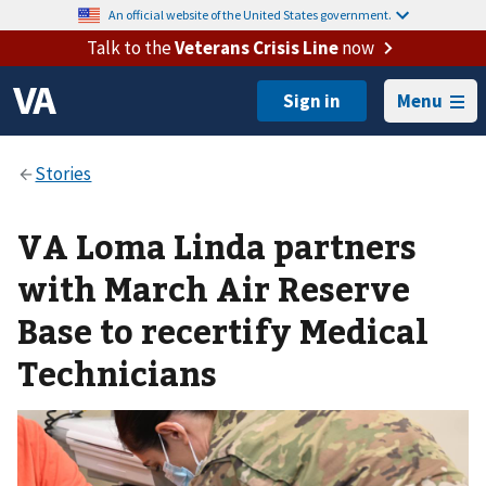
An official website of the United States government.
Talk to the
Veterans Crisis Line
now
Menu
VA Loma Linda partners
with March Air Reserve
Base to recertify Medical
Technicians