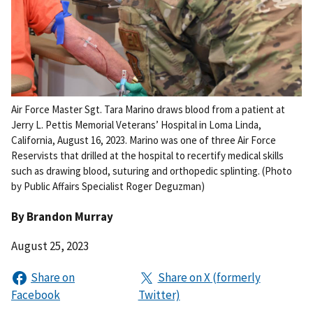
Air Force Master Sgt. Tara Marino draws blood from a patient at
Jerry L. Pettis Memorial Veterans’ Hospital in Loma Linda,
California, August 16, 2023. Marino was one of three Air Force
Reservists that drilled at the hospital to recertify medical skills
such as drawing blood, suturing and orthopedic splinting. (Photo
by Public Affairs Specialist Roger Deguzman)
By
Brandon Murray
August 25, 2023