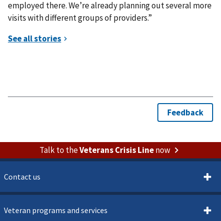
employed there. We’re already planning out several more
visits with different groups of providers.”
Talk to the
Veterans Crisis Line
now
Contact us
Veteran programs and services