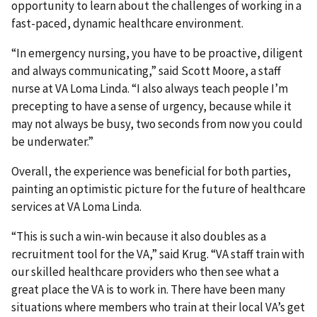
opportunity to learn about the challenges of working in a
fast-paced, dynamic healthcare environment.
“In emergency nursing, you have to be proactive, diligent
and always communicating,” said Scott Moore, a staff
nurse at VA Loma Linda. “I also always teach people I’m
precepting to have a sense of urgency, because while it
may not always be busy, two seconds from now you could
be underwater.”
Overall, the experience was beneficial for both parties,
painting an optimistic picture for the future of healthcare
services at VA Loma Linda.
“This is such a win-win because it also doubles as a
recruitment tool for the VA,” said Krug. “VA staff train with
our skilled healthcare providers who then see what a
great place the VA is to work in. There have been many
situations where members who train at their local VA’s get