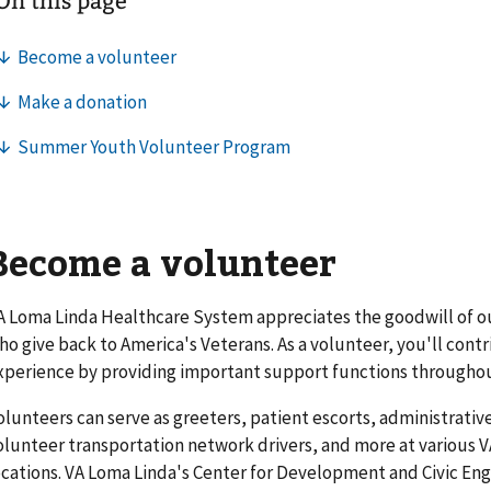
Become a volunteer
A Loma Linda Healthcare System appreciates the goodwill of o
ho give back to America's Veterans. As a volunteer, you'll cont
xperience by providing important support functions throughou
olunteers can serve as greeters, patient escorts, administrative
olunteer transportation network drivers, and more at various
ocations. VA Loma Linda's Center for Development and Civic E