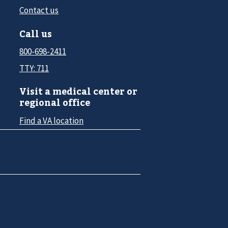
Contact us
Call us
800-698-2411
TTY: 711
Visit a medical center or
regional office
Find a VA location