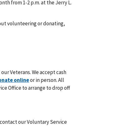
th from 1-2 p.m. at the Jerry L.
out volunteering or donating,
 our Veterans. We accept cash
onate online
or in person. All
ce Office to arrange to drop off
 contact our Voluntary Service