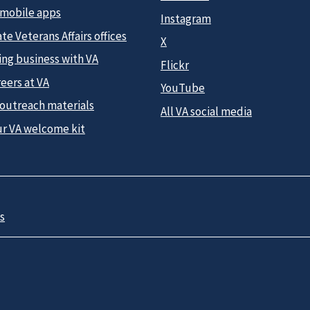
 mobile apps
Instagram
te Veterans Affairs offices
X
ing business with VA
Flickr
eers at VA
YouTube
 outreach materials
All VA social media
ur VA welcome kit
s