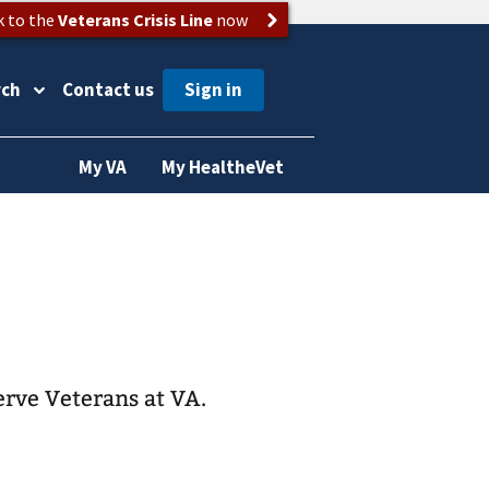
k to the
Veterans Crisis Line
now
rch
Contact us
My VA
My HealtheVet
erve Veterans at VA.