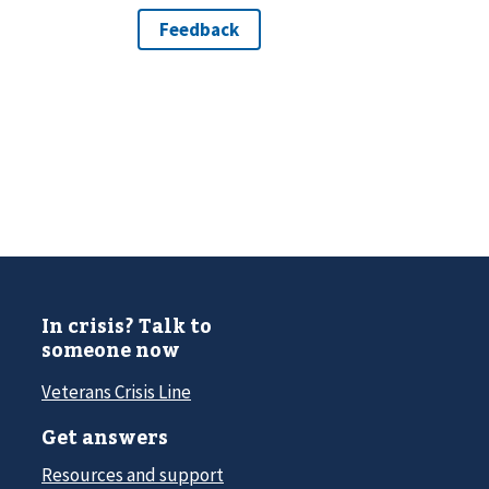
In crisis? Talk to
someone now
Veterans Crisis Line
Get answers
Resources and support