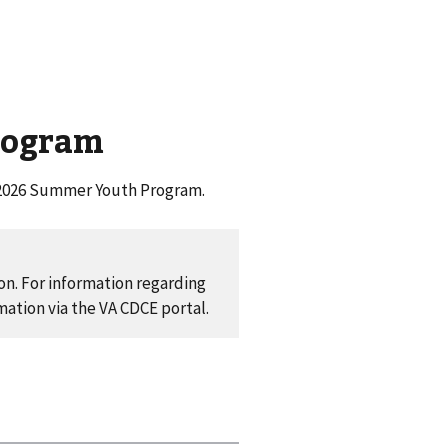
rogram
he 2026 Summer Youth Program.
ion. For information regarding
mation via the VA CDCE portal.