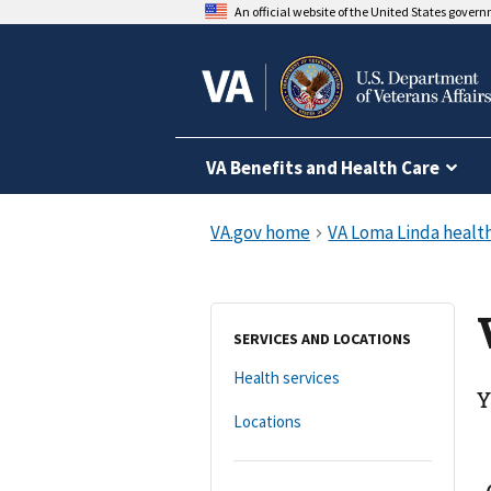
An official website of the United States gover
VA Benefits and Health Care
SERVICES AND LOCATIONS
Health services
Y
Locations