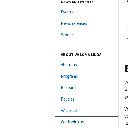
NEWS AND EVENTS
Events
News releases
Stories
ABOUT VA LOMA LINDA
About us
Programs
V
Research
w
e
Policies
V
VA police
v
Work with us
l