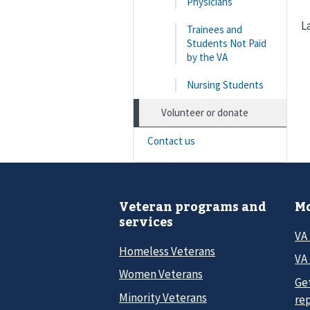
Physicians
L
Trainees and
Students Not Paid
by the VA
Nursing Students
Volunteer or donate
Contact us
Veteran programs and
Mo
services
VA
Homeless Veterans
VA 
Women Veterans
Ge
Minority Veterans
re