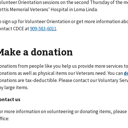
olunteer Orientation sessions on the second Thursday of the mon
ettis Memorial Veterans' Hospital in Loma Linda.
o sign up for Volunteer Orientation or get more information ab
ontact CDCE at
.
Make a donation
onations from people like you help us provide more services to
onations as well as physical items our Veterans need. You can
d
onations are tax-deductible. Please contact our Voluntary Servi
ny large items.
ontact us
or more information on volunteering or donating items, please
fice: