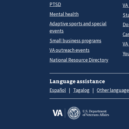
PTSD
VA
Mental health
Sta
Adaptive sports and special
Do
events
Car
Small business programs
VA
VA outreach events
Yo
National Resource Directory
Language assistance
Español
Tagalog
Other language