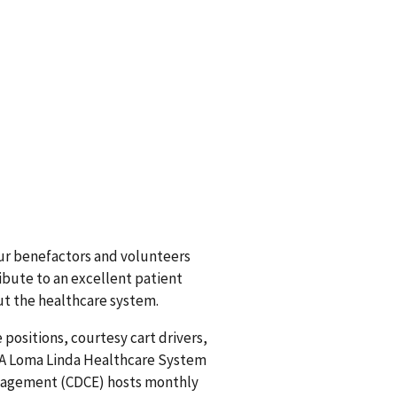
ur benefactors and volunteers
ribute to an excellent patient
t the healthcare system.
 positions, courtesy cart drivers,
 VA Loma Linda Healthcare System
ngagement (CDCE) hosts monthly