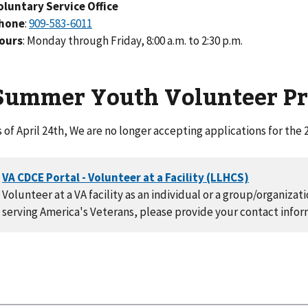
oluntary Service Office
hone
:
ours
: Monday through Friday, 8:00 a.m. to 2:30 p.m.
Summer Youth Volunteer P
s of April 24th, We are no longer accepting applications for t
Volunteer at a VA facility as an individual or a group/organizat
serving America's Veterans, please provide your contact infor