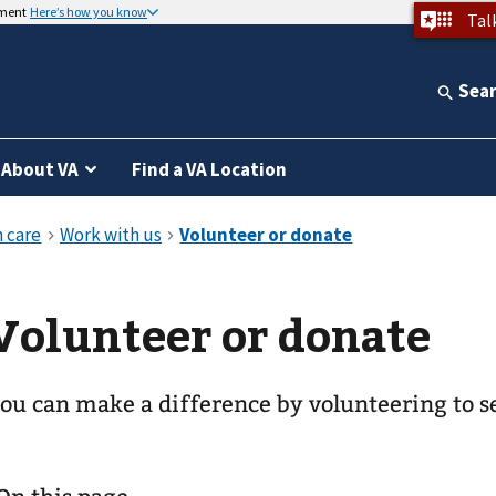
nment
Here’s how you know
Tal
Sea
About VA
Find a VA Location
Volunteer or donate
ou can make a difference by volunteering to s