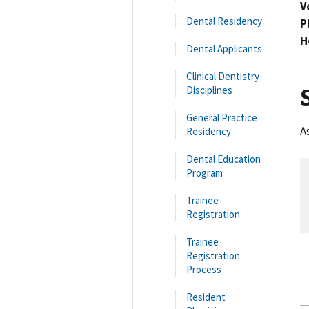
V
Dental Residency
P
H
Dental Applicants
Clinical Dentistry
Disciplines
General Practice
A
Residency
Dental Education
Program
Trainee
Registration
Trainee
Registration
Process
Resident