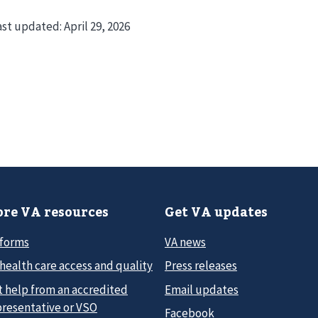
ast updated:
April 29, 2026
re VA resources
Get VA updates
 forms
VA news
health care access and quality
Press releases
t help from an accredited
Email updates
presentative or VSO
Facebook