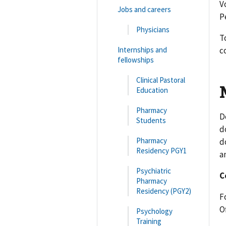
V
Jobs and careers
P
Physicians
T
Internships and
c
fellowships
Clinical Pastoral
Education
Pharmacy
D
Students
d
Pharmacy
d
Residency PGY1
a
Psychiatric
C
Pharmacy
Residency (PGY2)
F
Of
Psychology
Training