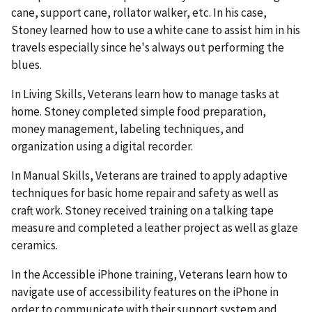
cane, support cane, rollator walker, etc. In his case,
Stoney learned how to use a white cane to assist him in his
travels especially since he's always out performing the
blues.
In Living Skills, Veterans learn how to manage tasks at
home. Stoney completed simple food preparation,
money management, labeling techniques, and
organization using a digital recorder.
In Manual Skills, Veterans are trained to apply adaptive
techniques for basic home repair and safety as well as
craft work. Stoney received training on a talking tape
measure and completed a leather project as well as glaze
ceramics.
In the Accessible iPhone training, Veterans learn how to
navigate use of accessibility features on the iPhone in
order to communicate with their support system and