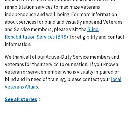
rehabilitation services to maximize Veterans
independence and well-being. For more information
about services for blind and visually impaired Veterans
and Service members, please visit the
Blind
Rehabilitation Services (BRS)
for eligibility and contact
information.
We thank all of our Active-Duty Service members and
Veterans for their service to our nation. If you know a
Veteran or servicemember who is visually impaired or
blind and in need of training, please contact your
local
Veterans Affairs.