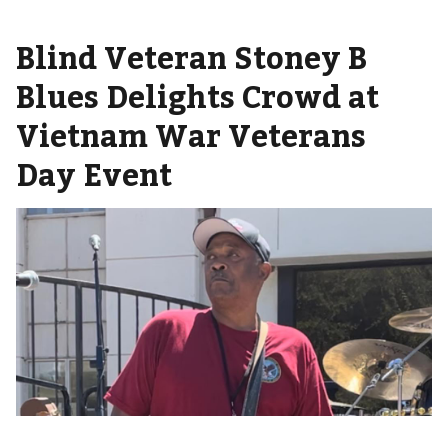
Blind Veteran Stoney B
Blues Delights Crowd at
Vietnam War Veterans
Day Event