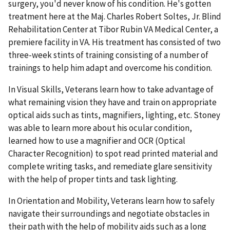
surgery, you'd never know of his condition. He's gotten
treatment here at the Maj. Charles Robert Soltes, Jr. Blind
Rehabilitation Center at Tibor Rubin VA Medical Center, a
premiere facility in VA. His treatment has consisted of two
three-week stints of training consisting of a number of
trainings to help him adapt and overcome his condition.
In Visual Skills, Veterans learn how to take advantage of
what remaining vision they have and train on appropriate
optical aids such as tints, magnifiers, lighting, etc. Stoney
was able to learn more about his ocular condition,
learned how to use a magnifier and OCR (Optical
Character Recognition) to spot read printed material and
complete writing tasks, and remediate glare sensitivity
with the help of proper tints and task lighting.
In Orientation and Mobility, Veterans learn how to safely
navigate their surroundings and negotiate obstacles in
their path with the help of mobility aids such as a long