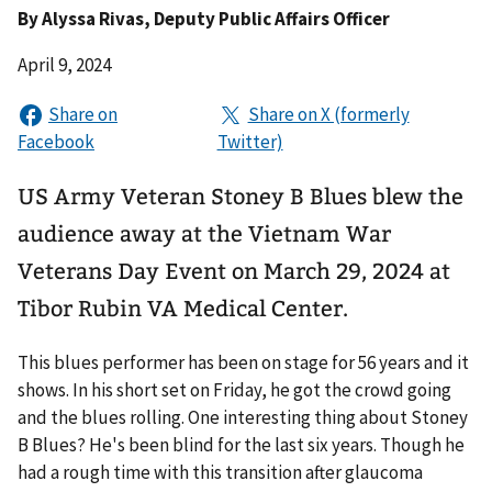
By
Alyssa Rivas
, Deputy Public Affairs Officer
April 9, 2024
US Army Veteran Stoney B Blues blew the
audience away at the Vietnam War
Veterans Day Event on March 29, 2024 at
Tibor Rubin VA Medical Center.
This blues performer has been on stage for 56 years and it
shows. In his short set on Friday, he got the crowd going
and the blues rolling. One interesting thing about Stoney
B Blues? He's been blind for the last six years. Though he
had a rough time with this transition after glaucoma