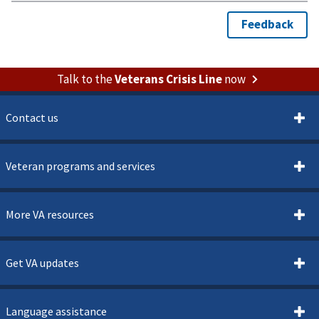
Talk to the
Veterans Crisis Line
now
Contact us
Veteran programs and services
More VA resources
Get VA updates
Language assistance