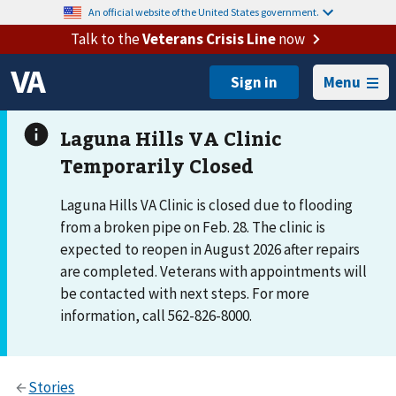
An official website of the United States government.
Talk to the
Veterans Crisis Line
now
Menu
Laguna Hills VA Clinic is closed due to flooding
from a broken pipe on Feb. 28. The clinic is
expected to reopen in August 2026 after repairs
are completed. Veterans with appointments will
be contacted with next steps. For more
information, call 562-826-8000.