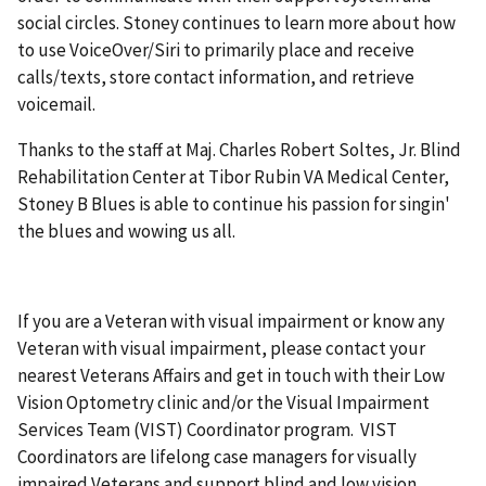
social circles. Stoney continues to learn more about how
to use VoiceOver/Siri to primarily place and receive
calls/texts, store contact information, and retrieve
voicemail.
Thanks to the staff at Maj. Charles Robert Soltes, Jr. Blind
Rehabilitation Center at Tibor Rubin VA Medical Center,
Stoney B Blues is able to continue his passion for singin'
the blues and wowing us all.
If you are a Veteran with visual impairment or know any
Veteran with visual impairment, please contact your
nearest Veterans Affairs and get in touch with their Low
Vision Optometry clinic and/or the Visual Impairment
Services Team (VIST) Coordinator program. VIST
Coordinators are lifelong case managers for visually
impaired Veterans and support blind and low vision