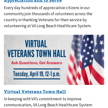
Every day hundreds of appreciative citizens in our
community join thousands of volunteers across the
country in thanking Veterans for their service by
volunteering at VA Long Beach Healthcare System.
In keeping with VA’s commitment to improve
communication, VA Long Beach Healthcare System