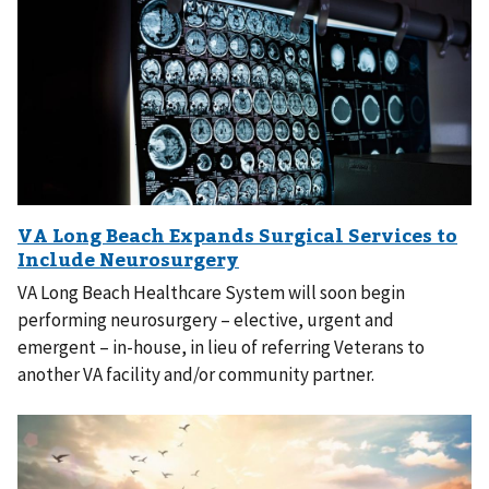
VA Long Beach Healthcare System will soon begin
performing neurosurgery – elective, urgent and
emergent – in-house, in lieu of referring Veterans to
another VA facility and/or community partner.