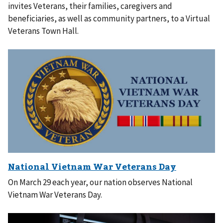
invites Veterans, their families, caregivers and
beneficiaries, as well as community partners, to a Virtual
Veterans Town Hall.
On March 29 each year, our nation observes National
Vietnam War Veterans Day.