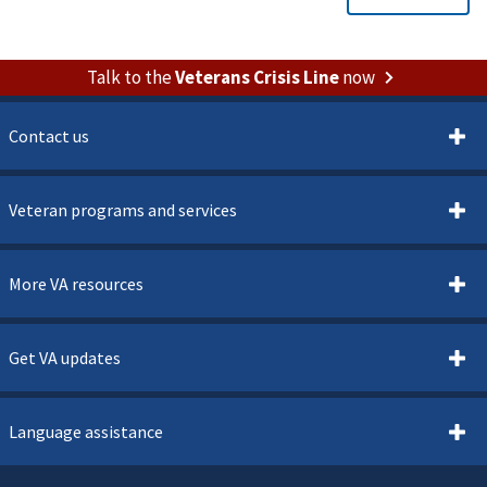
Talk to the
Veterans Crisis Line
now
Contact us
Veteran programs and services
More VA resources
Get VA updates
Language assistance