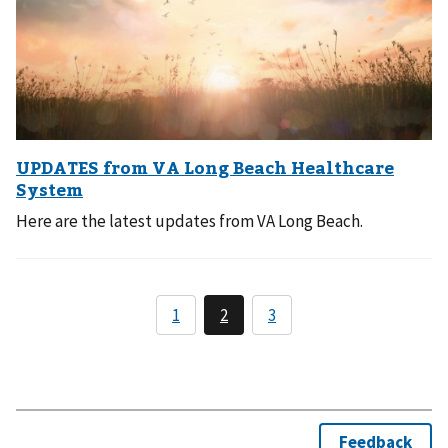
Here are the latest updates from VA Long Beach.