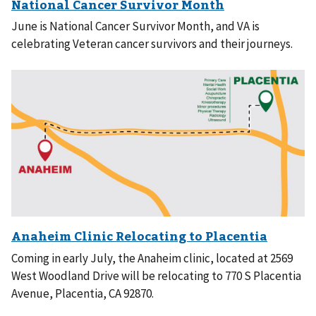
June is National Cancer Survivor Month, and VA is
celebrating Veteran cancer survivors and their journeys.
Coming in early July, the Anaheim clinic, located at 2569
West Woodland Drive will be relocating to 770 S Placentia
Avenue, Placentia, CA 92870.