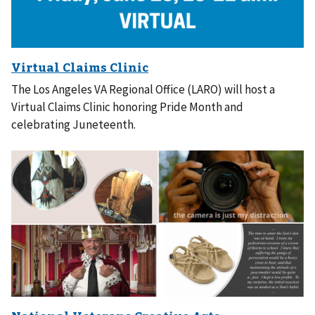
The Los Angeles VA Regional Office (LARO) will host a
Virtual Claims Clinic honoring Pride Month and
celebrating Juneteenth.