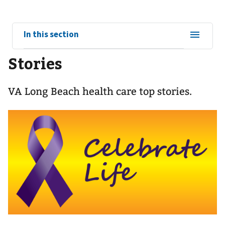
View
In this section
sub-
Stories
navigation
for
VA Long Beach health care top stories.