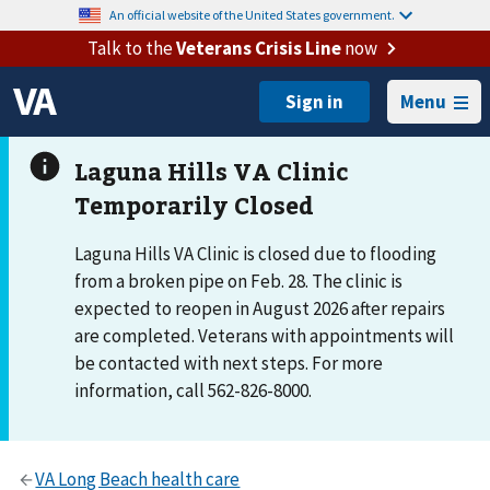
An official website of the United States government.
Talk to the
Veterans Crisis Line
now
Menu
Laguna Hills VA Clinic is closed due to flooding
from a broken pipe on Feb. 28. The clinic is
expected to reopen in August 2026 after repairs
are completed. Veterans with appointments will
be contacted with next steps. For more
information, call 562-826-8000.