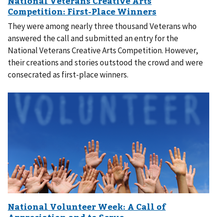
They were among nearly three thousand Veterans who
answered the call and submitted an entry for the
National Veterans Creative Arts Competition. However,
their creations and stories outstood the crowd and were
consecrated as first-place winners.