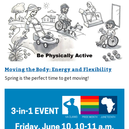
Spring is the perfect time to get moving!