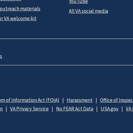
YouTube
 outreach materials
All VA social media
ur VA welcome kit
s
m of Information Act (FOIA)
Harassment
Office of Inspe
on
VA Privacy Service
No FEAR Act Data
USA.gov
VA