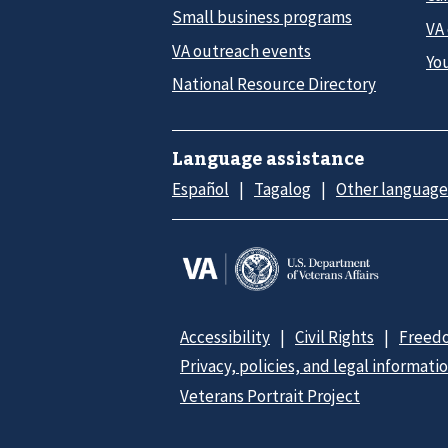
Small business programs
VA
VA outreach events
Yo
National Resource Directory
Language assistance
Español
Tagalog
Other language
Accessibility
Civil Rights
Freedo
Privacy, policies, and legal informati
Veterans Portrait Project