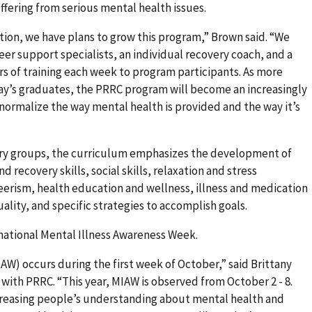
fering from serious mental health issues.
ation, we have plans to grow this program,” Brown said. “We
eer support specialists, an individual recovery coach, and a
s of training each week to program participants. As more
day’s graduates, the PRRC program will become an increasingly
 normalize the way mental health is provided and the way it’s
ery groups, the curriculum emphasizes the development of
d recovery skills, social skills, relaxation and stress
sm, health education and wellness, illness and medication
lity, and specific strategies to accomplish goals.
national Mental Illness Awareness Week.
W) occurs during the first week of October,” said Brittany
 with PRRC. “This year, MIAW is observed from October 2 - 8.
creasing people’s understanding about mental health and