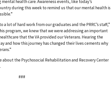
g mental health care. Awareness events, like today’s
ountry during this week to remind us that our mental health is
ssible.”
o a lot of hard work from our graduates and the PRRC’s staff,”
 this program, we knew that we were addressing an important
 healthcare that the VA provided our Veterans. Hearing the
ay and how this journey has changed their lives cements why
erans.”
re about the Psychosocial Rehabilitation and Recovery Center
.
#