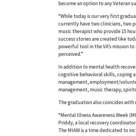
become an option to any Veteran suf
“While today is our very first gradu
currently have two clinicians, two p
music therapist who provide 15 hour
success stories are created like to
powerful tool in the VA’s mission to
perceived.”
In addition to mental health recov
cognitive behavioral skills, coping an
management, employment/volunteeri
management, music therapy, spiritua
The graduation also coincides with 
“Mental Illness Awareness Week (MIA
Priddy, a local recovery coordinator
The MIAW is a time dedicated to in