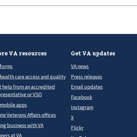
re VA resources
Get VA updates
 forms
VA news
health care access and quality
Press releases
t help from an accredited
Email updates
presentative or VSO
Facebook
 mobile apps
Instagram
te Veterans Affairs offices
X
ing business with VA
Flickr
eers at VA