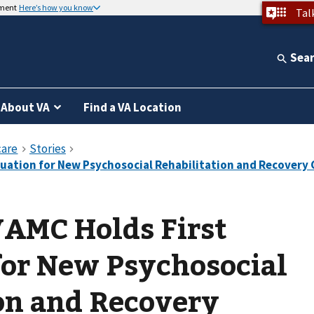
nment
Here’s how you know
Tal
Sea
About VA
Find a VA Location
VAMC Holds First
for New Psychosocial
on and Recovery