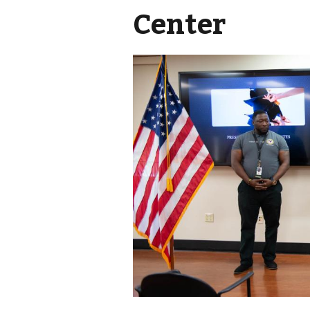
Center