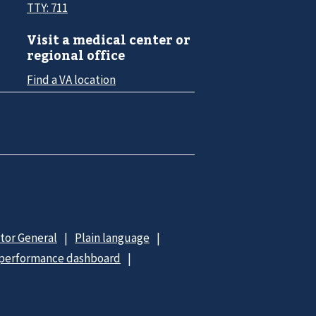
TTY: 711
Visit a medical center or
regional office
Find a VA location
ctor General
Plain language
 performance dashboard