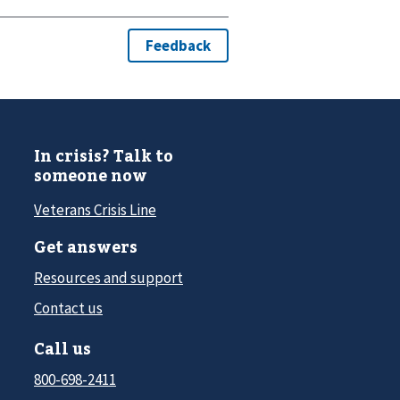
In crisis? Talk to
someone now
Veterans Crisis Line
Get answers
Resources and support
Contact us
Call us
800-698-2411