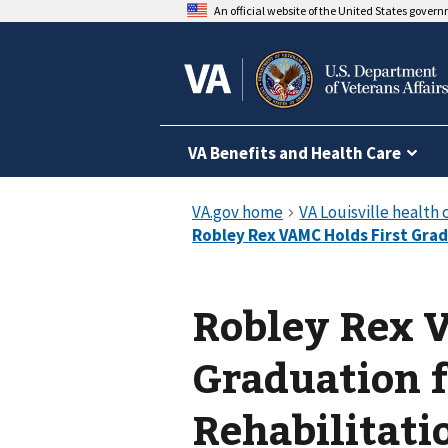
An official website of the United States gover
VA Benefits and Health Care
Robley Rex 
Graduation 
Rehabilitati