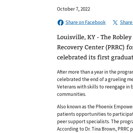
October 7, 2022
Louisville, KY - The Roble
Recovery Center (PRRC) for
celebrated its first gradu
After more than a year in the progr
celebrated the end of a grueling m
Veterans with skills to reengage in 
communities.
Also known as the Phoenix Empower
patients opportunities to participat
peer support specialists. The progra
According to Dr. Tina Brown, PRRC 