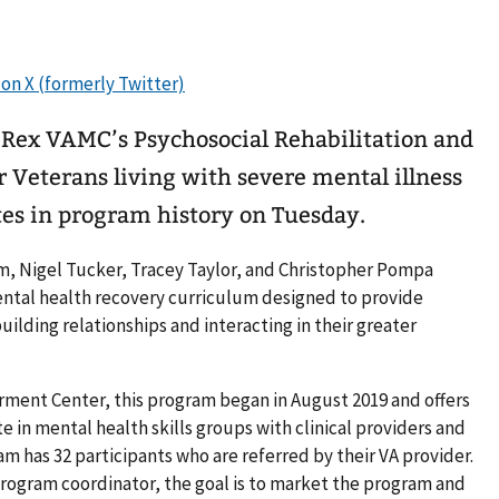
y Rex VAMC’s Psychosocial Rehabilitation and
 Veterans living with severe mental illness
ates in program history on Tuesday.
am, Nigel Tucker, Tracey Taylor, and Christopher Pompa
ental health recovery curriculum designed to provide
building relationships and interacting in their greater
ment Center, this program began in August 2019 and offers
e in mental health skills groups with clinical providers and
m has 32 participants who are referred by their VA provider.
program coordinator, the goal is to market the program and