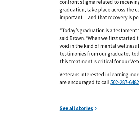
confront stigma related to receivin
graduation, take place across the c
important -- and that recovery is po
“Today’s graduation is a testament t
said Brown. “When we first started
void in the kind of mental wellness
testimonies from our graduates tod
this treatment is critical for our Vet
Veterans interested in learning mo
are encouraged to call
##