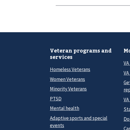
Veteran programs and
Mo
services
VA
Homeless Veterans
VA 
Women Veterans
Ge
Minority Veterans
re
PTSD
VA
Mental health
Sta
Adaptive sports and special
Do
events
Car