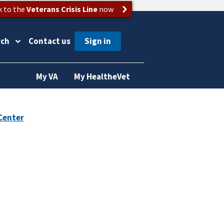
k to the
Veterans Crisis Line
now
rch
Contact us
My VA
My HealtheVet