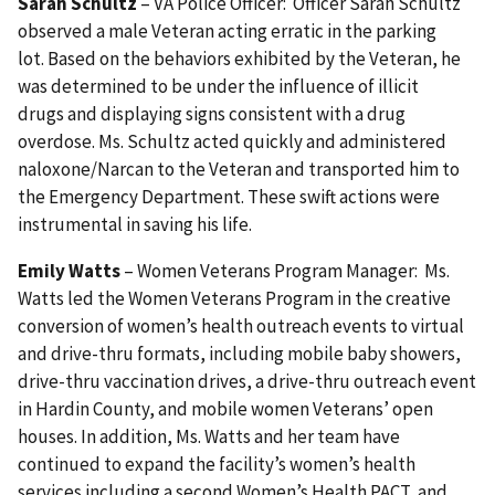
Sarah Schultz
– VA Police Officer: Officer Sarah Schultz
observed a male Veteran acting erratic in the parking
lot. Based on the behaviors exhibited by the Veteran, he
was determined to be under the influence of illicit
drugs and displaying signs consistent with a drug
overdose. Ms. Schultz acted quickly and administered
naloxone/Narcan to the Veteran and transported him to
the Emergency Department. These swift actions were
instrumental in saving his life.
Emily Watts
– Women Veterans Program Manager: Ms.
Watts led the Women Veterans Program in the creative
conversion of women’s health outreach events to virtual
and drive-thru formats, including mobile baby showers,
drive-thru vaccination drives, a drive-thru outreach event
in Hardin County, and mobile women Veterans’ open
houses. In addition, Ms. Watts and her team have
continued to expand the facility’s women’s health
services including a second Women’s Health PACT, and