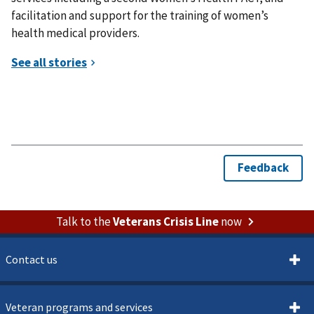
facilitation and support for the training of women’s
health medical providers.
Talk to the
Veterans Crisis Line
now
Contact us
Veteran programs and services