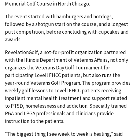
Memorial Golf Course in North Chicago.
The event started with hamburgers and hotdogs,
followed by a shotgun start on the course, and a longest
putt competition, before concluding with cupcakes and
awards.
RevelationGolf, a not-for-profit organization partnered
with the Illinois Department of Veterans Affairs, not only
organizes the Veterans Day Golf Tournament for
participating Lovell FHCC patients, but also runs the
year-round Veterans Golf Program. The program provides
weekly golf lessons to Lovell FHCC patients receiving
inpatient mental health treatment and support related
to PTSD, homelessness and addiction. Specially trained
PGA and LPGA professionals and clinicians provide
instruction to the patients.
“The biggest thing I see week to week is healing,” said