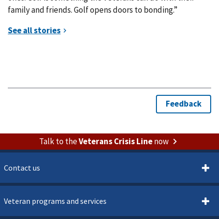
family and friends. Golf opens doors to bonding.”
Talk to the
Veterans Crisis Line
now
Contact us
Veteran programs and services