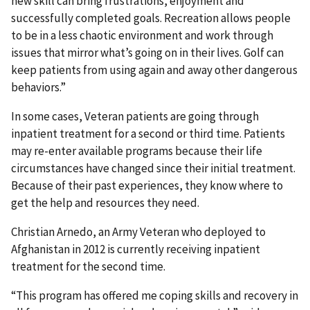
new skill can bring frustrations, enjoyment and
successfully completed goals. Recreation allows people
to be in a less chaotic environment and work through
issues that mirror what’s going on in their lives. Golf can
keep patients from using again and away other dangerous
behaviors.”
In some cases, Veteran patients are going through
inpatient treatment for a second or third time. Patients
may re-enter available programs because their life
circumstances have changed since their initial treatment.
Because of their past experiences, they know where to
get the help and resources they need.
Christian Arnedo, an Army Veteran who deployed to
Afghanistan in 2012 is currently receiving inpatient
treatment for the second time.
“This program has offered me coping skills and recovery in