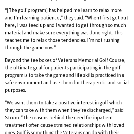
“[The golf program] has helped me learn to relax more
and I’m learning patience,” they said. “When I first got out
here, I was teed up and I wanted to get through so much
material and make sure everything was done right. This
teaches me to relax those tendencies. I’m not rushing
through the game now.”
Beyond the tee boxes of Veterans Memorial Golf Course,
the ultimate goal for patients participating in the golf
program is to take the game and life skills practiced in a
safe environment and use them for therapeutic and social
purposes.
“We want them to take a positive interest in golf which
they can take with them when they’re discharged,” said
Strum. “The reasons behind the need for inpatient
treatment often cause strained relationships with loved
ones. Golf is something the Veterans can do with their