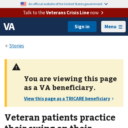
An official website of the United States government.
Talk to the
Veterans Crisis Line
now
Menu
You are viewing this page
as a
VA
beneficiary.
Veteran patients practice