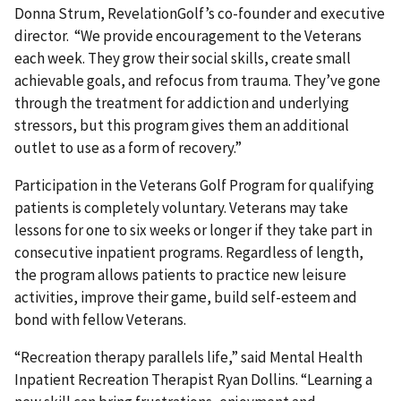
Donna Strum, RevelationGolf’s co-founder and executive
director. “We provide encouragement to the Veterans
each week. They grow their social skills, create small
achievable goals, and refocus from trauma. They’ve gone
through the treatment for addiction and underlying
stressors, but this program gives them an additional
outlet to use as a form of recovery.”
Participation in the Veterans Golf Program for qualifying
patients is completely voluntary. Veterans may take
lessons for one to six weeks or longer if they take part in
consecutive inpatient programs. Regardless of length,
the program allows patients to practice new leisure
activities, improve their game, build self-esteem and
bond with fellow Veterans.
“Recreation therapy parallels life,” said Mental Health
Inpatient Recreation Therapist Ryan Dollins. “Learning a