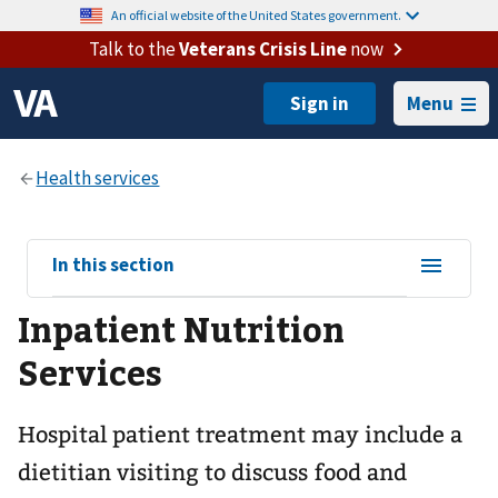
An official website of the United States government.
Talk to the
Veterans Crisis Line
now
Menu
View
In this section
sub-
Inpatient Nutrition
navigation
for
Services
Hospital patient treatment may include a
dietitian visiting to discuss food and