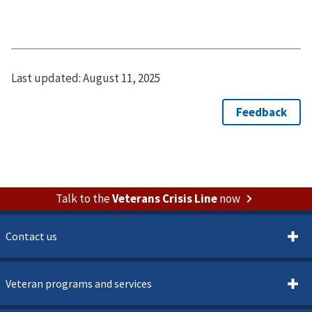
Last updated:
August 11, 2025
Talk to the
Veterans Crisis Line
now
Contact us
Veteran programs and services