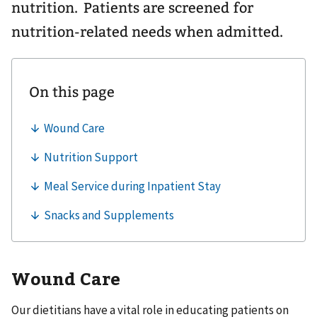
nutrition. Patients are screened for
nutrition-related needs when admitted.
Wound Care
Our dietitians have a vital role in educating patients on