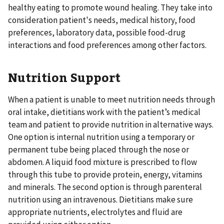
healthy eating to promote wound healing. They take into
consideration patient's needs, medical history, food
preferences, laboratory data, possible food-drug
interactions and food preferences among other factors.
Nutrition Support
When a patient is unable to meet nutrition needs through
oral intake, dietitians work with the patient’s medical
team and patient to provide nutrition in alternative ways.
One option is internal nutrition using a temporary or
permanent tube being placed through the nose or
abdomen. A liquid food mixture is prescribed to flow
through this tube to provide protein, energy, vitamins
and minerals. The second option is through parenteral
nutrition using an intravenous. Dietitians make sure
appropriate nutrients, electrolytes and fluid are