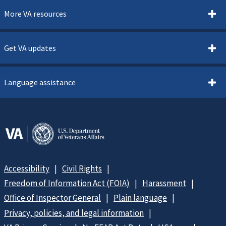
More VA resources
Get VA updates
Language assistance
Accessibility
Civil Rights
Freedom of Information Act (FOIA)
Harassment
Office of Inspector General
Plain language
Privacy, policies, and legal information