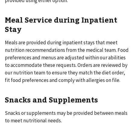
provided using either option.
Meal Service during Inpatient
Stay
Meals are provided during inpatient stays that meet
nutrition recommendations from the medical team. Food
preferences and menus are adjusted within our abilities
to accommodate these requests. Orders are reviewed by
our nutrition team to ensure they match the diet order,
fit food preferences and comply with allergies on file.
Snacks and Supplements
Snacks or supplements may be provided between meals
to meet nutritional needs.