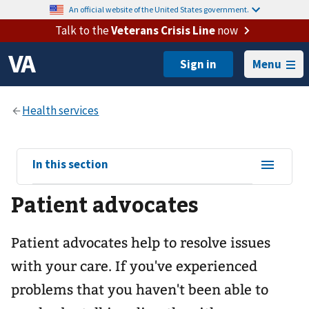
An official website of the United States government.
Talk to the
Veterans Crisis Line
now
Menu
View
In this section
sub-
Patient advocates
navigation
for
Patient advocates help to resolve issues
with your care. If you've experienced
problems that you haven't been able to