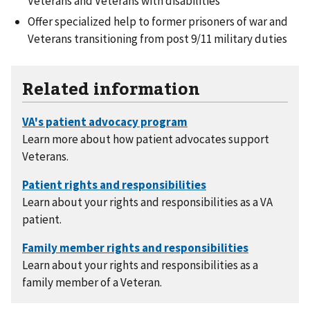
Veterans and Veterans with disabilities
Offer specialized help to former prisoners of war and
Veterans transitioning from post 9/11 military duties
Related information
Learn more about how patient advocates support
Veterans.
Learn about your rights and responsibilities as a VA
patient.
Learn about your rights and responsibilities as a
family member of a Veteran.