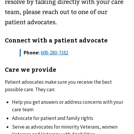
resolve by talking directly with your care
team, please reach out to one of our
patient advocates.
Connect with a patient advocate
Phone:
Care we provide
Patient advocates make sure you receive the best
possible care. They can:
Help you get answers or address concerns with your
care team
Advocate for patient and family rights
Serve as advocates for minority Veterans, women