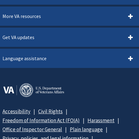
More VA resources
Get VA updates
Language assistance
Accessibility
Civil Rights
Freedom of Information Act (FOIA)
Harassment
Office of Inspector General
Plain language
Privacy, policies, and legal information