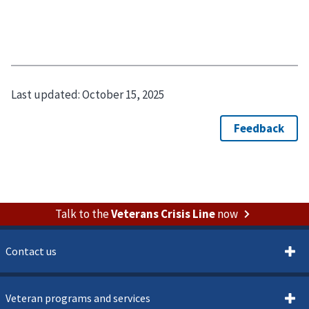
Last updated:
October 15, 2025
Talk to the
Veterans Crisis Line
now
Contact us
Veteran programs and services