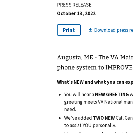
PRESS RELEASE
October 13, 2022
Augusta, ME - The VA Mai
phone system to IMPROVE 
What’s NEW and what you can exp
You will hear a
NEW GREETING
w
greeting meets VA National mand
need.
We’ve added
TWO NEW
Call Cen
to assist YOU personally.