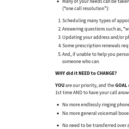
Many of your needs can be taken 
(“one call resolution”):
Scheduling many types of appo
Answering questions such as, “
Updating your address and/or 
Some prescription renewals req
And, if unable to help you person
someone who can.
WHY did it NEED to CHANGE?
YOU
are our priority, and the
GOAL
1st time AND to have your call answ
No more endlessly ringing phon
No more general voicemail boxe
No need to be transferred over a