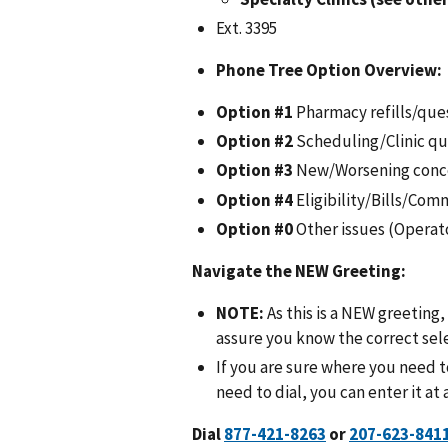
Ext. 3395
Phone Tree Option Overview:
Option #1
Pharmacy refills/que
Option #2
Scheduling/Clinic qu
Option #3
New/Worsening conc
Option #4
Eligibility/Bills/Com
Option #0
Other issues (Operat
Navigate the NEW Greeting
:
NOTE:
As this is a NEW greeting, 
assure you know the correct sel
If you are sure where you need 
need to dial, you can enter it at
Dial
or