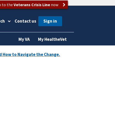
k to the
Veterans Crisis Line
now
rch
Contact us
My VA
My HealtheVet