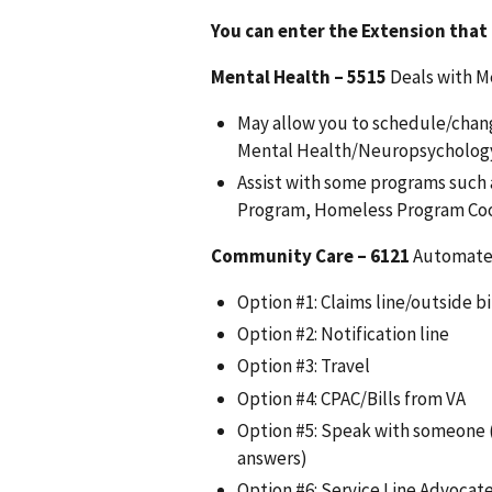
You can enter the Extension that
Mental Health –
5515
Deals with M
May allow you to schedule/chan
Mental Health/Neuropsychology 
Assist with some programs such
Program, Homeless Program Coo
Community Care –
6121
Automated
Option #1: Claims line/outside bi
Option #2: Notification line
Option #3: Travel
Option #4: CPAC/Bills from VA
Option #5: Speak with someone 
answers)
Option #6: Service Line Advocat