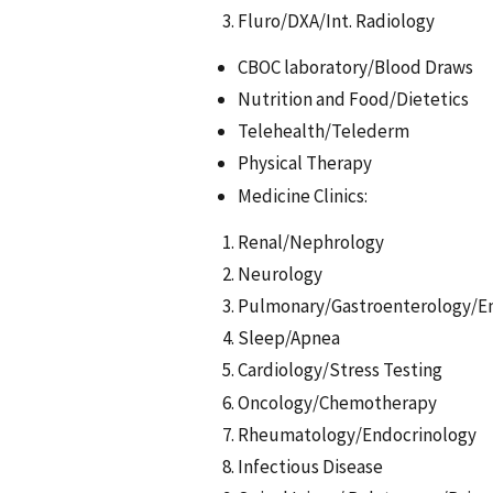
Fluro/DXA/Int. Radiology
CBOC laboratory/Blood Draws
Nutrition and Food/Dietetics
Telehealth/Telederm
Physical Therapy
Medicine Clinics:
Renal/Nephrology
Neurology
Pulmonary/Gastroenterology/E
Sleep/Apnea
Cardiology/Stress Testing
Oncology/Chemotherapy
Rheumatology/Endocrinology
Infectious Disease