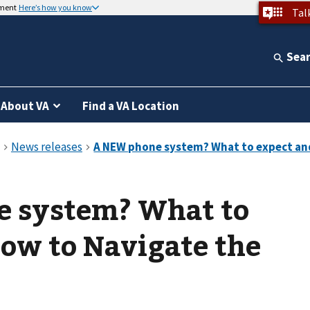
nment
Here’s how you know
Tal
Sea
About VA
Find a VA Location
 system? What to
ow to Navigate the