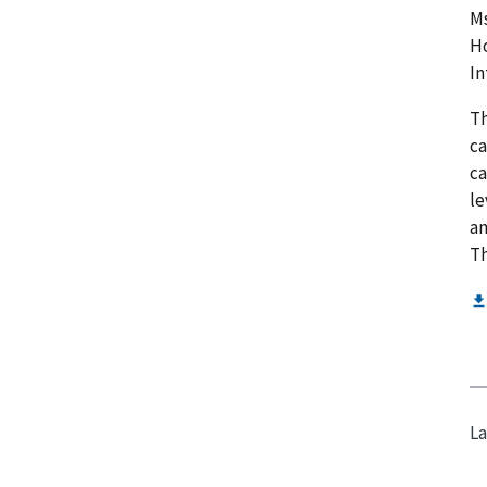
Ms
Ho
In
Th
ca
ca
le
an
Th
La