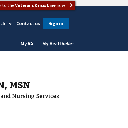
k to the
Veterans Crisis Line
now
rch
Contact us
My VA
My HealtheVet
 RN, MSN
t and Nursing Services