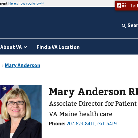
nment
Here’s how you know
Tal
Sea
About VA
Find a VA Location
Mary Anderson
Associate Director for Patien
VA Maine health care
Phone: