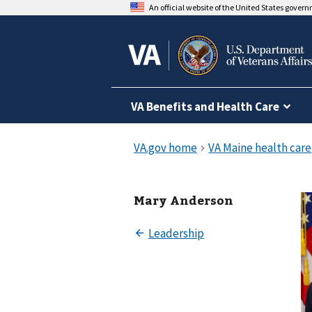
An official website of the United States gover
VA Benefits and Health Care
Mary Anderson