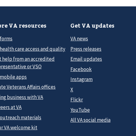
re VA resources
Get VA updates
 forms
VA news
health care access and quality
Press releases
t help from an accredited
Email updates
presentative or VSO
Facebook
 mobile apps
Instagram
te Veterans Affairs offices
X
ing business with VA
Flickr
eers at VA
YouTube
 outreach materials
All VA social media
ur VA welcome kit