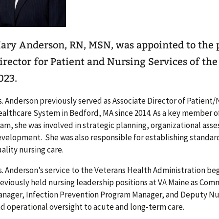
ary Anderson, RN, MSN, was appointed to the p
irector for Patient and Nursing Services of th
023.
. Anderson previously served as Associate Director of Patient/
althcare System in Bedford, MA since 2014. As a key member of
am, she was involved in strategic planning, organizational as
velopment. She was also responsible for establishing standard
ality nursing care.
. Anderson’s service to the Veterans Health Administration beg
eviously held nursing leadership positions at VA Maine as Com
nager, Infection Prevention Program Manager, and Deputy Nurs
d operational oversight to acute and long-term care.