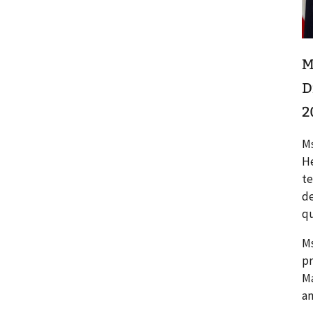
M
D
2
Ms
He
te
de
qu
Ms
pr
Ma
an