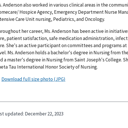
. Anderson also worked in various clinical areas in the communi
mecare/ Hospice Agency, Emergency Department Nurse Manage
tensive Care Unit nursing, Pediatrics, and Oncology.
roughout her career, Ms. Anderson has been active in initiative
re, patient satisfaction, safe medication administration, infec
re. She's an active participant on committees and programs at 
vel. Ms. Anderson holds a bachelor's degree in Nursing from th
d a master's degree in Nursing from Saint Joseph's College. S
eta Tau International Honor Society of Nursing.
st updated:
December 22, 2023