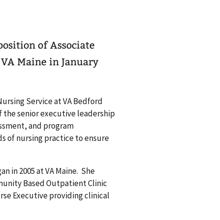
osition of Associate
e VA Maine in January
Nursing Service at VA Bedford
 the senior executive leadership
sessment, and program
s of nursing practice to ensure
an in 2005 at VA Maine. She
munity Based Outpatient Clinic
e Executive providing clinical