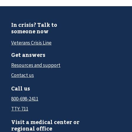
In crisis? Talk to
someone now
Veterans Crisis Line
Get answers
Resources and support
Contact us
Call us
800-698-2411
TTY: 711
Visit a medical center or
regional office