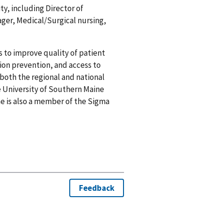
ty, including Director of
r, Medical/Surgical nursing,
s to improve quality of patient
tion prevention, and access to
both the regional and national
e University of Southern Maine
he is also a member of the Sigma