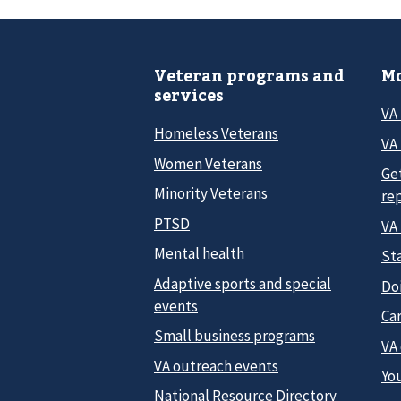
Veteran programs and
Mo
services
VA
Homeless Veterans
VA 
Women Veterans
Ge
Minority Veterans
re
PTSD
VA
Mental health
Sta
Adaptive sports and special
Do
events
Car
Small business programs
VA
VA outreach events
Yo
National Resource Directory