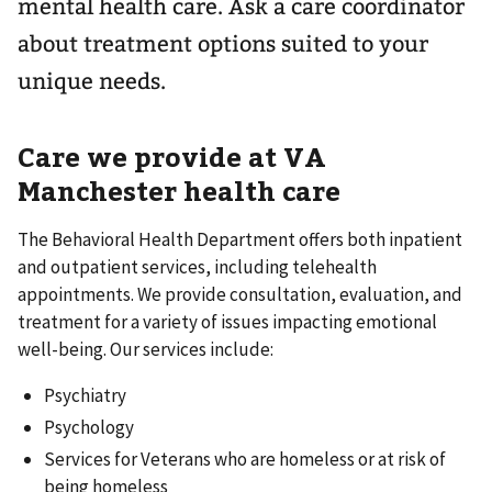
mental health care. Ask a care coordinator
about treatment options suited to your
unique needs.
Care we provide at VA
Manchester health care
The Behavioral Health Department offers both inpatient
and outpatient services, including telehealth
appointments. We provide consultation, evaluation, and
treatment for a variety of issues impacting emotional
well-being. Our services include:
Psychiatry
Psychology
Services for Veterans who are homeless or at risk of
being homeless