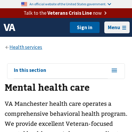
An official website of the United States government.
Talk to the
Veterans Crisis Line
now
Menu
View
In this section
sub-
Mental health care
navigation
for
VA Manchester health care operates a
comprehensive behavioral health program.
We provide excellent Veteran-focused