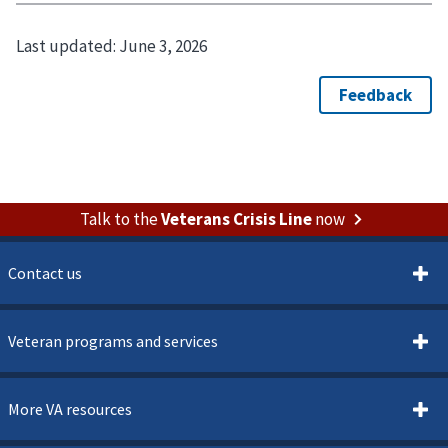
Last updated:
June 3, 2026
Talk to the
Veterans Crisis Line
now
Contact us
Veteran programs and services
More VA resources