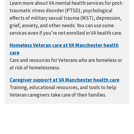
Learn more about VA mental health services for post-
traumatic stress disorder (PTSD), psychological
effects of military sexual trauma (MST), depression,
grief, anxiety, and other needs. You can use some
services even if you’re not enrolled in VA health care.
Care and resources for Veterans who are homeless or
at risk of homelessness.
Training, educational resources, and tools to help
Veteran caregivers take care of their families.