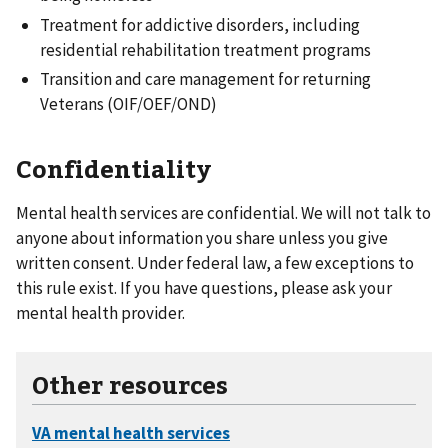
Treatment for addictive disorders, including
residential rehabilitation treatment programs
Transition and care management for returning
Veterans (OIF/OEF/OND)
Confidentiality
Mental health services are confidential. We will not talk to
anyone about information you share unless you give
written consent. Under federal law, a few exceptions to
this rule exist. If you have questions, please ask your
mental health provider.
Other resources