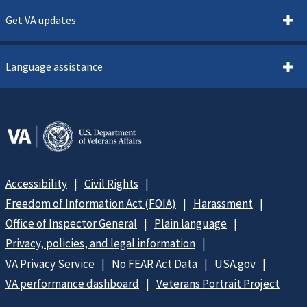
Get VA updates
Language assistance
Accessibility
Civil Rights
Freedom of Information Act (FOIA)
Harassment
Office of Inspector General
Plain language
Privacy, policies, and legal information
VA Privacy Service
No FEAR Act Data
USA.gov
VA performance dashboard
Veterans Portrait Project