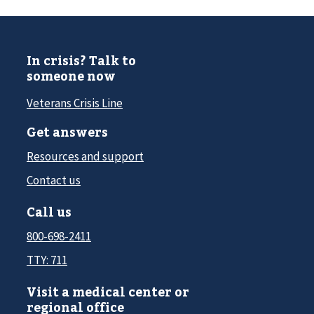
In crisis? Talk to
someone now
Veterans Crisis Line
Get answers
Resources and support
Contact us
Call us
800-698-2411
TTY: 711
Visit a medical center or
regional office