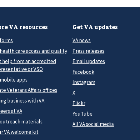
re VA resources
Get VA updates
 forms
VA news
health care access and quality
Press releases
t help from an accredited
Email updates
presentative or VSO
Facebook
 mobile apps
Instagram
te Veterans Affairs offices
X
ing business with VA
Flickr
eers at VA
YouTube
 outreach materials
All VA social media
ur VA welcome kit