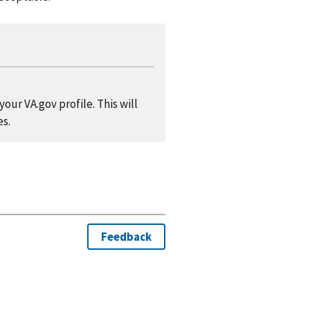
our VA.gov profile. This will
es.