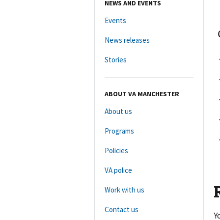
NEWS AND EVENTS
Events
News releases
Stories
ABOUT VA MANCHESTER
About us
Programs
Policies
VA police
Work with us
Contact us
Y