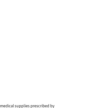
 medical supplies prescribed by