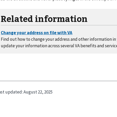
Related information
Find out how to change your address and other information in y
update your information across several VA benefits and servic
ast updated:
August 22, 2025