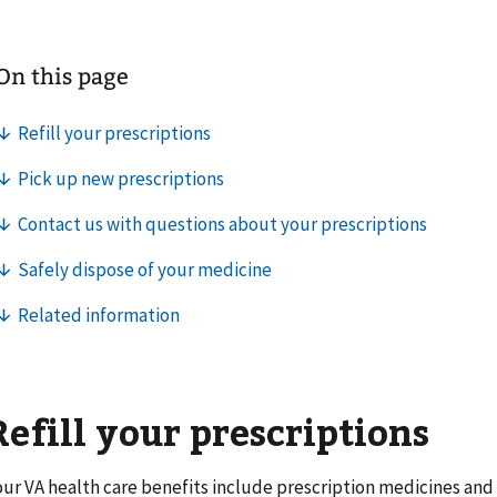
Refill your prescriptions
our VA health care benefits include prescription medicines and