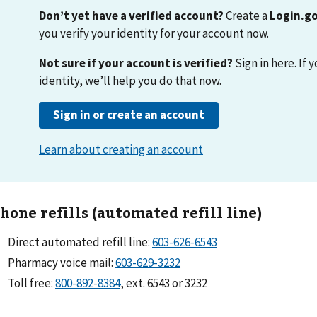
hone refills (automated refill line)
Direct automated refill line:
603-626-6543
Pharmacy voice mail:
603-629-3232
Toll free:
800-892-8384
, ext. 6543 or 3232