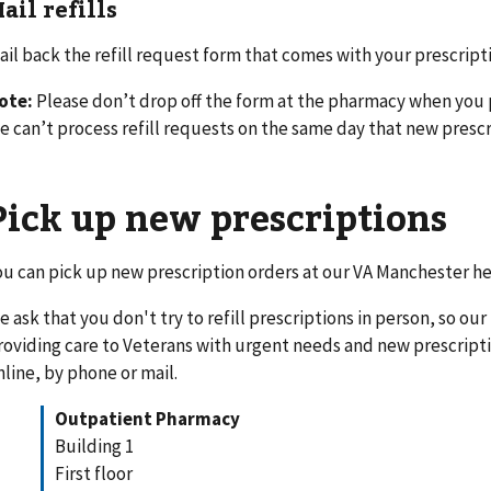
ail refills
ail back the refill request form that comes with your prescript
ote:
Please don’t drop off the form at the pharmacy when you 
e can’t process refill requests on the same day that new prescr
Pick up new prescriptions
ou can pick up new prescription orders at our VA Manchester h
e ask that you don't try to refill prescriptions in person, so ou
roviding care to Veterans with urgent needs and new prescription
nline, by phone or mail.
Outpatient Pharmacy
Building 1
First floor