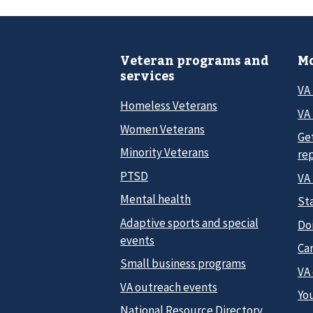
Veteran programs and
Mo
services
VA
Homeless Veterans
VA 
Women Veterans
Ge
Minority Veterans
re
PTSD
VA
Mental health
Sta
Adaptive sports and special
Do
events
Car
Small business programs
VA
VA outreach events
Yo
National Resource Directory