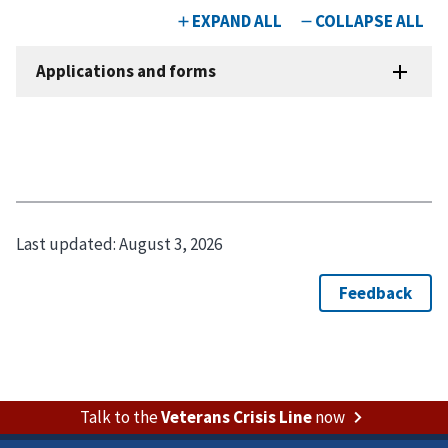
Last updated:
August 3, 2026
Talk to the
Veterans Crisis Line
now