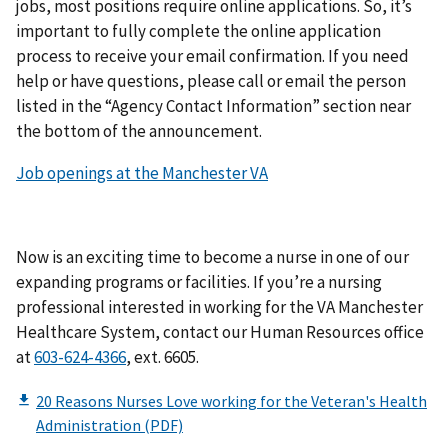
jobs, most positions require online applications. So, it’s
important to fully complete the online application
process to receive your email confirmation. If you need
help or have questions, please call or email the person
listed in the “Agency Contact Information” section near
the bottom of the announcement.
Job openings at the Manchester VA
Now is an exciting time to become a nurse in one of our
expanding programs or facilities. If you’re a nursing
professional interested in working for the VA Manchester
Healthcare System, contact our Human Resources office
at
603-624-4366
, ext. 6605.