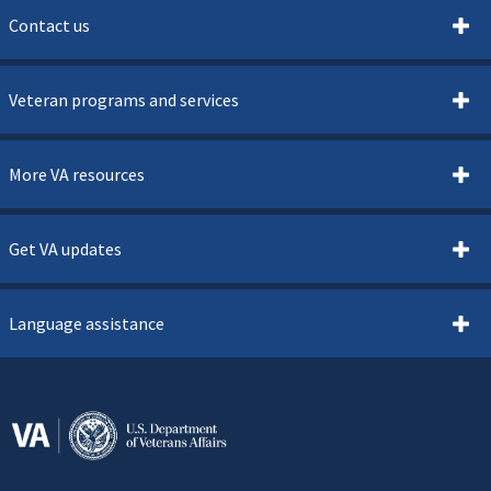
Contact us
Veteran programs and services
More VA resources
Get VA updates
Language assistance