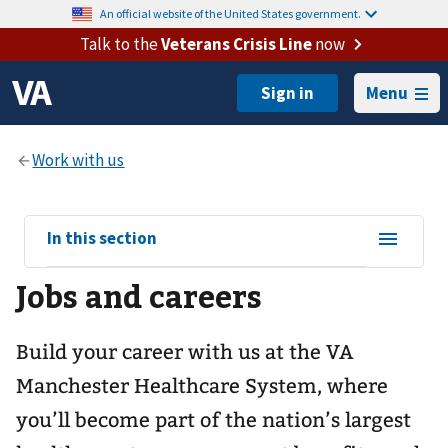
An official website of the United States government.
Talk to the
Veterans Crisis Line
now
Menu
View
In this section
sub-
Jobs and careers
navigation
for
Build your career with us at the VA
Manchester Healthcare System, where
you’ll become part of the nation’s largest