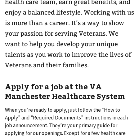
health care team, earn great benefits, and
enjoy a balanced lifestyle. Working with us
is more than a career. It’s a way to show
your passion for serving Veterans. We
want to help you develop your unique
talents as you work to improve the lives of
Veterans and their families.
Apply for a job at the VA
Manchester Healthcare System
When you’re ready to apply, just follow the “How to
Apply” and “Required Documents” instructions in each
job announcement. They’re your primary guide for
applying for our openings. Except for a few health care