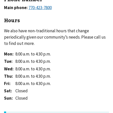
Main phone:
Hours
We also have non-traditional hours that change
periodically given our community’s needs. Please call us
to find out more.
Mon
:
8:00 a.m. to 4:30 p.m.
Tue
:
8:00 a.m. to 4:30 p.m.
Wed
:
8:00 a.m. to 4:30 p.m.
Thu
:
8:00 a.m. to 4:30 p.m.
Fri
:
8:00 a.m. to 4:30 p.m.
Sat
:
Closed
Sun
:
Closed