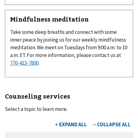
Mindfulness meditation
Take some deep breaths and connect with some
inner peace by joining us for our weekly mindfulness
meditation. We meet on Tuesdays from 9:00 a.m. to 10
a.m. ET. For more information, please contact us at
770-423-7800
.
Counseling services
Select a topic to learn more.