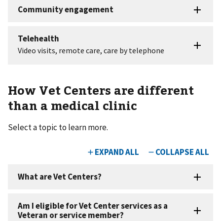
How Vet Centers are different
than a medical clinic
Select a topic to learn more.