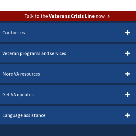
Talk to the
Veterans Crisis Line
now
Contact us
Veteran programs and services
More VA resources
Get VA updates
Language assistance