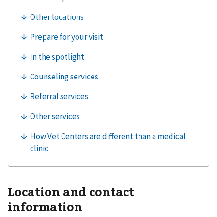
Location and contact
information