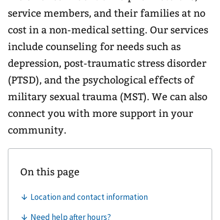
service members, and their families at no
cost in a non-medical setting. Our services
include counseling for needs such as
depression, post-traumatic stress disorder
(PTSD), and the psychological effects of
military sexual trauma (MST). We can also
connect you with more support in your
community.