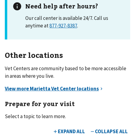
Need help after hours?
Our call center is available 24/7. Call us
anytime at
877-927-8387
.
Other locations
Vet Centers are community based to be more accessible
in areas where you live.
Prepare for your visit
Select a topic to learn more.