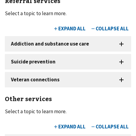
Referral services
Select a topic to learn more.
Other services
Select a topic to learn more.