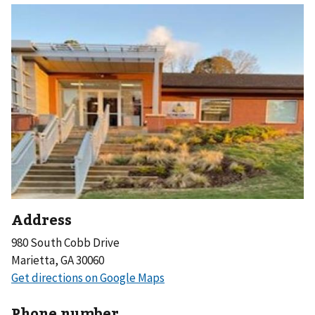
Address
980 South Cobb Drive
Marietta, GA 30060
Phone number