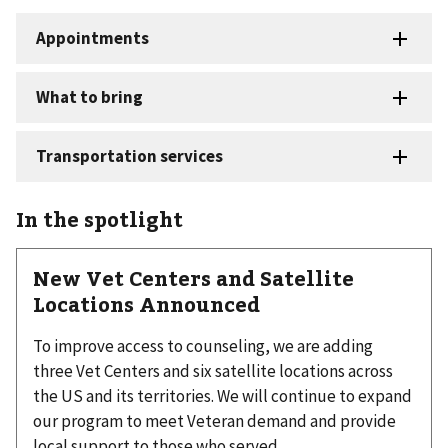
In the spotlight
New Vet Centers and Satellite
Locations Announced
To improve access to counseling, we are adding
three Vet Centers and six satellite locations across
the US and its territories. We will continue to expand
our program to meet Veteran demand and provide
local support to those who served.