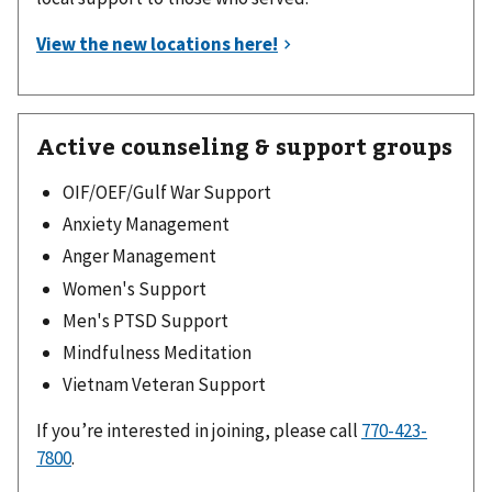
Active counseling & support groups
OIF/OEF/Gulf War Support
Anxiety Management
Anger Management
Women's Support
Men's PTSD Support
Mindfulness Meditation
Vietnam Veteran Support
If you’re interested in joining, please call
770-423-
7800
.