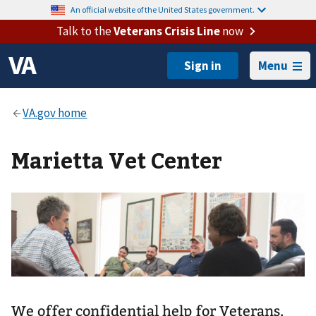
An official website of the United States government.
Talk to the
Veterans Crisis Line
now
Menu
Marietta Vet Center
We offer confidential help for Veterans,