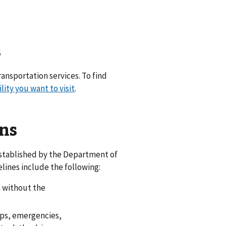
s
ransportation services. To find
ility you want to visit
.
ns
established by the Department of
lines include the following:
n without the
tops, emergencies,