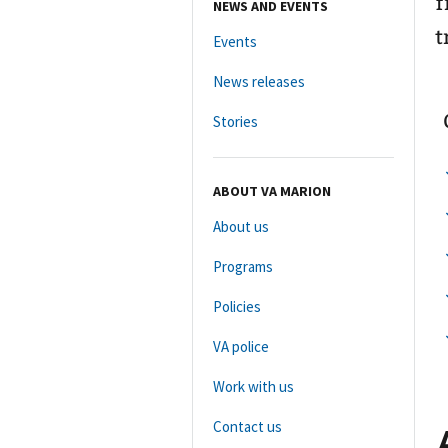
f
NEWS AND EVENTS
t
Events
News releases
Stories
ABOUT VA MARION
About us
Programs
Policies
VA police
Work with us
Contact us