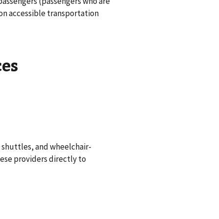
 passengers (passengers who are
 on accessible transportation
ces
 shuttles, and wheelchair-
hese providers directly to