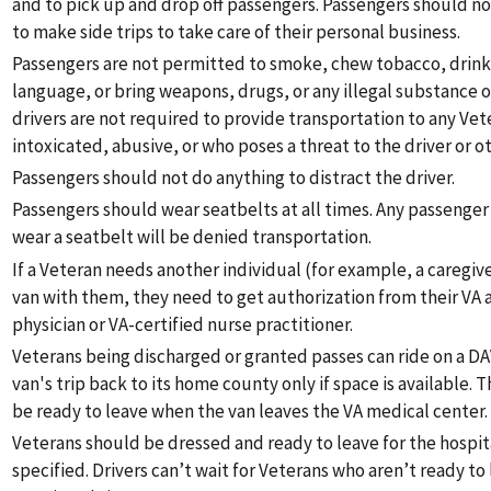
and to pick up and drop off passengers. Passengers should no
to make side trips to take care of their personal business.
Passengers are not permitted to smoke, chew tobacco, drink 
language, or bring weapons, drugs, or any illegal substance o
drivers are not required to provide transportation to any Vet
intoxicated, abusive, or who poses a threat to the driver or o
Passengers should not do anything to distract the driver.
Passengers should wear seatbelts at all times. Any passenger
wear a seatbelt will be denied transportation.
If a Veteran needs another individual (for example, a caregiver
van with them, they need to get authorization from their VA
physician or VA-certified nurse practitioner.
Veterans being discharged or granted passes can ride on a DA
van's trip back to its home county only if space is available.
be ready to leave when the van leaves the VA medical center.
Veterans should be dressed and ready to leave for the hospit
specified. Drivers can’t wait for Veterans who aren’t ready to 