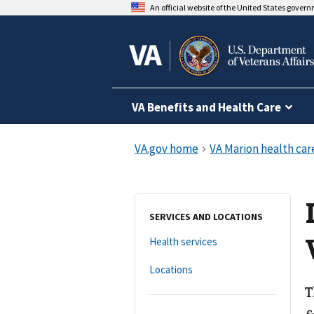
An official website of the United States gover
VA Benefits and Health Care
SERVICES AND LOCATIONS
Health services
Locations
T