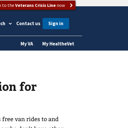
k to the
Veterans Crisis Line
now
rch
Contact us
My VA
My HealtheVet
ion for
free van rides to and