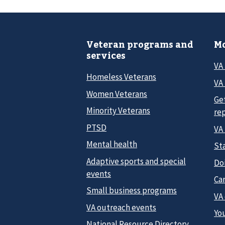
Veteran programs and
Mo
services
VA
Homeless Veterans
VA 
Women Veterans
Ge
Minority Veterans
re
PTSD
VA
Mental health
Sta
Adaptive sports and special
Do
events
Car
Small business programs
VA
VA outreach events
Yo
National Resource Directory