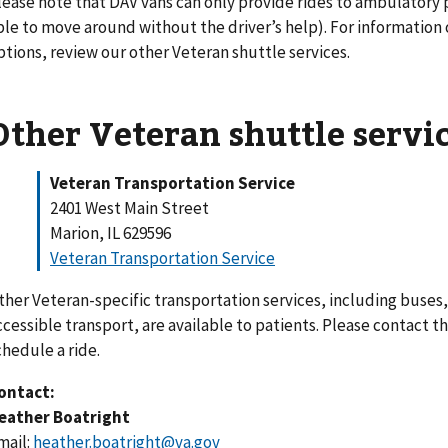
lease note that DAV vans can only provide rides to ambulatory
ble to move around without the driver’s help). For information
ptions, review our other Veteran shuttle services.
Other Veteran shuttle servi
Veteran Transportation Service
2401 West Main Street
Marion, IL 629596
Veteran Transportation Service
ther Veteran-specific transportation services, including buses,
ccessible transport, are available to patients. Please contact t
chedule a ride.
ontact:
eather Boatright
mail:
heather.boatright@va.gov