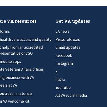
re VA resources
Get VA updates
 forms
VA news
health care access and quality
Press releases
t help from an accredited
Email updates
presentative or VSO
Facebook
 mobile apps
Instagram
te Veterans Affairs offices
X
ing business with VA
Flickr
eers at VA
YouTube
 outreach materials
All VA social media
ur VA welcome kit