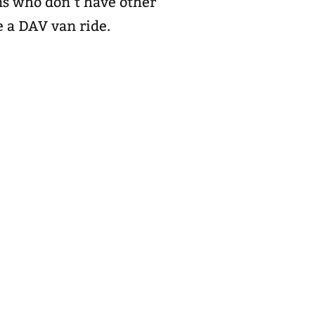
ns who don’t have other
e a DAV van ride.