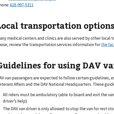
hone:
618-997-5311
Local transportation option
any medical centers and clinics are also served by other local t
hose, review the transportation services information for
the fac
Guidelines for using DAV va
AV van passengers are expected to follow certain guidelines, 
eterans Affairs and the DAV National Headquarters. These guide
All riders must be ambulatory (able to board and exit the va
driver’s help).
The DAV van driver is only allowed to stop the van for rest s