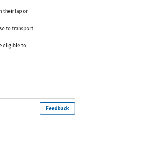
 their lap or
se to transport
 eligible to