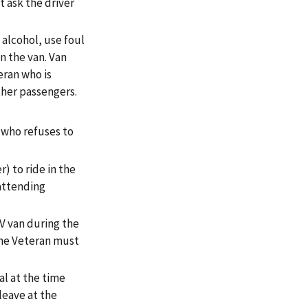
t ask the driver
alcohol, use foul
n the van. Van
eran who is
ther passengers.
 who refuses to
) to ride in the
 attending
V van during the
 The Veteran must
al at the time
leave at the