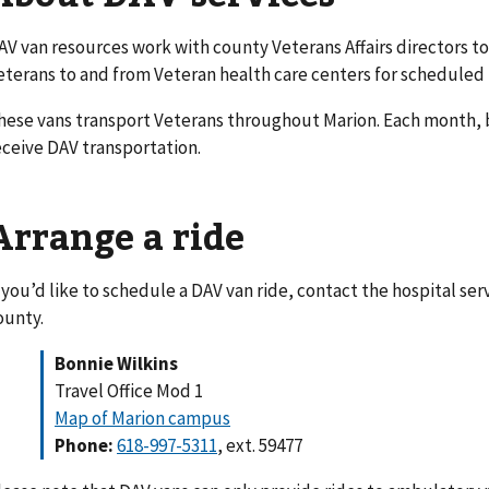
AV van resources work with county Veterans Affairs directors to
eterans to and from Veteran health care centers for schedule
hese vans transport Veterans throughout Marion. Each month, 
eceive DAV transportation.
Arrange a ride
f you’d like to schedule a DAV van ride, contact the hospital se
ounty.
Bonnie Wilkins
Travel Office Mod 1
Map of Marion campus
Phone:
618-997-5311
, ext. 59477