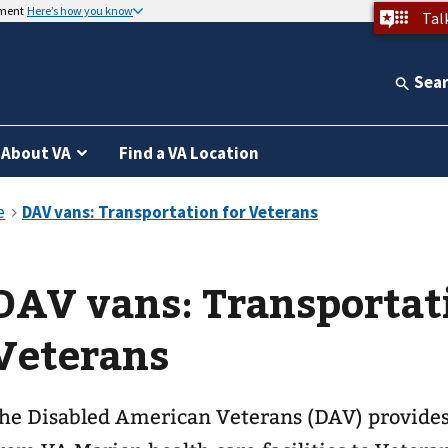
nment
Here’s how you know
Tal
Sea
About VA
Find a VA Location
DAV vans: Transportat
Veterans
he Disabled American Veterans (DAV) provides 