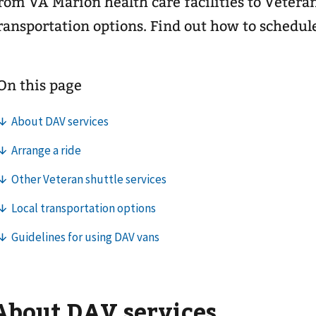
rom VA Marion health care facilities to Vetera
ransportation options. Find out how to schedul
About DAV services