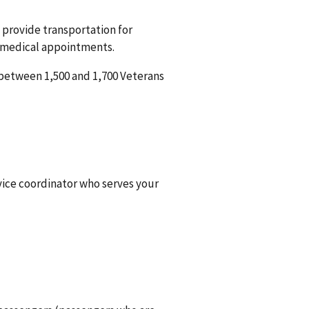
 provide transportation for
d medical appointments.
between 1,500 and 1,700 Veterans
rvice coordinator who serves your