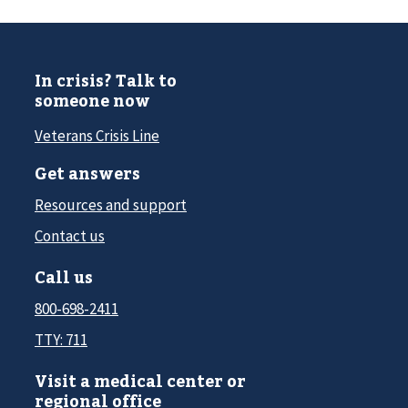
In crisis? Talk to
someone now
Veterans Crisis Line
Get answers
Resources and support
Contact us
Call us
800-698-2411
TTY: 711
Visit a medical center or
regional office