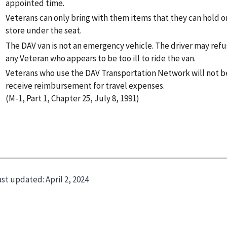
appointed time.
Veterans can only bring with them items that they can hold on
store under the seat.
The DAV van is not an emergency vehicle. The driver may refu
any Veteran who appears to be too ill to ride the van.
Veterans who use the DAV Transportation Network will not be
receive reimbursement for travel expenses.
(M-1, Part 1, Chapter 25, July 8, 1991)
ast updated:
April 2, 2024