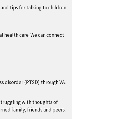
 and tips for talking to children
al health care. We can connect
ess disorder (PTSD) through VA.
truggling with thoughts of
rned family, friends and peers.