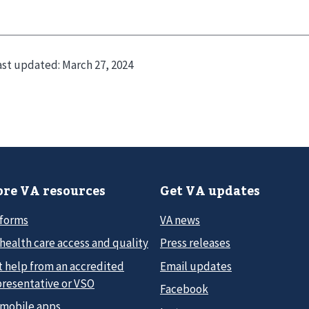
ast updated:
March 27, 2024
re VA resources
Get VA updates
 forms
VA news
health care access and quality
Press releases
t help from an accredited
Email updates
presentative or VSO
Facebook
 mobile apps