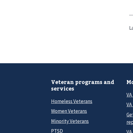
L
Veteran programs and
Mo
services
VA
Homeless Veterans
VA 
Women Veterans
Ge
Minority Veterans
re
PTSD
VA