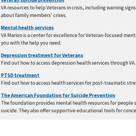
VA resources to help Veterans in crisis, including warning signs
about family members' crises.
VA Marion is a center for excellence for Veteran-focused ment
you with the help you need.
Find out how to access depression health services through VA.
Find out how to access health services for post-traumatic str
The foundation provides mental health resources for people s
suicide. They also offer supportive educational tools for conce