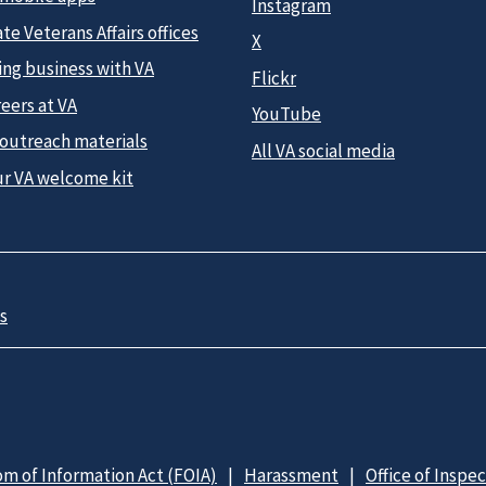
Instagram
te Veterans Affairs offices
X
ing business with VA
Flickr
eers at VA
YouTube
 outreach materials
All VA social media
ur VA welcome kit
s
m of Information Act (FOIA)
Harassment
Office of Inspe