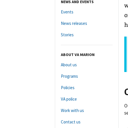
NEWS AND EVENTS
w
Events
o
News releases
h
Stories
ABOUT VA MARION
About us
Programs
Policies
VA police
O
Work with us
s
Contact us