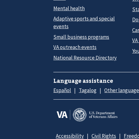
Mental health
Sta
Adaptive sports and special
Do
events
Car
Small business programs
VA
VA outreach events
Yo
National Resource Directory
Language assistance
Español
Tagalog
Other language
Accessibility
Civil Rights
Freedo