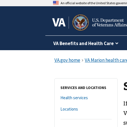
An official website of the United States gover
VA Benefits and Health Care
SERVICES AND LOCATIONS
Health services
I
Locations
V
s