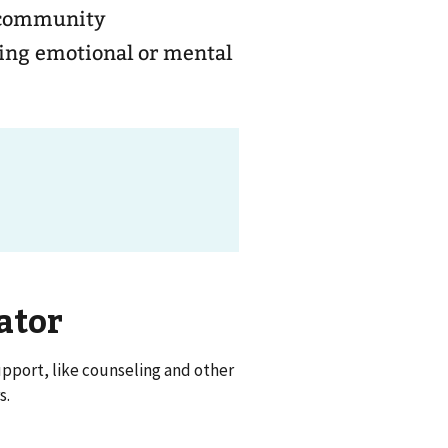
d community
ging emotional or mental
ator
pport, like counseling and other
s.