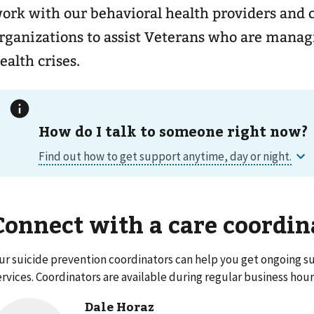
ork with our behavioral health providers an
rganizations to assist Veterans who are mana
ealth crises.
How do I talk to someone right now?
Connect with a care coordin
ur suicide prevention coordinators can help you get ongoing su
ervices. Coordinators are available during regular business hour
Dale Horaz