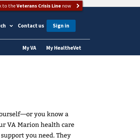
k to the
Veterans Crisis Line
now
rch
Contact us
My VA
My HealtheVet
 yourself—or you know a
ur VA Marion health care
e support you need. They