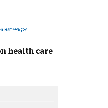
onTeam@va.gov
on health care