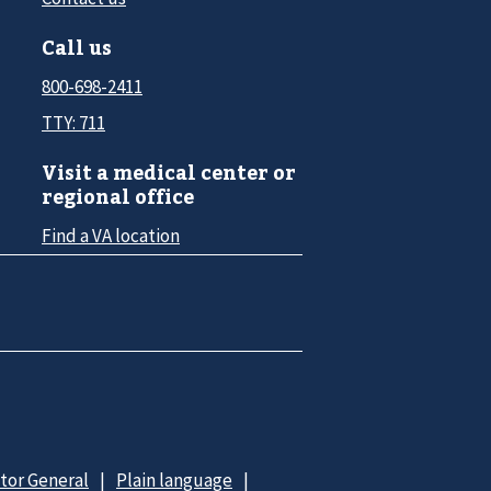
Call us
800-698-2411
TTY: 711
Visit a medical center or
regional office
Find a VA location
ctor General
Plain language