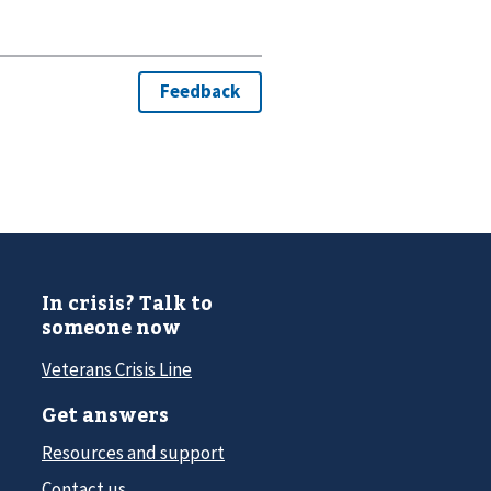
In crisis? Talk to
someone now
Veterans Crisis Line
Get answers
Resources and support
Contact us