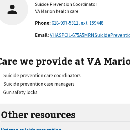
Suicide Prevention Coordinator
VA Marion health care
Phone:
Email:
VHASPCIL-675A5MRNSuicidePreventi
Care we provide at VA Mari
Suicide prevention care coordinators
Suicide prevention case managers
Gun safety locks
Other resources