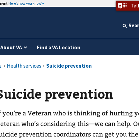
nment
Here’s how you know
Tal
Sea
About VA
Find a VA Location
Suicide prevention
f you're a Veteran who is thinking of hurting
eteran who’s considering this—we can help. O
uicide prevention coordinators can get you th