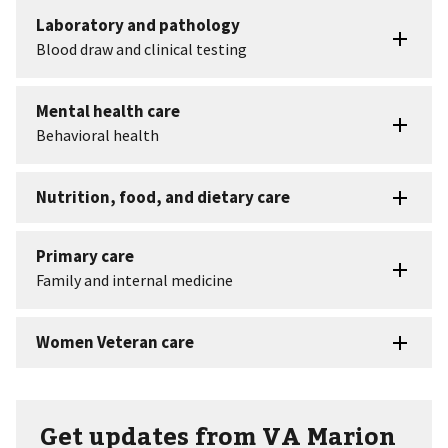
Get updates from VA Marion