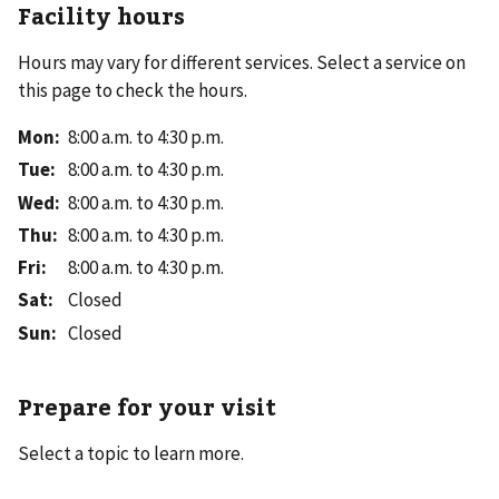
Facility hours
Hours may vary for different services. Select a service on
this page to check the hours.
Mon
:
8:00 a.m. to 4:30 p.m.
Tue
:
8:00 a.m. to 4:30 p.m.
Wed
:
8:00 a.m. to 4:30 p.m.
Thu
:
8:00 a.m. to 4:30 p.m.
Fri
:
8:00 a.m. to 4:30 p.m.
Sat
:
Closed
Sun
:
Closed
Prepare for your visit
Select a topic to learn more.