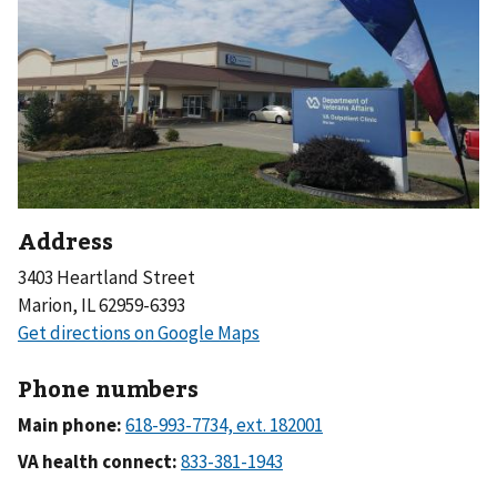
Address
3403 Heartland Street
Marion, IL 62959-6393
Phone numbers
Main phone:
VA health connect: