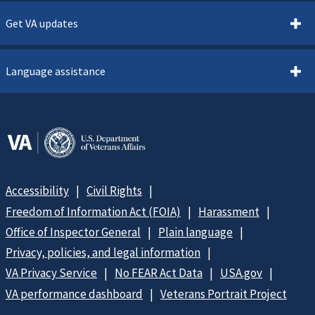
Get VA updates
Language assistance
Accessibility
Civil Rights
Freedom of Information Act (FOIA)
Harassment
Office of Inspector General
Plain language
Privacy, policies, and legal information
VA Privacy Service
No FEAR Act Data
USA.gov
VA performance dashboard
Veterans Portrait Project