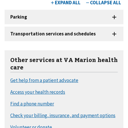
Other services at VA Marion health
care