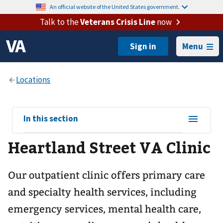
An official website of the United States government.
Talk to the
Veterans Crisis Line
now
Menu
View
In this section
sub-
Heartland Street VA Clinic
navigation
for
Our outpatient clinic offers primary care
and specialty health services, including
emergency services, mental health care,