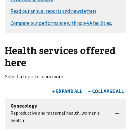
Health services offered
here
Select a topic to learn more.