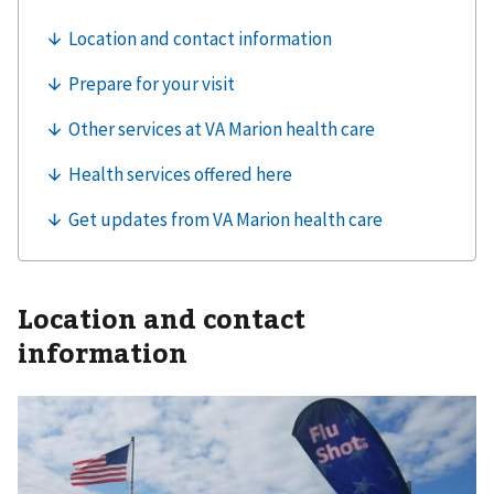
Location and contact
information