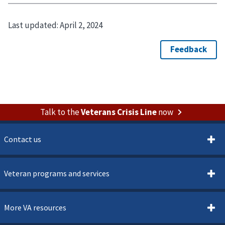
Last updated:
April 2, 2024
Talk to the
Veterans Crisis Line
now
Contact us
Veteran programs and services
More VA resources