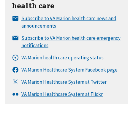
health care