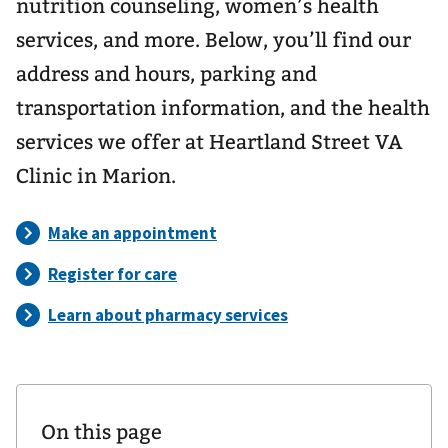
nutrition counseling, women’s health
services, and more. Below, you’ll find our
address and hours, parking and
transportation information, and the health
services we offer at Heartland Street VA
Clinic in Marion.