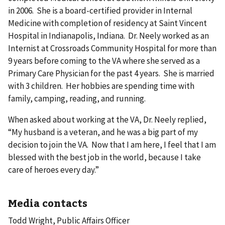
in 2006. She is a board-certified provider in Internal
Medicine with completion of residency at Saint Vincent
Hospital in Indianapolis, Indiana. Dr. Neely worked as an
Internist at Crossroads Community Hospital for more than
9 years before coming to the VA where she served as a
Primary Care Physician for the past 4 years. She is married
with 3 children. Her hobbies are spending time with
family, camping, reading, and running.
When asked about working at the VA, Dr. Neely replied,
“My husband is a veteran, and he was a big part of my
decision to join the VA. Now that I am here, I feel that I am
blessed with the best job in the world, because I take
care of heroes every day.”
Media contacts
Todd Wright, Public Affairs Officer