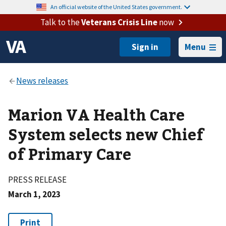
An official website of the United States government.
Talk to the
Veterans Crisis Line
now
Menu
Marion VA Health Care
System selects new Chief
of Primary Care
PRESS RELEASE
March 1, 2023