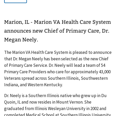
Marion, IL - Marion VA Health Care System
announces new Chief of Primary Care, Dr.
Megan Neely.
The Marion VA Health Care System is pleased to announce
that Dr. Megan Neely has been selected as the new Chief
of Primary Care Service. Dr. Neely will lead a team of 54
Primary Care Providers who care for approximately 43,000
Veterans spread across Southern Illinois, Southwestern
Indiana, and Western Kentucky.
Dr. Neely is a Southern Illinois native who grew up in Du
Quoin, IL and now resides in Mount Vernon. She
graduated from Illinois Wesleyan University in 2002 and
completed Medical School at Southern Illinois University