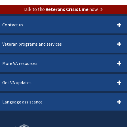
Talk to the
Veterans Crisis Line
now
Contact us
Veteran programs and services
More VA resources
Get VA updates
Language assistance