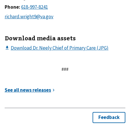
Phone:
Download media assets
###