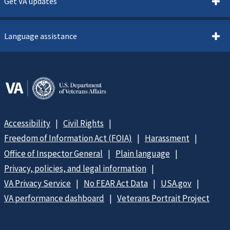
Get VA updates
Language assistance
Accessibility
Civil Rights
Freedom of Information Act (FOIA)
Harassment
Office of Inspector General
Plain language
Privacy, policies, and legal information
VA Privacy Service
No FEAR Act Data
USA.gov
VA performance dashboard
Veterans Portrait Project