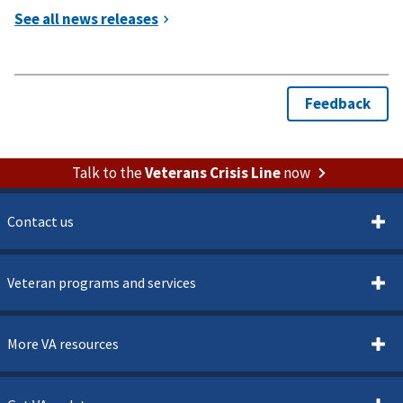
Talk to the
Veterans Crisis Line
now
Contact us
Veteran programs and services
More VA resources