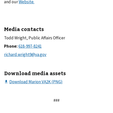
and our
Website.
Media contacts
Todd Wright, Public Affairs Officer
Phone:
Download media assets
###