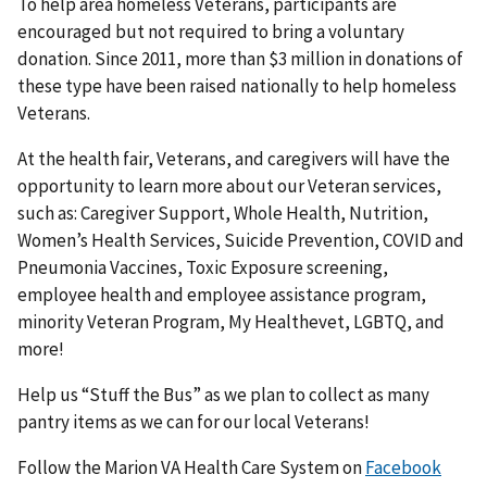
To help area homeless Veterans, participants are
encouraged but not required to bring a voluntary
donation. Since 2011, more than $3 million in donations of
these type have been raised nationally to help homeless
Veterans.
At the health fair, Veterans, and caregivers will have the
opportunity to learn more about our Veteran services,
such as: Caregiver Support, Whole Health, Nutrition,
Women’s Health Services, Suicide Prevention, COVID and
Pneumonia Vaccines, Toxic Exposure screening,
employee health and employee assistance program,
minority Veteran Program, My Healthevet, LGBTQ, and
more!
Help us “Stuff the Bus” as we plan to collect as many
pantry items as we can for our local Veterans!
Follow the Marion VA Health Care System on
Facebook