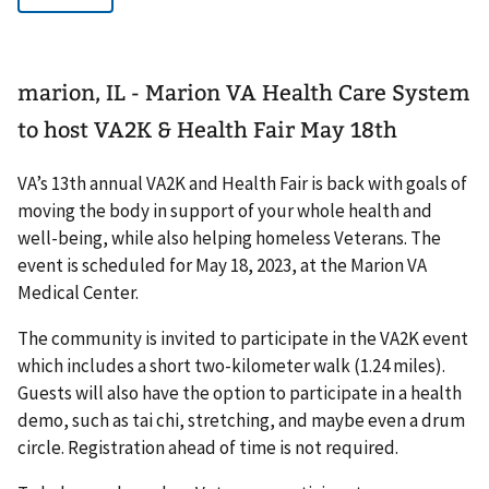
marion, IL - Marion VA Health Care System
to host VA2K & Health Fair May 18th
VA’s 13th annual VA2K and Health Fair is back with goals of
moving the body in support of your whole health and
well-being, while also helping homeless Veterans. The
event is scheduled for May 18, 2023, at the Marion VA
Medical Center.
The community is invited to participate in the VA2K event
which includes a short two-kilometer walk (1.24 miles).
Guests will also have the option to participate in a health
demo, such as tai chi, stretching, and maybe even a drum
circle. Registration ahead of time is not required.