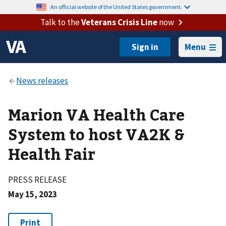
An official website of the United States government.
Talk to the
Veterans Crisis Line
now
Menu
Marion VA Health Care
System to host VA2K &
Health Fair
PRESS RELEASE
May 15, 2023