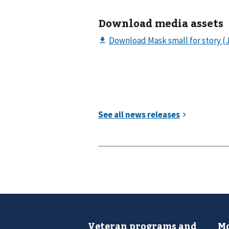
Download media assets
Veteran programs and
Mo