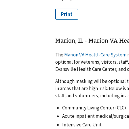
Marion, IL - Marion VA He
The
Marion VA Health Care System
i
optional for Veterans, visitors, staf
Evansville Health Care Center, and
Although masking will be optional t
in areas that are high-risk. Below is 
staff, and volunteers, including in a
Community Living Center (CLC)
Acute inpatient medical/surgica
Intensive Care Unit