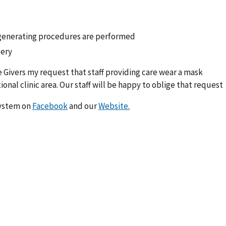
generating procedures are performed
ery
 Givers my request that staff providing care wear a mask
onal clinic area. Our staff will be happy to oblige that request
System on
Facebook
and our
Website.