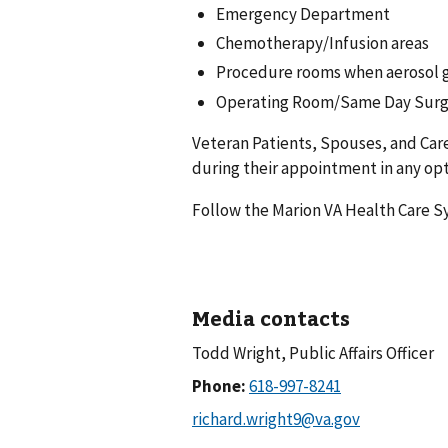
Emergency Department
Chemotherapy/Infusion areas
Procedure rooms when aerosol 
Operating Room/Same Day Surg
Veteran Patients, Spouses, and Care
during their appointment in any opti
Follow the Marion VA Health Care 
Media contacts
Todd Wright, Public Affairs Officer
Phone: