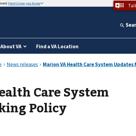
nment
Here’s how you know
Tal
Sea
About VA
Find a VA Location
ealth Care System
king Policy