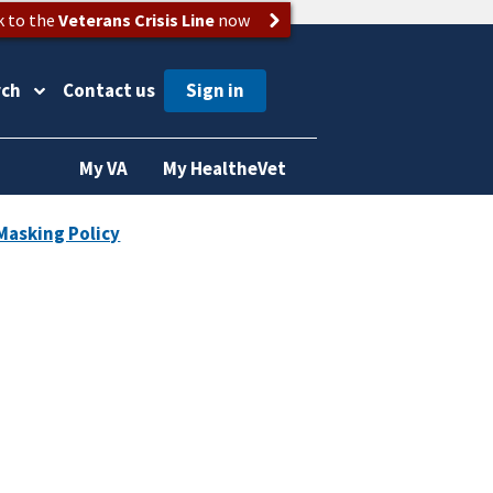
k to the
Veterans Crisis Line
now
rch
Contact us
My VA
My HealtheVet