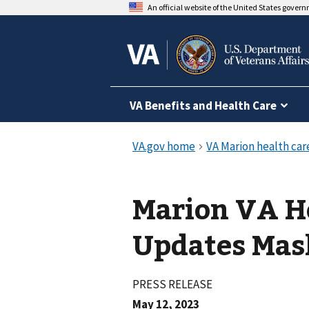
An official website of the United States gover
VA Benefits and Health Care
Marion VA H
Updates Mas
PRESS RELEASE
May 12, 2023