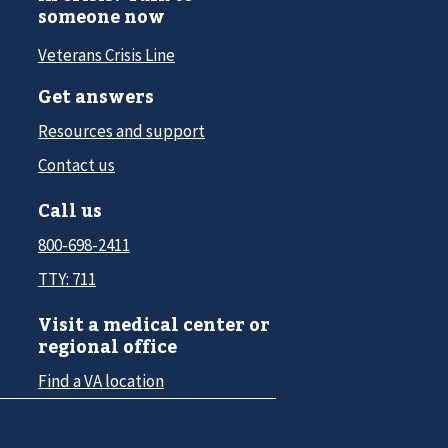
someone now
Veterans Crisis Line
Get answers
Resources and support
Contact us
Call us
800-698-2411
TTY: 711
Visit a medical center or
regional office
Find a VA location