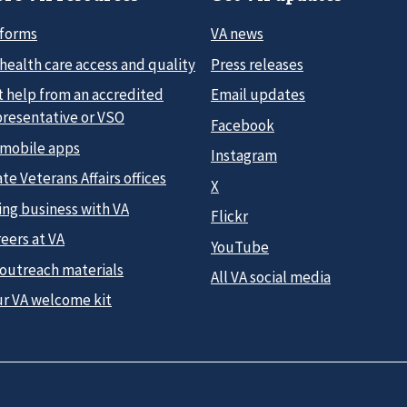
 forms
VA news
health care access and quality
Press releases
t help from an accredited
Email updates
presentative or VSO
Facebook
 mobile apps
Instagram
te Veterans Affairs offices
X
ing business with VA
Flickr
eers at VA
YouTube
 outreach materials
All VA social media
ur VA welcome kit