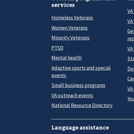
services
VA
Homeless Veterans
VA 
Women Veterans
Ge
Minority Veterans
re
PTSD
VA
Mental health
Sta
Adaptive sports and special
Do
events
Car
Small business programs
VA
VA outreach events
Yo
National Resource Directory
Language assistance