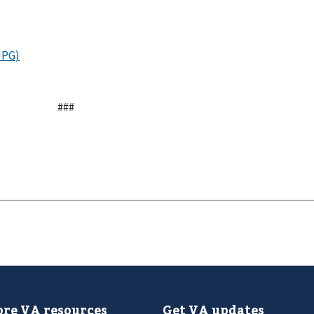
###
re VA resources
Get VA updates