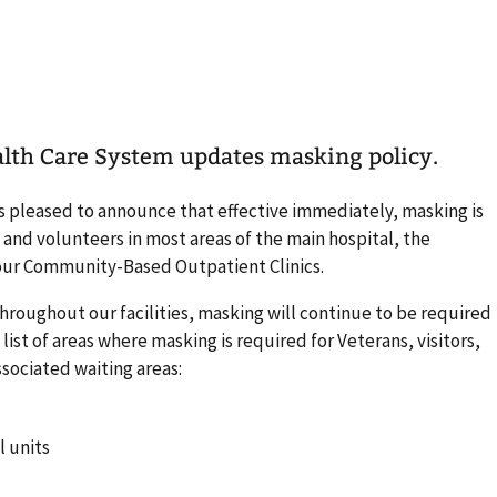
alth Care System updates masking policy.
s pleased to announce that effective immediately, masking is
f, and volunteers in most areas of the main hospital, the
 our Community-Based Outpatient Clinics.
hroughout our facilities, masking will continue to be required
a list of areas where masking is required for Veterans, visitors,
ssociated waiting areas:
l units