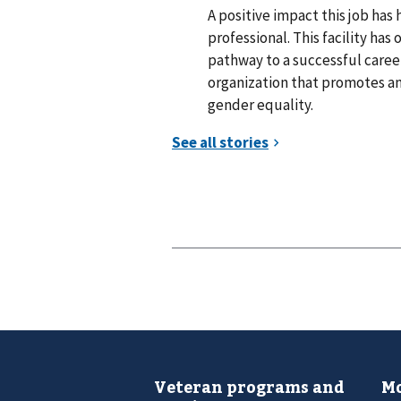
A positive impact this job has
professional. This facility ha
pathway to a successful career
organization that promotes an
gender equality.
Veteran programs and
Mo