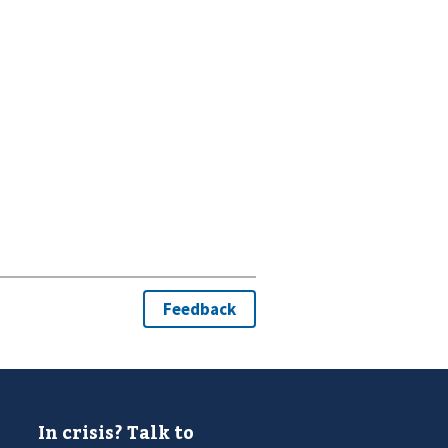
In crisis? Talk to