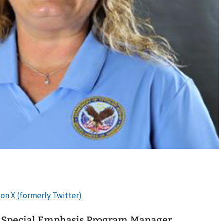
Special Emphasis Program Manager