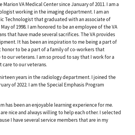
 Marion VA Medical Center since January of 2011. I am a
gist working in the imaging department. I am an
c Technologist that graduated with an associate of
n May of 1998. I am honored to be an employee of the VA
ans that have made several sacrifices. The VA provides
ipment. It has been an inspiration to me being a part of
t honor to be a part of a family of co-workers that
to our veterans. I am so proud to say that I work for a
t care to our veterans.
irteen years in the radiology department. I joined the
uary of 2022. I am the Special Emphasis Program
m has been an enjoyable learning experience for me.
re nice and always willing to help each other. I selected
use I have several service members that are in my