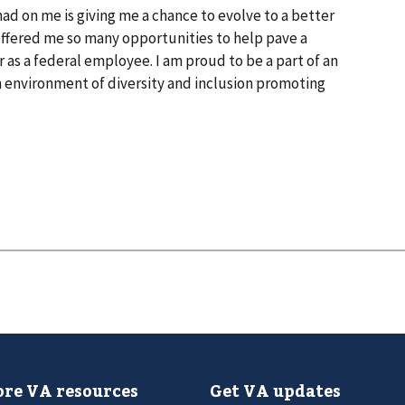
 had on me is giving me a chance to evolve to a better
s offered me so many opportunities to help pave a
 as a federal employee. I am proud to be a part of an
 environment of diversity and inclusion promoting
re VA resources
Get VA updates