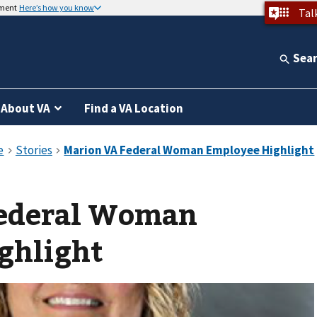
nment
Here’s how you know
Tal
Sea
About VA
Find a VA Location
ederal Woman
ghlight