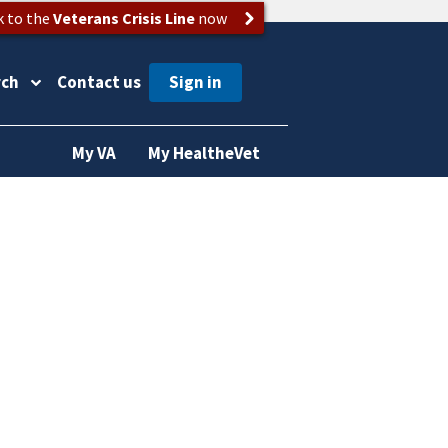
k to the
Veterans Crisis Line
now
rch
Contact us
My VA
My HealtheVet