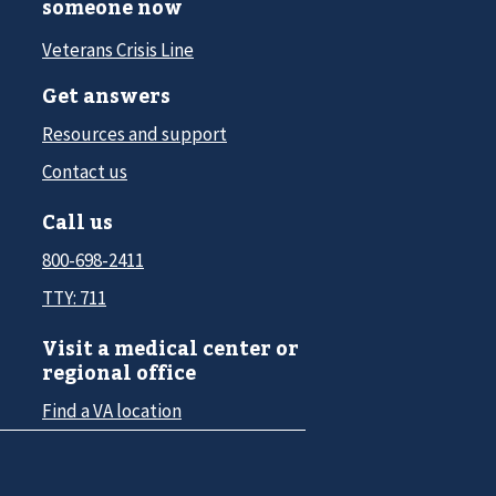
someone now
Veterans Crisis Line
Get answers
Resources and support
Contact us
Call us
800-698-2411
TTY: 711
Visit a medical center or
regional office
Find a VA location