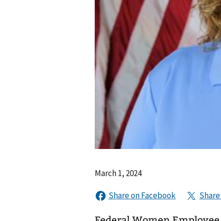
March 1, 2024
Federal Women Employee 