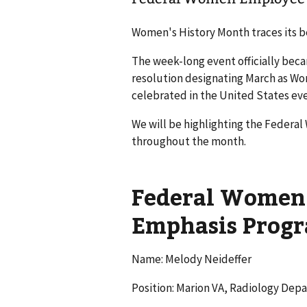
Women's History Month traces its be
The week-long event officially bec
resolution designating March as W
celebrated in the United States eve
We will be highlighting the Federa
throughout the month.
Federal Women 
Emphasis Prog
Name: Melody Neideffer
Position: Marion VA, Radiology De