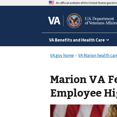
An official website of the United States gover
VA Benefits and Health Care
Marion VA F
Employee Hi