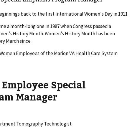
ginnings back to the first International Women's Day in 1911.
ame a month-long one in 1987 when Congress passed a
omen’s History Month. Women’s History Month has been
ry March since.
l Women Employees of the Marion VA Health Care System
Employee Special
ram Manager
partment Tomography Technologist