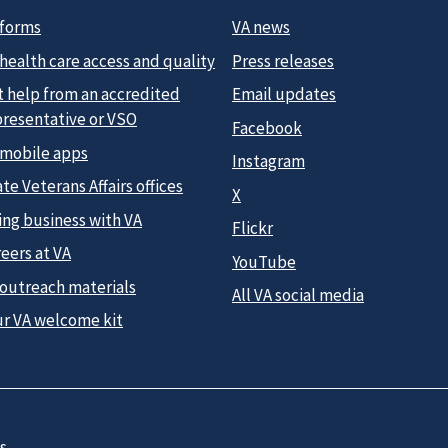
 forms
VA news
health care access and quality
Press releases
t help from an accredited
Email updates
presentative or VSO
Facebook
 mobile apps
Instagram
te Veterans Affairs offices
X
ing business with VA
Flickr
eers at VA
YouTube
 outreach materials
All VA social media
ur VA welcome kit
s