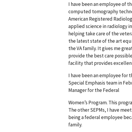
I have been an employee of the
computed tomography technolo
American Registered Radiologi
applied science in radiology i
helping take care of the veter
the latest state of the art equ
the VA family. It gives me grea
provide the best care possible 
facility that provides excellen
I have been an employee for th
Special Emphasis team in Febr
Manager for the Federal
Women’s Program. This progra
The other SEPMs, I have meet a
being a federal employee beca
family.