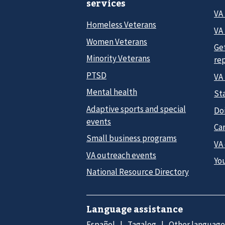
services
VA
Homeless Veterans
VA 
Women Veterans
Ge
Minority Veterans
re
PTSD
VA
Mental health
Sta
Adaptive sports and special
Do
events
Car
Small business programs
VA
VA outreach events
Yo
National Resource Directory
Language assistance
Español
Tagalog
Other language