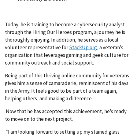
Today, he is training to become a cybersecurity analyst
through the Hiring Our Heroes program, a journey he is
thoroughly enjoying. In addition, he serves as a local
volunteer representative for
StackUp.org
, a veteran’s
organization that leverages gaming and geek culture for
community outreach and social support.
Being part of this thriving online community for veterans
gives him a sense of camaraderie, reminiscent of his days
in the Army. It feels good to be part of a team again,
helping others, and making a difference.
Now that he has accepted this achievement, he’s ready
to move on to the next project.
“I am looking forward to setting up my stained glass