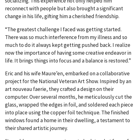
socializing. This experience not only helped him
reconnect with people but also brought a significant
change in his life, gifting him a cherished friendship.
“The greatest challenge I faced was getting started.
There was so much interference from my illness and so
much to do it always kept getting pushed back. I realize
now the importance of having some creative endeavor in
life. It brings things into focus and a balance is restored.”
Eric and his wife Maure’en, embarked on a collaborative
project for the National Veteran Art Show. Inspired by an
art nouveau faerie, they crafted a design on their
computer. Over several months, he meticulously cut the
glass, wrapped the edges in foil, and soldered each piece
into place using the copper foil technique. The finished
windows found a home in their dwelling, a testament to
their shared artistic journey.