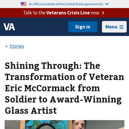
An official website of the United States government.
Talk to the
Veterans Crisis Line
now
Menu
Shining Through: The
Transformation of Veteran
Eric McCormack from
Soldier to Award-Winning
Glass Artist