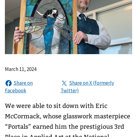
March 11, 2024
We were able to sit down with Eric
McCormack, whose glasswork masterpiece
“Portals” earned him the prestigious 3rd
Place in Applied Art at the National