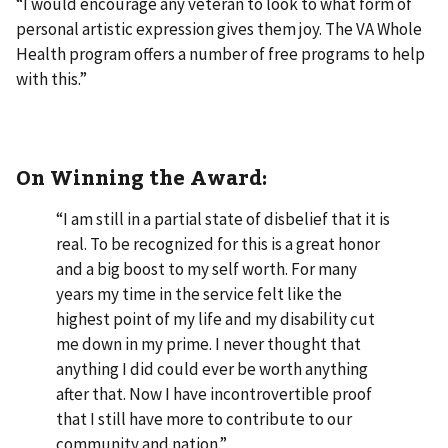
“I would encourage any veteran to look to what form of
personal artistic expression gives them joy. The VA Whole
Health program offers a number of free programs to help
with this.”
On Winning the Award:
“I am still in a partial state of disbelief that it is
real. To be recognized for this is a great honor
and a big boost to my self worth. For many
years my time in the service felt like the
highest point of my life and my disability cut
me down in my prime. I never thought that
anything I did could ever be worth anything
after that. Now I have incontrovertible proof
that I still have more to contribute to our
community and nation.”