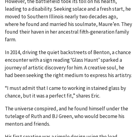
However, the battlefield took its toll on his health,
leading to a disability. Seeking solace and a fresh start, he
moved to Southern Illinois nearly two decades ago,
where he found and married his soulmate, Maure’en. They
found their haven in her ancestral fifth-generation family
farm.
In 2014, driving the quiet backstreets of Benton, a chance
encounter with a sign reading ‘Glass Haunt’ sparked a
journey of artistic discovery for him. A creative soul, he
had been seeking the right medium to express his artistry.
“I must admit that I came to working in stained glass by
chance, but it was a perfect fit,” shares Eric.
The universe conspired, and he found himself under the
tutelage of Ruth and BJ Green, who would become his
mentors and friends.
His first creation was a simple design using the lead