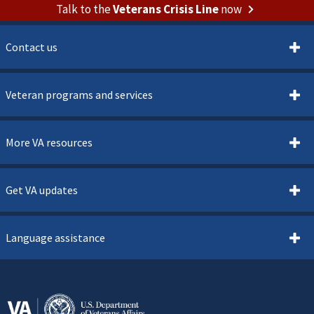
Talk to the
Veterans Crisis Line
now
Contact us
Veteran programs and services
More VA resources
Get VA updates
Language assistance