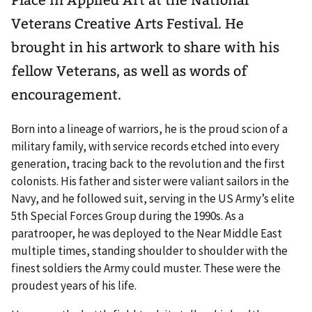
Veterans Creative Arts Festival. He
brought in his artwork to share with his
fellow Veterans, as well as words of
encouragement.
Born into a lineage of warriors, he is the proud scion of a
military family, with service records etched into every
generation, tracing back to the revolution and the first
colonists. His father and sister were valiant sailors in the
Navy, and he followed suit, serving in the US Army’s elite
5th Special Forces Group during the 1990s. As a
paratrooper, he was deployed to the Near Middle East
multiple times, standing shoulder to shoulder with the
finest soldiers the Army could muster. These were the
proudest years of his life.