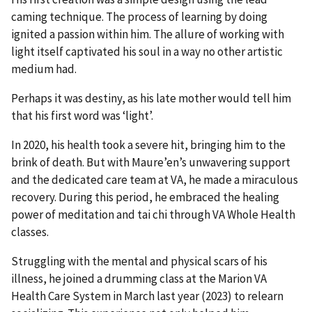
caming technique. The process of learning by doing
ignited a passion within him. The allure of working with
light itself captivated his soul in a way no other artistic
medium had.
Perhaps it was destiny, as his late mother would tell him
that his first word was ‘light’.
In 2020, his health took a severe hit, bringing him to the
brink of death. But with Maure’en’s unwavering support
and the dedicated care team at VA, he made a miraculous
recovery. During this period, he embraced the healing
power of meditation and tai chi through VA Whole Health
classes.
Struggling with the mental and physical scars of his
illness, he joined a drumming class at the Marion VA
Health Care System in March last year (2023) to relearn