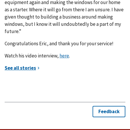
equipment again and making the windows for our home
as a starter. Where it will go from there I am unsure. I have
given thought to building a business around making
windows, but I know it will undoubtedly be a part of my
future.”
Congratulations Eric, and thank you for your service!
Watch his video interview,
here
.