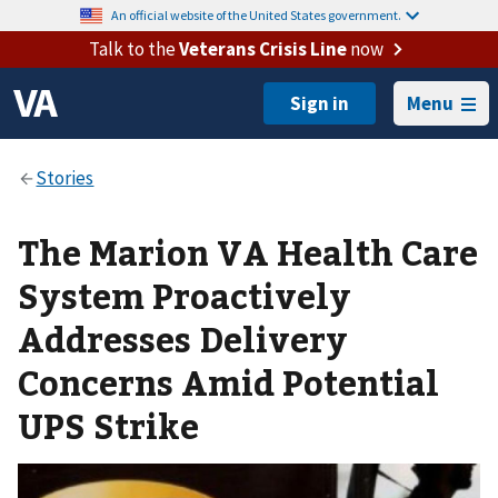
An official website of the United States government.
Talk to the
Veterans Crisis Line
now
Menu
The Marion VA Health Care
System Proactively
Addresses Delivery
Concerns Amid Potential
UPS Strike