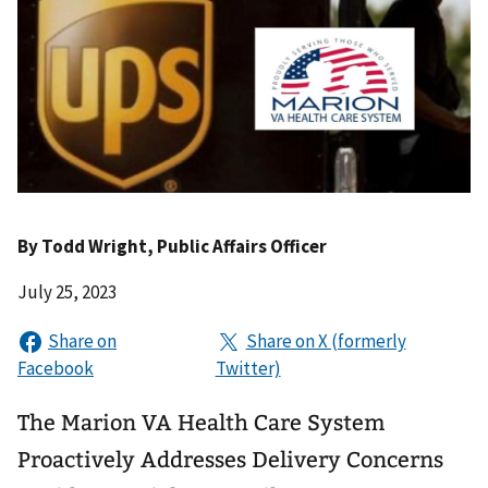
By
Todd Wright
, Public Affairs Officer
July 25, 2023
The Marion VA Health Care System
Proactively Addresses Delivery Concerns