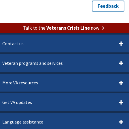
Talk to the
Veterans Crisis Line
now
Contact us
Veteran programs and services
More VA resources
Get VA updates
Language assistance