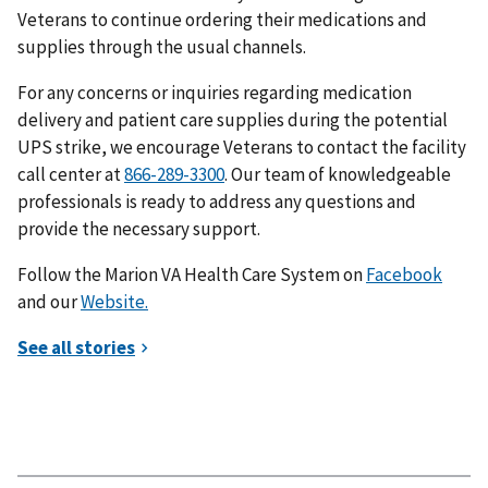
Veterans to continue ordering their medications and
supplies through the usual channels.
For any concerns or inquiries regarding medication
delivery and patient care supplies during the potential
UPS strike, we encourage Veterans to contact the facility
call center at
. Our team of knowledgeable
professionals is ready to address any questions and
provide the necessary support.
Follow the Marion VA Health Care System on
Facebook
and our
Website.