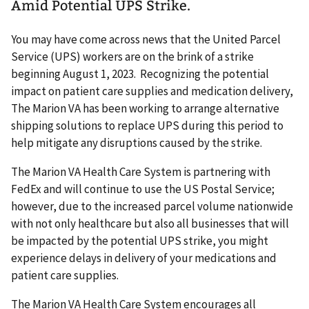
Amid Potential UPS Strike.
You may have come across news that the United Parcel
Service (UPS) workers are on the brink of a strike
beginning August 1, 2023. Recognizing the potential
impact on patient care supplies and medication delivery,
The Marion VA has been working to arrange alternative
shipping solutions to replace UPS during this period to
help mitigate any disruptions caused by the strike.
The Marion VA Health Care System is partnering with
FedEx and will continue to use the US Postal Service;
however, due to the increased parcel volume nationwide
with not only healthcare but also all businesses that will
be impacted by the potential UPS strike, you might
experience delays in delivery of your medications and
patient care supplies.
The Marion VA Health Care System encourages all