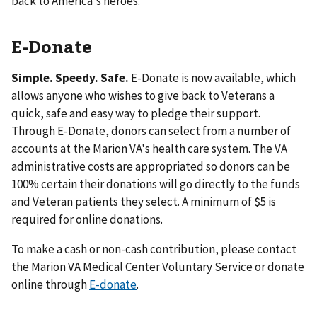
back to America's heroes.
E-Donate
Simple. Speedy. Safe.
E-Donate is now available, which
allows anyone who wishes to give back to Veterans a
quick, safe and easy way to pledge their support.
Through E-Donate, donors can select from a number of
accounts at the Marion VA's health care system. The VA
administrative costs are appropriated so donors can be
100% certain their donations will go directly to the funds
and Veteran patients they select. A minimum of $5 is
required for online donations.
To make a cash or non-cash contribution, please contact
the Marion VA Medical Center Voluntary Service or donate
online through
E-donate
.