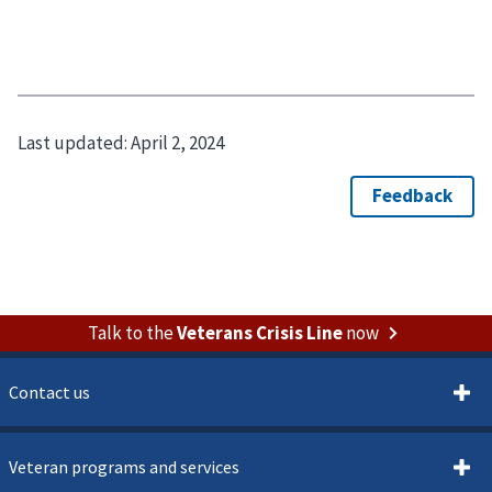
Last updated:
April 2, 2024
Talk to the
Veterans Crisis Line
now
Contact us
Veteran programs and services