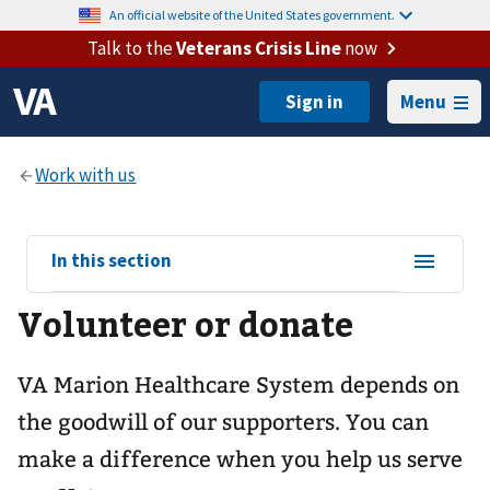
An official website of the United States government.
Talk to the
Veterans Crisis Line
now
Menu
View
In this section
sub-
Volunteer or donate
navigation
for
VA Marion Healthcare System depends on
the goodwill of our supporters. You can
make a difference when you help us serve