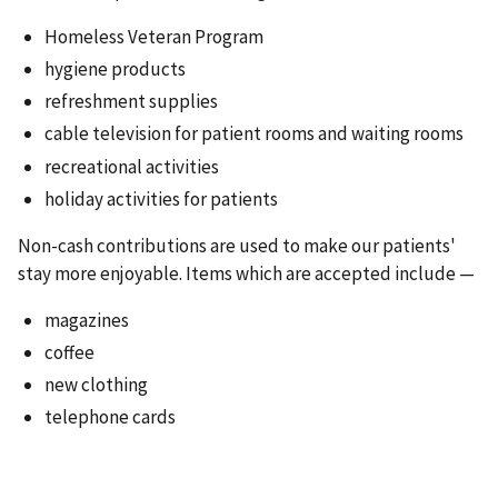
Homeless Veteran Program
hygiene products
refreshment supplies
cable television for patient rooms and waiting rooms
recreational activities
holiday activities for patients
Non-cash contributions are used to make our patients'
stay more enjoyable. Items which are accepted include —
magazines
coffee
new clothing
telephone cards