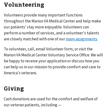
Volunteering
Volunteers provide many important functions
throughout the Marion VA Medical Center and help make
our patients' stay more enjoyable. Volunteers can
perform a number of services, and a volunteer's talents
are closely matched with one of our
many assignments
.
To volunteer, call, email Volunteer form, or visit the
Marion VA Medical Center Voluntary Service Office. We will
be happy to receive your application or discuss how you
can help us in our mission to provide comfort and care to
America's veterans.
Giving
Cash donations are used for the comfort and welfare of
our veteran patients, including —