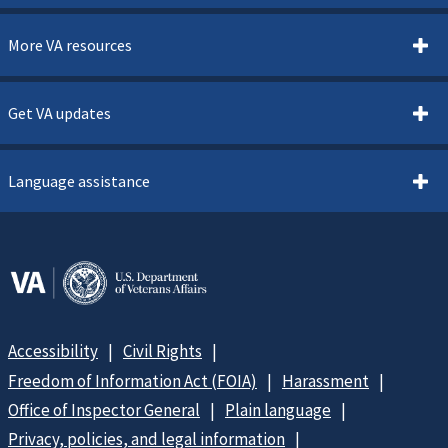
More VA resources
Get VA updates
Language assistance
Accessibility
Civil Rights
Freedom of Information Act (FOIA)
Harassment
Office of Inspector General
Plain language
Privacy, policies, and legal information