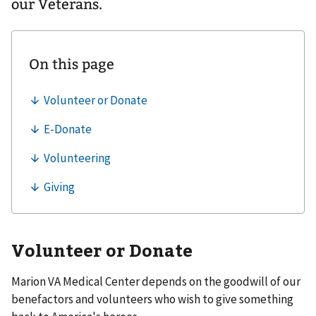
our Veterans.
Volunteer or Donate
Marion VA Medical Center depends on the goodwill of our
benefactors and volunteers who wish to give something