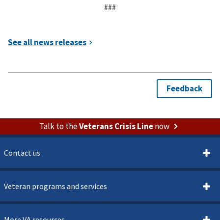
###
Talk to the
Veterans Crisis Line
now
Contact us
Veteran programs and services
More VA resources