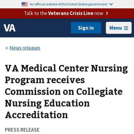
An official website of the United States government.
Talk to the
Veterans Crisis Line
now
Menu
VA Medical Center Nursing
Program receives
Commission on Collegiate
Nursing Education
Accreditation
PRESS RELEASE