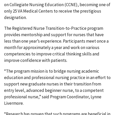
on Collegiate Nursing Education (CCNE), becoming one of
only 25 VA Medical Centers to receive the prestigious
designation.
The Registered Nurse Transition-to-Practice program
provides mentorship and support for nurses that have
less than one year’s experience. Participants meet once a
month for approximately a year and work on various
competencies to improve critical thinking skills and
improve confidence with patients.
“The program mission is to bridge nursing academic
education and professional nursing practice in an effort to
support new graduate nurses in their transition from
entry level, advanced beginner nurse, to a competent
professional nurse,” said Program Coordinator, Lynne
Livermore.
“Research has proven that such programs are beneficial in