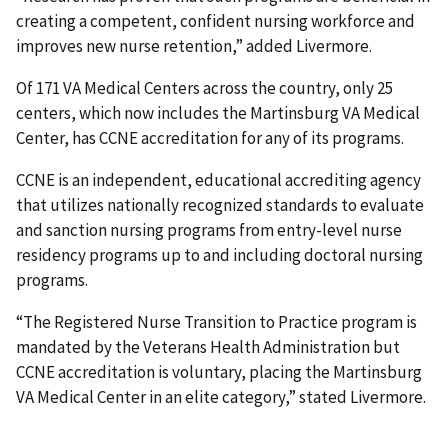
creating a competent, confident nursing workforce and
improves new nurse retention,” added Livermore.
Of 171 VA Medical Centers across the country, only 25
centers, which now includes the Martinsburg VA Medical
Center, has CCNE accreditation for any of its programs.
CCNE is an independent, educational accrediting agency
that utilizes nationally recognized standards to evaluate
and sanction nursing programs from entry-level nurse
residency programs up to and including doctoral nursing
programs.
“The Registered Nurse Transition to Practice program is
mandated by the Veterans Health Administration but
CCNE accreditation is voluntary, placing the Martinsburg
VA Medical Center in an elite category,” stated Livermore.