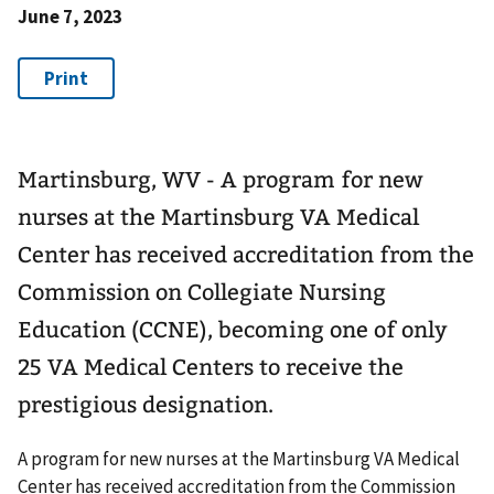
June 7, 2023
Martinsburg, WV - A program for new
nurses at the Martinsburg VA Medical
Center has received accreditation from the
Commission on Collegiate Nursing
Education (CCNE), becoming one of only
25 VA Medical Centers to receive the
prestigious designation.
A program for new nurses at the Martinsburg VA Medical
Center has received accreditation from the Commission