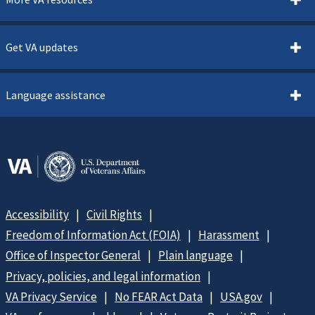
Get VA updates
Language assistance
Accessibility
Civil Rights
Freedom of Information Act (FOIA)
Harassment
Office of Inspector General
Plain language
Privacy, policies, and legal information
VA Privacy Service
No FEAR Act Data
USA.gov