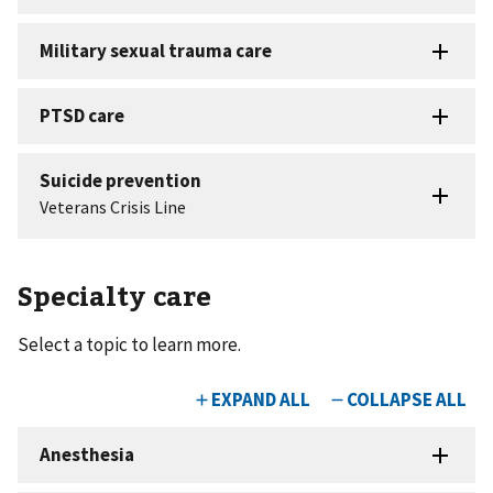
Specialty care
Select a topic to learn more.