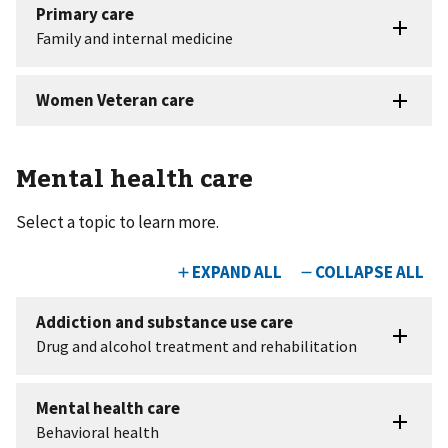
Mental health care
Select a topic to learn more.