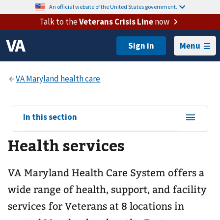
An official website of the United States government.
Talk to the
Veterans Crisis Line
now
Menu
View
In this section
sub-
Health services
navigation
for
VA Maryland Health Care System offers a
wide range of health, support, and facility
services for Veterans at 8 locations in