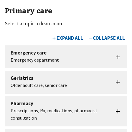
Primary care
Select a topic to learn more.