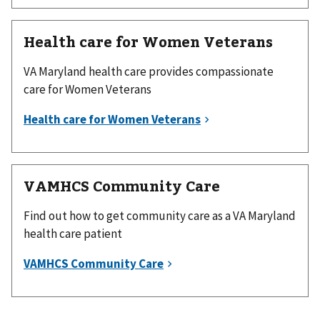
Health care for Women Veterans
VA Maryland health care provides compassionate
care for Women Veterans
VAMHCS Community Care
Find out how to get community care as a VA Maryland
health care patient