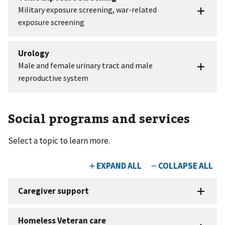
Social programs and services
Select a topic to learn more.