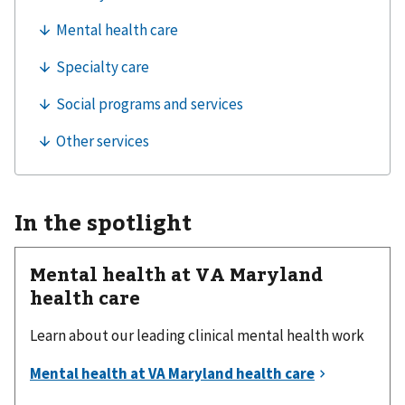
In the spotlight
Mental health at VA Maryland
health care
Learn about our leading clinical mental health work