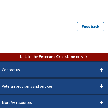
Talk to the
Veterans Crisis Line
now
Contact us
Veteran programs and services
More VA resources