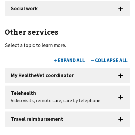
Other services
Select a topic to learn more.