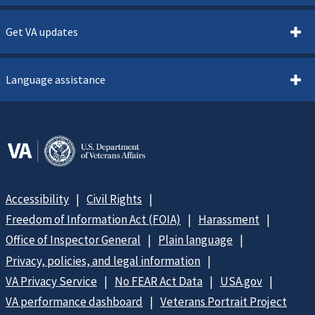
Get VA updates
Language assistance
Accessibility
Civil Rights
Freedom of Information Act (FOIA)
Harassment
Office of Inspector General
Plain language
Privacy, policies, and legal information
VA Privacy Service
No FEAR Act Data
USA.gov
VA performance dashboard
Veterans Portrait Project