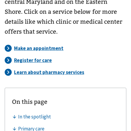
central Maryland and on the Eastern
Shore. Click on a service below for more
details like which clinic or medical center
offers that service.