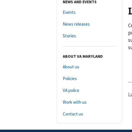
NEWS AND EVENTS
Events
News releases
C
p
Stories
s
s
ABOUT VA MARYLAND
About us
Policies
VA police
L
Work with us
Contact us