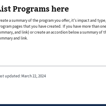
List Programs here
reate a summary of the program you offer, it's impact and type,
rogram pages that you have created. If you have more than one, 
ummary, and link) or create an accordion below a summary of t
ummary and link.
ast updated:
March 22, 2024