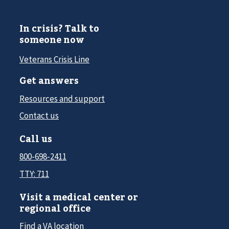
In crisis? Talk to
someone now
Veterans Crisis Line
Get answers
Resources and support
Contact us
Call us
800-698-2411
TTY: 711
Visit a medical center or
regional office
Find a VA location