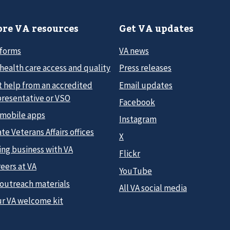
re VA resources
Get VA updates
 forms
VA news
health care access and quality
Press releases
t help from an accredited
Email updates
presentative or VSO
Facebook
 mobile apps
Instagram
te Veterans Affairs offices
X
ing business with VA
Flickr
eers at VA
YouTube
 outreach materials
All VA social media
ur VA welcome kit