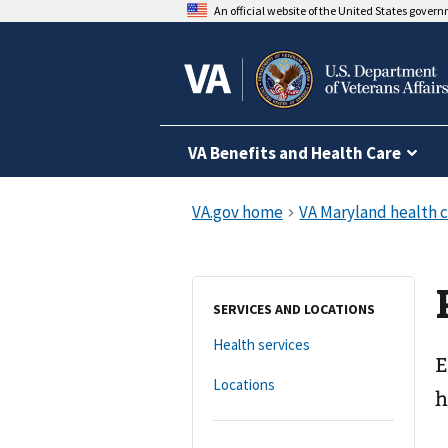
An official website of the United States gover
VA Benefits and Health Care
SERVICES AND LOCATIONS
Health services
E
Locations
h