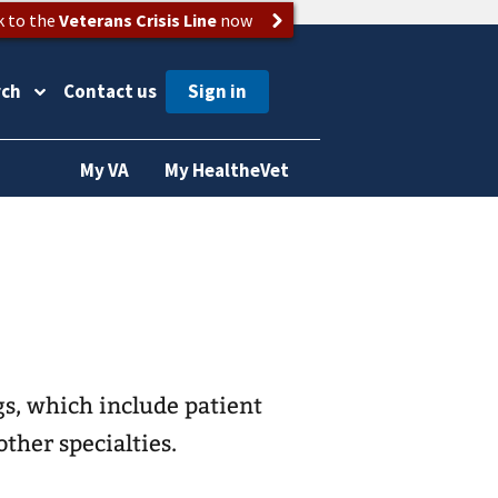
k to the
Veterans Crisis Line
now
rch
Contact us
My VA
My HealtheVet
s, which include patient
other specialties.