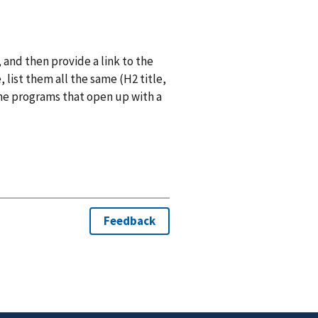
 and then provide a link to the
list them all the same (H2 title,
he programs that open up with a