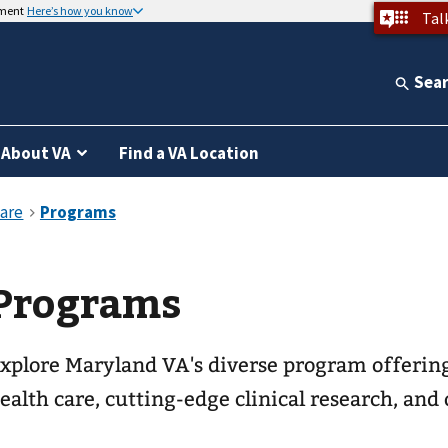
nment
Here’s how you know
Tal
Sea
About VA
Find a VA Location
Programs
xplore Maryland VA's diverse program offering
ealth care, cutting-edge clinical research, and 