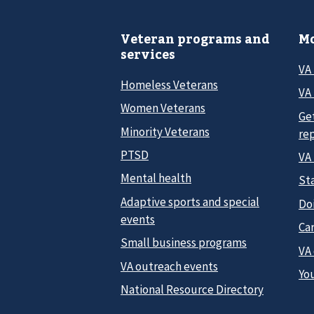
Veteran programs and
Mo
services
VA
Homeless Veterans
VA 
Women Veterans
Ge
Minority Veterans
re
PTSD
VA
Mental health
Sta
Adaptive sports and special
Do
events
Car
Small business programs
VA
VA outreach events
Yo
National Resource Directory