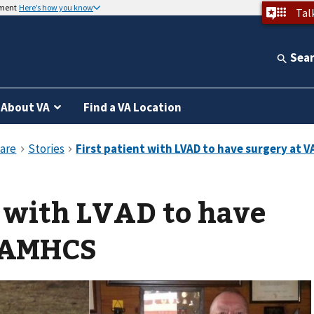
nment
Here’s how you know
Tal
Sea
About VA
Find a VA Location
t with LVAD to have
VAMHCS