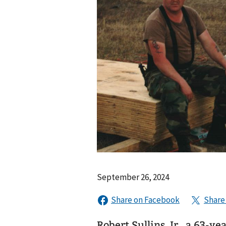
September 26, 2024
Robert Sullins, Jr., a 63-y