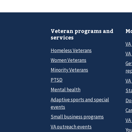
Veteran programs and
Mo
services
VA
Homeless Veterans
VA 
Women Veterans
Ge
Minority Veterans
re
PTSD
VA
Mental health
Sta
Adaptive sports and special
Do
events
Car
Small business programs
VA
VA outreach events
Yo