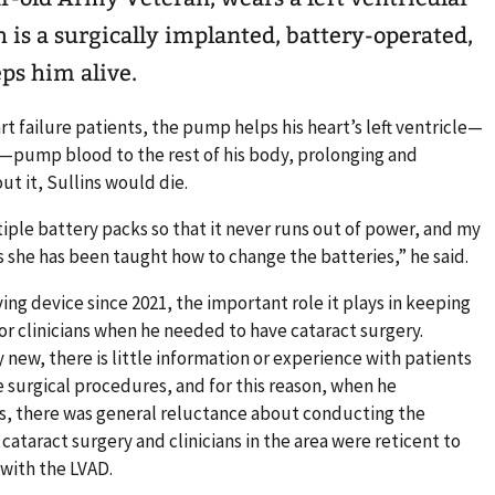
h is a surgically implanted, battery-operated,
ps him alive.
t failure patients, the pump helps his heart’s left ventricle—
pump blood to the rest of his body, prolonging and
out it, Sullins would die.
ltiple battery packs so that it never runs out of power, and my
 as she has been taught how to change the batteries,” he said.
ving device since 2021, the important role it plays in keeping
or clinicians when he needed to have cataract surgery.
 new, there is little information or experience with patients
e surgical procedures, and for this reason, when he
s, there was general reluctance about conducting the
cataract surgery and clinicians in the area were reticent to
 with the LVAD.