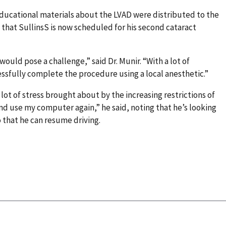
educational materials about the LVAD were distributed to the
, that SullinsS is now scheduled for his second cataract
uld pose a challenge,” said Dr. Munir. “With a lot of
ssfully complete the procedure using a local anesthetic.”
 lot of stress brought about by the increasing restrictions of
 and use my computer again,” he said, noting that he’s looking
 that he can resume driving.