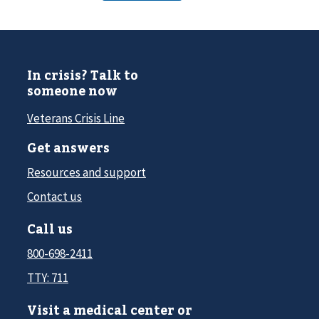
In crisis? Talk to
someone now
Veterans Crisis Line
Get answers
Resources and support
Contact us
Call us
800-698-2411
TTY: 711
Visit a medical center or