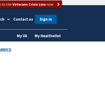
k to the
Veterans Crisis Line
now
rch
Contact us
My VA
My HealtheVet