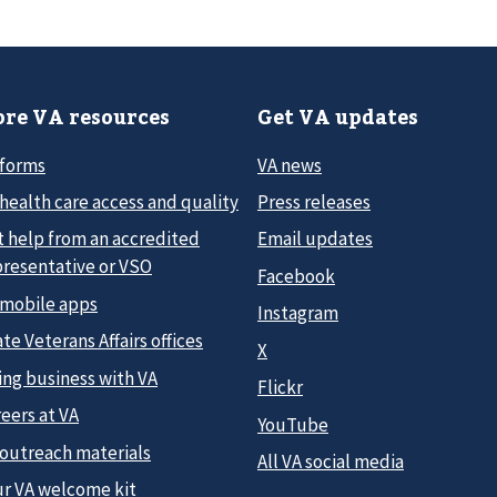
re VA resources
Get VA updates
 forms
VA news
health care access and quality
Press releases
t help from an accredited
Email updates
presentative or VSO
Facebook
 mobile apps
Instagram
te Veterans Affairs offices
X
ing business with VA
Flickr
eers at VA
YouTube
 outreach materials
All VA social media
ur VA welcome kit