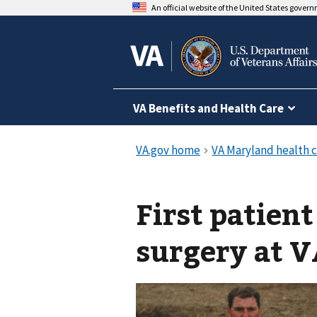
An official website of the United States gover
VA Benefits and Health Care
First patien
surgery at 