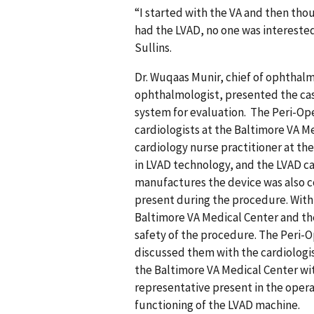
“I started with the VA and then tho
had the LVAD, no one was interested 
Sullins.
Dr. Wuqaas Munir, chief of ophthal
ophthalmologist, presented the case
system for evaluation. The Peri-Ope
cardiologists at the Baltimore VA M
cardiology nurse practitioner at th
in LVAD technology, and the LVAD ca
manufactures the device was also 
present during the procedure. With
Baltimore VA Medical Center and th
safety of the procedure. The Peri-
discussed them with the cardiologis
the Baltimore VA Medical Center wi
representative present in the ope
functioning of the LVAD machine.