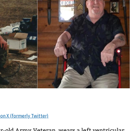
ear-old Army Veteran, wears a left ventricular