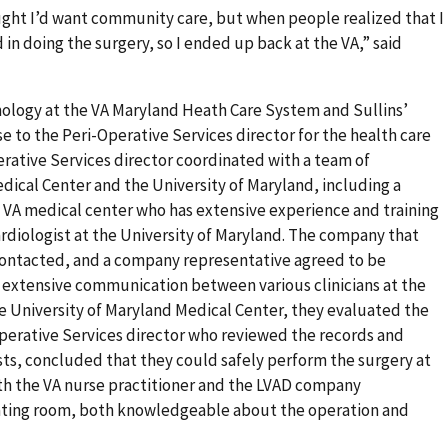
ught I’d want community care, but when people realized that I
in doing the surgery, so I ended up back at the VA,” said
mology at the VA Maryland Heath Care System and Sullins’
 to the Peri-Operative Services director for the health care
rative Services director coordinated with a team of
edical Center and the University of Maryland, including a
e VA medical center who has extensive experience and training
rdiologist at the University of Maryland. The company that
contacted, and a company representative agreed to be
 extensive communication between various clinicians at the
e University of Maryland Medical Center, they evaluated the
Operative Services director who reviewed the records and
ts, concluded that they could safely perform the surgery at
th the VA nurse practitioner and the LVAD company
rating room, both knowledgeable about the operation and