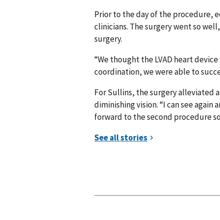
Prior to the day of the procedure, 
clinicians. The surgery went so well
surgery.
“We thought the LVAD heart device wo
coordination, we were able to succe
For Sullins, the surgery alleviated a
diminishing vision. “I can see again
forward to the second procedure so