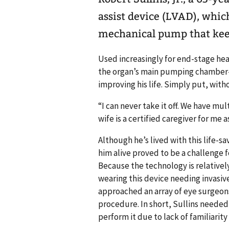
assist device (LVAD), whic
mechanical pump that kee
Used increasingly for end-stage hear
the organ’s main pumping chamber—
improving his life. Simply put, with
“I can never take it off. We have mu
wife is a certified caregiver for me
Although he’s lived with this life-sa
him alive proved to be a challenge f
Because the technology is relatively
wearing this device needing invasiv
approached an array of eye surgeon
procedure. In short, Sullins needed 
perform it due to lack of familiarity