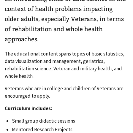
context of health problems impacting
older adults, especially Veterans, in terms
of rehabilitation and whole health
approaches.
The educational content spans topics of basic statistics,
data visualization and management, geriatrics,
rehabilitation science, Veteran and military health, and
whole health.
Veterans who are in college and children of Veterans are
encouraged to apply.
Curriculum includes:
Small group didactic sessions
Mentored Research Projects