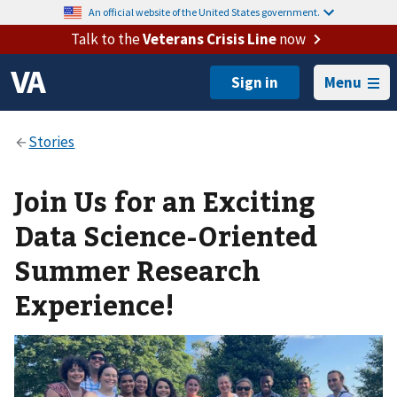
An official website of the United States government.
Talk to the
Veterans Crisis Line
now
Menu
Join Us for an Exciting
Data Science-Oriented
Summer Research
Experience!