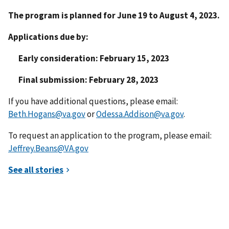
The program is planned for June 19 to August 4, 2023.
Applications due by:
Early consideration: February 15, 2023
Final submission: February 28, 2023
If you have additional questions, please email:
Beth.Hogans@va.gov
or
Odessa.Addison@va.gov
.
To request an application to the program, please email:
Jeffrey.Beans@VA.gov