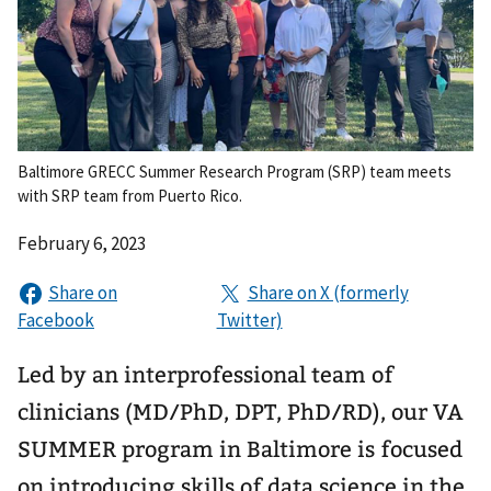
Baltimore GRECC Summer Research Program (SRP) team meets
with SRP team from Puerto Rico.
February 6, 2023
Led by an interprofessional team of
clinicians (MD/PhD, DPT, PhD/RD), our VA
SUMMER program in Baltimore is focused
on introducing skills of data science in the