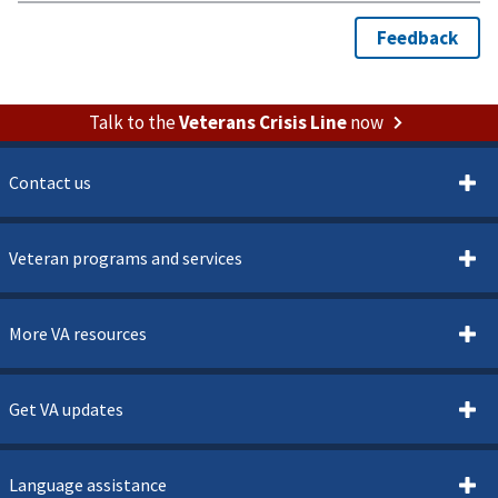
Talk to the
Veterans Crisis Line
now
Contact us
Veteran programs and services
More VA resources
Get VA updates
Language assistance