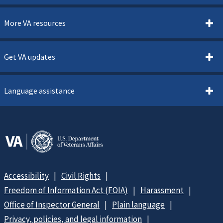
More VA resources
Get VA updates
Language assistance
Accessibility
Civil Rights
Freedom of Information Act (FOIA)
Harassment
Office of Inspector General
Plain language
Privacy, policies, and legal information