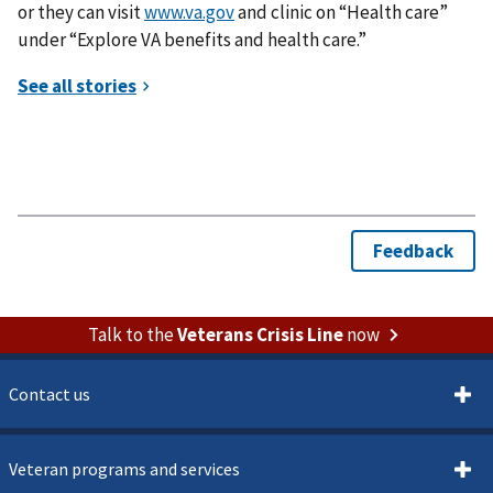
or they can visit
www.va.gov
and clinic on “Health care”
under “Explore VA benefits and health care.”
Talk to the
Veterans Crisis Line
now
Contact us
Veteran programs and services