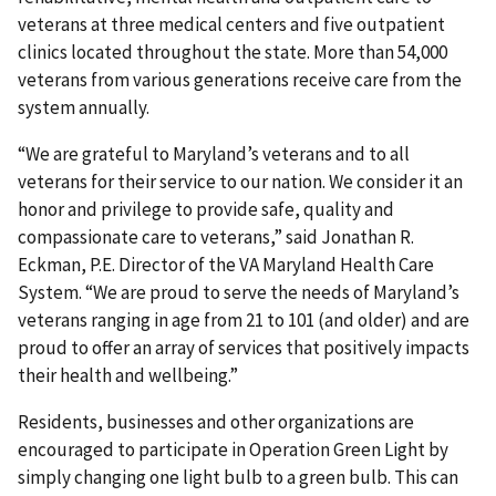
veterans at three medical centers and five outpatient
clinics located throughout the state. More than 54,000
veterans from various generations receive care from the
system annually.
“We are grateful to Maryland’s veterans and to all
veterans for their service to our nation. We consider it an
honor and privilege to provide safe, quality and
compassionate care to veterans,” said Jonathan R.
Eckman, P.E. Director of the VA Maryland Health Care
System. “We are proud to serve the needs of Maryland’s
veterans ranging in age from 21 to 101 (and older) and are
proud to offer an array of services that positively impacts
their health and wellbeing.”
Residents, businesses and other organizations are
encouraged to participate in Operation Green Light by
simply changing one light bulb to a green bulb. This can