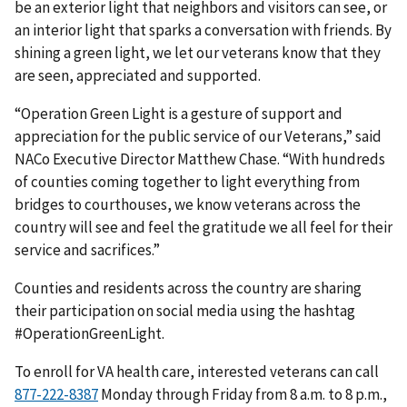
be an exterior light that neighbors and visitors can see, or
an interior light that sparks a conversation with friends. By
shining a green light, we let our veterans know that they
are seen, appreciated and supported.
“Operation Green Light is a gesture of support and
appreciation for the public service of our Veterans,” said
NACo Executive Director Matthew Chase. “With hundreds
of counties coming together to light everything from
bridges to courthouses, we know veterans across the
country will see and feel the gratitude we all feel for their
service and sacrifices.”
Counties and residents across the country are sharing
their participation on social media using the hashtag
#OperationGreenLight.
To enroll for VA health care, interested veterans can call
Monday through Friday from 8 a.m. to 8 p.m.,