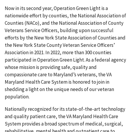
Now in its second year, Operation Green Light is
a
nationwide effort by counties, the National Association of
Counties (NACo), and the National Association of County
Veterans Service Officers, building upon successful
efforts by the New York State Association of Counties and
the New York State County Veteran Service Officers’
Association in 2021. In 2022, more than 300 counties
participated in Operation Green Light. As a federal agency
whose mission is providing safe, quality and
compassionate care to Maryland’s veterans, the VA
Maryland Health Care System is honored to join in
shedding a light on the unique needs of our veteran
population.
Nationally recognized for its state-of-the-art technology
and quality patient care, the VA Maryland Health Care
System provides a broad spectrum of medical, surgical,
rehabilitative, mental health and outpatient care to