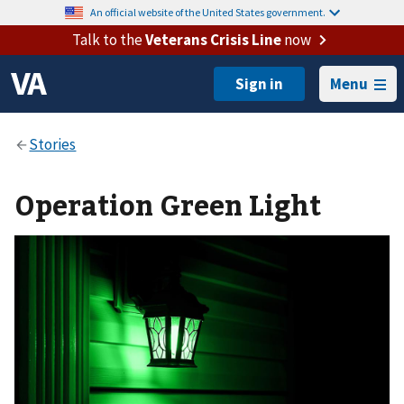
An official website of the United States government.
Talk to the
Veterans Crisis Line
now
Menu
Operation Green Light