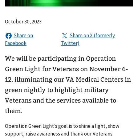
October 30, 2023
We will be participating in Operation
Green Light for Veterans on November 6-
12, illuminating our VA Medical Centers in
green nightly to highlight military
Veterans and the services available to
them.
Operation Green Light’s goal is to shine a light, show
support, raise awareness and thank our Veterans.