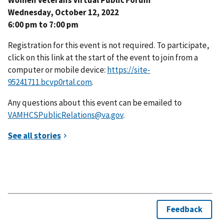
Wednesday, October 12, 2022
6:00 pm to 7:00 pm
Registration for this event is not required. To participate,
click on this link at the start of the event to join from a
computer or mobile device:
https://site-
95241711.bcvp0rtal.com
.
Any questions about this event can be emailed to
VAMHCSPublicRelations@va.gov
.