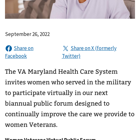
September 26, 2022
The VA Maryland Health Care System
invites women who served in the military
to participate virtually in our next
biannual public forum designed to
continually improve the care we provide to
women Veterans.
Women Veterans Virtual Public Forum