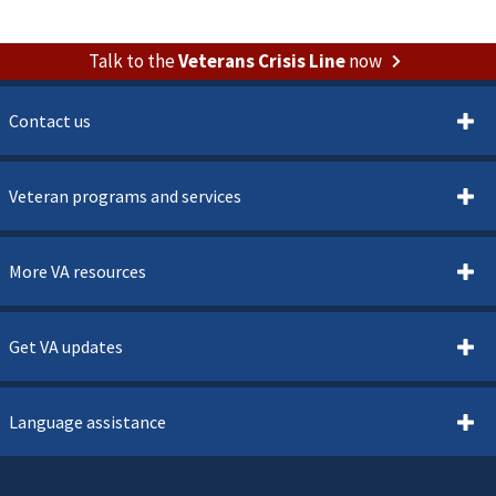
Talk to the
Veterans Crisis Line
now
Contact us
Veteran programs and services
More VA resources
Get VA updates
Language assistance