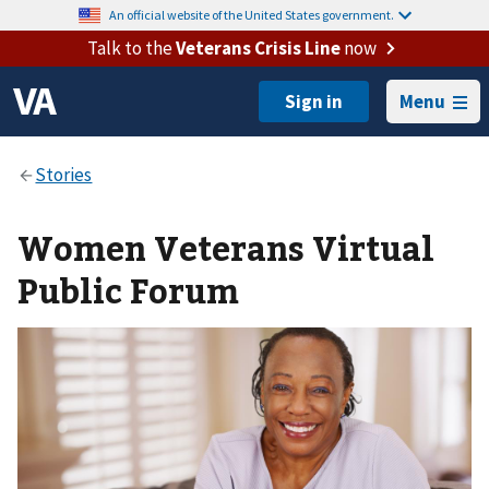
An official website of the United States government.
Talk to the
Veterans Crisis Line
now
Menu
Women Veterans Virtual
Public Forum