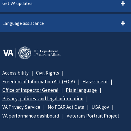
Get VA updates
Language assistance
Accessibility
Civil Rights
Freedom of Information Act (FOIA)
Harassment
Office of Inspector General
Plain language
Privacy, policies, and legal information
VA Privacy Service
No FEAR Act Data
USA.gov
VA performance dashboard
Veterans Portrait Project