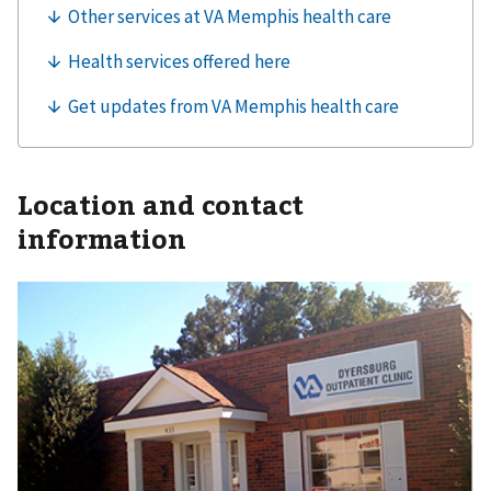
Location and contact
information