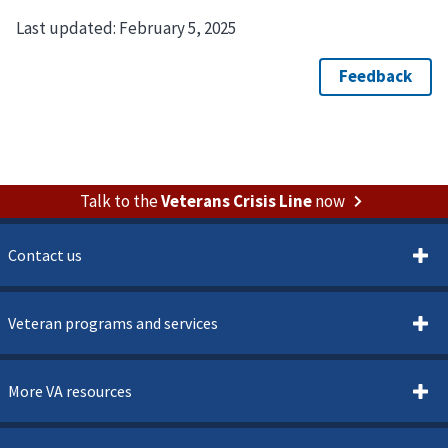
Last updated:
February 5, 2025
Talk to the
Veterans Crisis Line
now
Contact us
Veteran programs and services
More VA resources