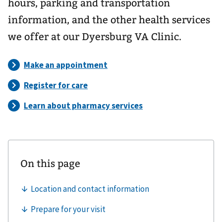
hours, parking and transportation
information, and the other health services
we offer at our Dyersburg VA Clinic.