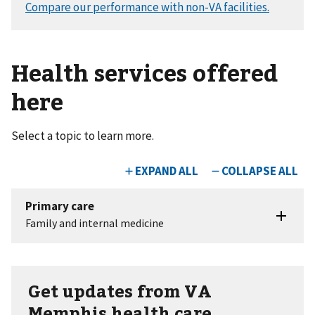
Health services offered
here
Select a topic to learn more.
Get updates from VA
Memphis health care