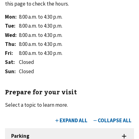
this page to check the hours.
Mon
:
8:00 a.m. to 4:30 p.m.
Tue
:
8:00 a.m. to 4:30 p.m.
Wed
:
8:00 a.m. to 4:30 p.m.
Thu
:
8:00 a.m. to 4:30 p.m.
Fri
:
8:00 a.m. to 4:30 p.m.
Sat
:
Closed
Sun
:
Closed
Prepare for your visit
Select a topic to learn more.