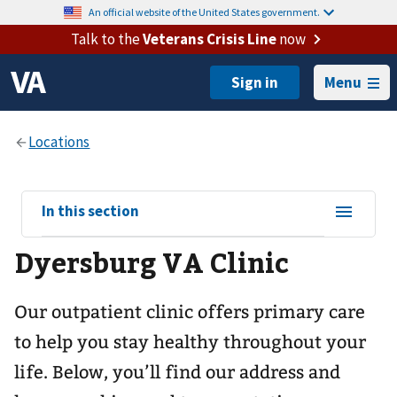
An official website of the United States government.
Talk to the
Veterans Crisis Line
now
Menu
View
In this section
sub-
Dyersburg VA Clinic
navigation
for
Our outpatient clinic offers primary care
to help you stay healthy throughout your
life. Below, you’ll find our address and