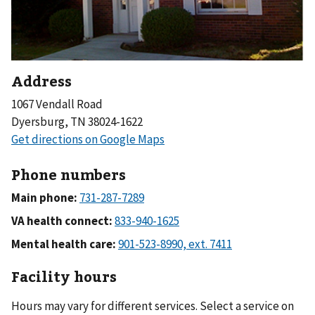
Address
1067 Vendall Road
Dyersburg, TN 38024-1622
Phone numbers
Main phone:
VA health connect:
Mental health care:
Facility hours
Hours may vary for different services. Select a service on