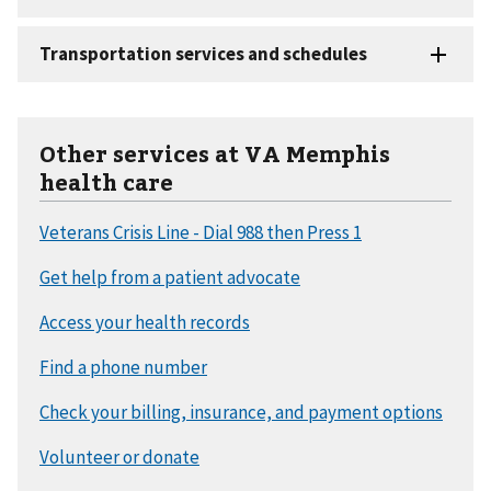
Other services at VA Memphis
health care