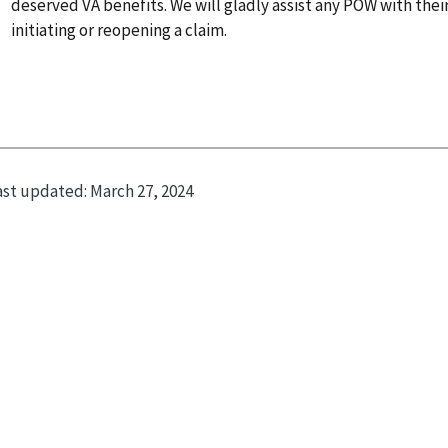
deserved VA benefits. We will gladly assist any POW with thei
initiating or reopening a claim.
ast updated:
March 27, 2024