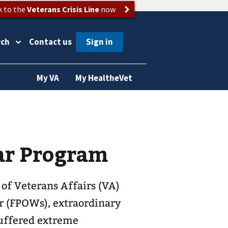
k to the
Veterans Crisis Line
now
rch
Contact us
My VA
My HealtheVet
ar Program
 of Veterans Affairs (VA)
r (FPOWs), extraordinary
uffered extreme