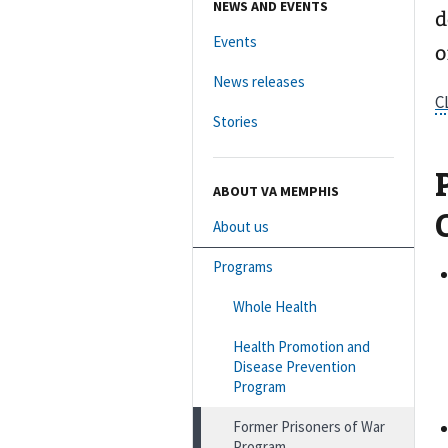
NEWS AND EVENTS
d
Events
o
News releases
C
Stories
ABOUT VA MEMPHIS
About us
Programs
Whole Health
Health Promotion and
Disease Prevention
Program
Former Prisoners of War
Program