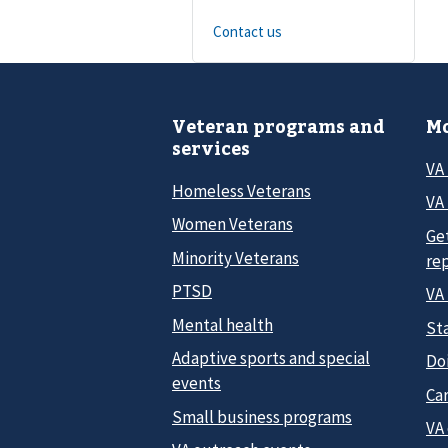
Contact us
Veteran programs and
Mo
services
VA
Homeless Veterans
VA 
Women Veterans
Ge
Minority Veterans
re
PTSD
VA
Mental health
Sta
Adaptive sports and special
Do
events
Car
Small business programs
VA