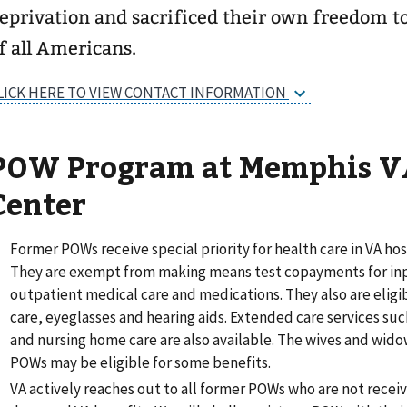
eprivation and sacrificed their own freedom t
f all Americans.
LICK HERE TO VIEW CONTACT INFORMATION
POW Program at Memphis V
Center
Former POWs receive special priority for health care in VA hosp
They are exempt from making means test copayments for in
outpatient medical care and medications. They also are eligib
care, eyeglasses and hearing aids. Extended care services su
and nursing home care are also available. The wives and wido
POWs may be eligible for some benefits.
VA actively reaches out to all former POWs who are not receiv