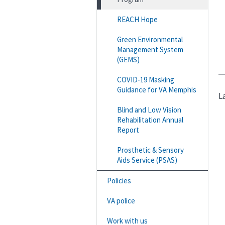
REACH Hope
Green Environmental
Management System
(GEMS)
COVID-19 Masking
Guidance for VA Memphis
L
Blind and Low Vision
Rehabilitation Annual
Report
Prosthetic & Sensory
Aids Service (PSAS)
Policies
VA police
Work with us