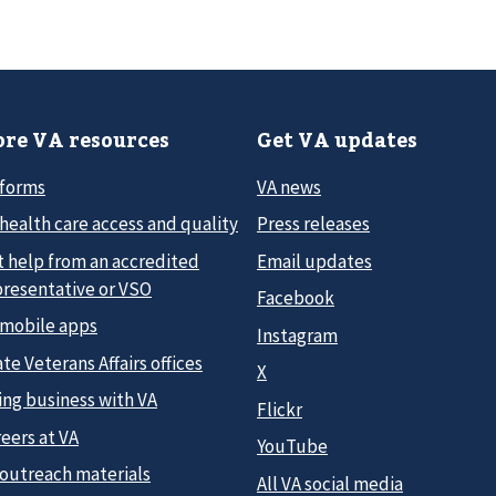
re VA resources
Get VA updates
 forms
VA news
health care access and quality
Press releases
t help from an accredited
Email updates
presentative or VSO
Facebook
 mobile apps
Instagram
te Veterans Affairs offices
X
ing business with VA
Flickr
eers at VA
YouTube
 outreach materials
All VA social media