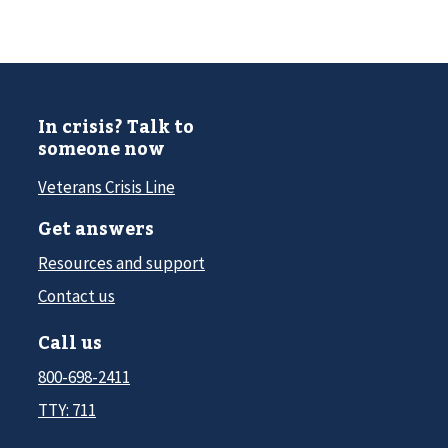
In crisis? Talk to
someone now
Veterans Crisis Line
Get answers
Resources and support
Contact us
Call us
800-698-2411
TTY: 711