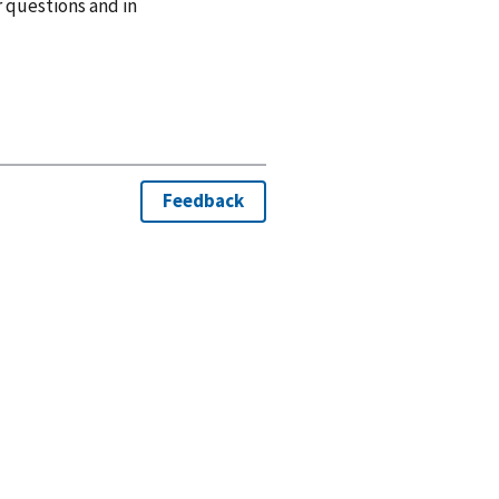
r questions and in