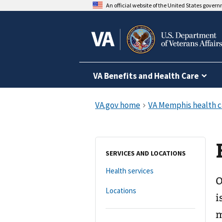
An official website of the United States gover
VA Benefits and Health Care
SERVICES AND LOCATIONS
Health services
O
Locations
i
m