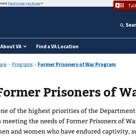
nment
Here’s how you know
Tal
Sea
About VA
Find a VA Location
Former Prisoners of W
ne of the highest priorities of the Department
s meeting the needs of Former Prisoners of Wa
en and women who have endured captivity, s