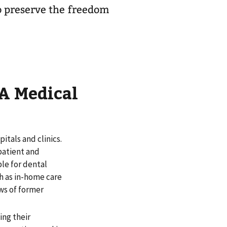
o preserve the freedom
A Medical
itals and clinics.
patient and
le for dental
ch as in-home care
ws of former
ing their