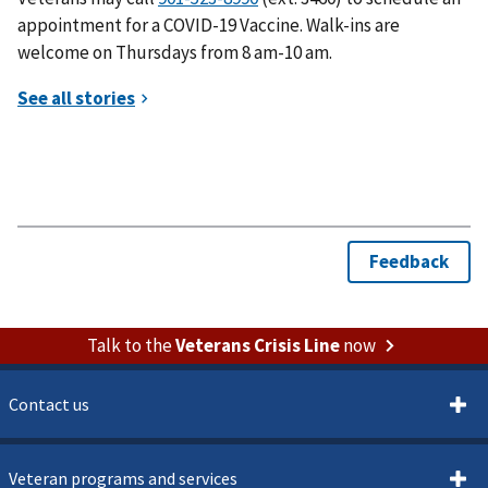
appointment for a COVID-19 Vaccine. Walk-ins are
welcome on Thursdays from 8 am-10 am.
Talk to the
Veterans Crisis Line
now
Contact us
Veteran programs and services