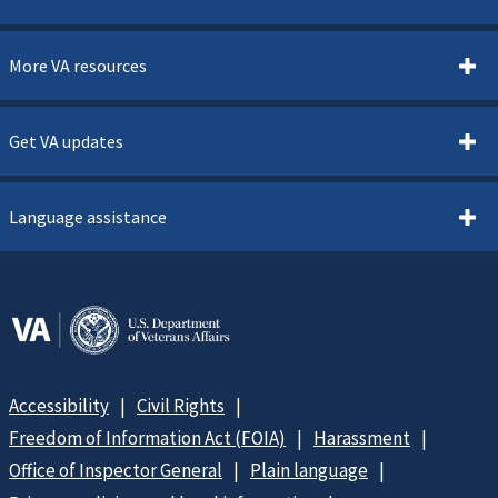
More VA resources
Get VA updates
Language assistance
Accessibility
Civil Rights
Freedom of Information Act (FOIA)
Harassment
Office of Inspector General
Plain language