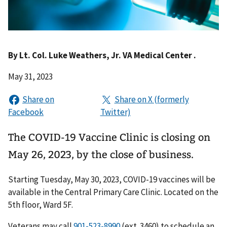
By
Lt. Col. Luke Weathers, Jr. VA Medical Center .
May 31, 2023
The COVID-19 Vaccine Clinic is closing on
May 26, 2023, by the close of business.
Starting Tuesday, May 30, 2023, COVID-19 vaccines will be
available in the Central Primary Care Clinic. Located on the
5th floor, Ward 5F.
Veterans may call
(ext. 3460) to schedule an