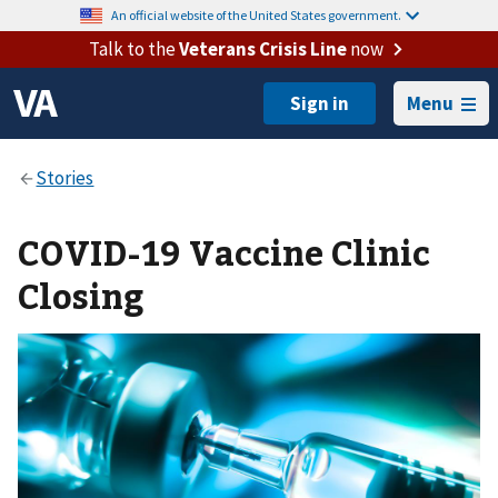
An official website of the United States government.
Talk to the
Veterans Crisis Line
now
Menu
COVID-19 Vaccine Clinic
Closing