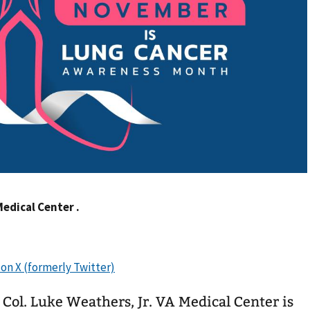
Medical Center .
 Col. Luke Weathers, Jr. VA Medical Center is