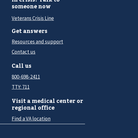
someone now
Veterans Crisis Line
Get answers
Resources and support
Contact us
Call us
800-698-2411
TTY: 711
Visit a medical center or
regional office
Find a VA location