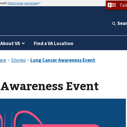
nment
Here’s how you know
Tal
Sea
About VA
Find a VA Location
 Awareness Event