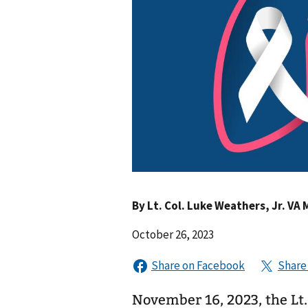
By
Lt. Col. Luke Weathers, Jr. VA 
October 26, 2023
November 16, 2023, the Lt.