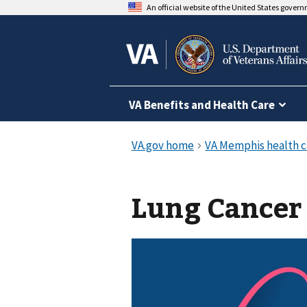
An official website of the United States gover
VA Benefits and Health Care
Lung Cancer