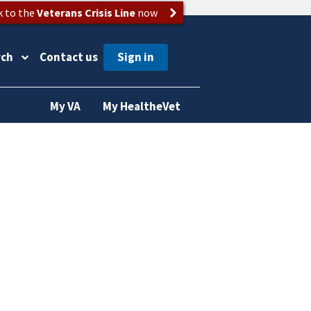
k to the
Veterans Crisis Line
now
rch
Contact us
My VA
My HealtheVet