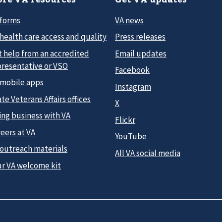
 forms
VA news
health care access and quality
Press releases
t help from an accredited
Email updates
presentative or VSO
Facebook
 mobile apps
Instagram
te Veterans Affairs offices
X
ing business with VA
Flickr
eers at VA
YouTube
 outreach materials
All VA social media
ur VA welcome kit