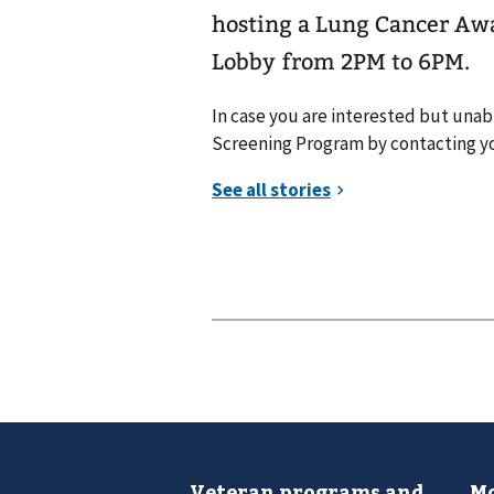
hosting a Lung Cancer Aw
Lobby from 2PM to 6PM.
In case you are interested but unab
Screening Program by contacting yo
Veteran programs and
Mo