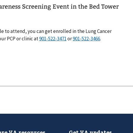
areness Screening Event in the Bed Tower
le to attend, you can get enrolled in the Lung Cancer
ur PCP or clinic at
or
.
re VA resources
Get VA updates