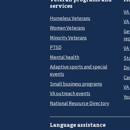
services
VA
Homeless Veterans
VA 
Women Veterans
Ge
Minority Veterans
re
PTSD
VA
Mental health
Sta
Adaptive sports and special
Do
events
Car
Small business programs
VA
VA outreach events
Yo
National Resource Directory
Language assistance