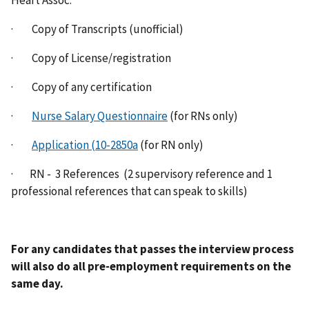
Heart Assoc.
· Copy of Transcripts (unofficial)
· Copy of License/registration
· Copy of any certification
·
Nurse Salary Questionnaire
(for RNs only)
·
Application (10-2850a
(for RN only)
· RN - 3 References (2 supervisory reference and 1
professional references that can speak to skills)
For any candidates that passes the interview process
will also do all pre-employment requirements on the
same day.