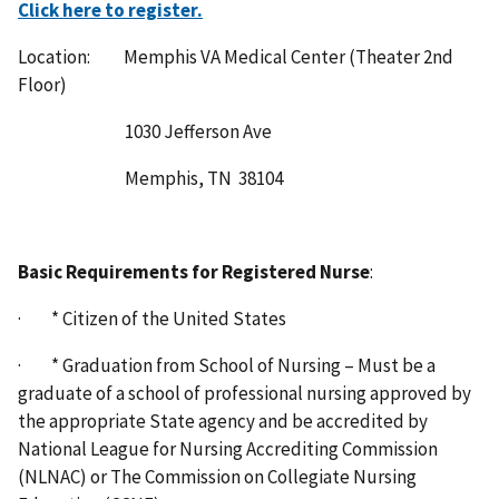
Click here to register.
Location: Memphis VA Medical Center (Theater 2nd
Floor)
1030 Jefferson Ave
Memphis, TN 38104
Basic Requirements for Registered Nurse
:
· * Citizen of the United States
· * Graduation from School of Nursing – Must be a
graduate of a school of professional nursing approved by
the appropriate State agency and be accredited by
National League for Nursing Accrediting Commission
(NLNAC) or The Commission on Collegiate Nursing