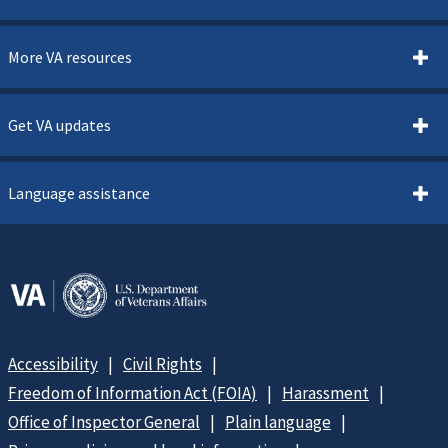
More VA resources
Get VA updates
Language assistance
Accessibility
Civil Rights
Freedom of Information Act (FOIA)
Harassment
Office of Inspector General
Plain language