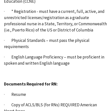
Education (CCNE)
· * Registration - must have a current, full, active, and
unrestricted licenses/registration as a graduate
professional nurse in a State, Territory, or Commonwealth
(i.e., Puerto Rico) of the US or District of Columbia
· Physical Standards – must pass the physical
requirements
· English Language Proficiency – must be proficient in
spoken and written English language
Documents Required for RN:
· Resume
· Copy of ACLS/BLS (for RNs) REQUIRED American