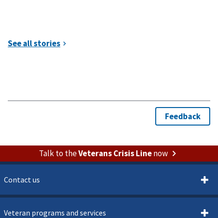
Talk to the
Veterans Crisis Line
now
Contact us
Veteran programs and services