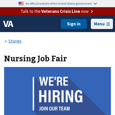
An official website of the United States government.
Talk to the
Veterans Crisis Line
now
Menu
Nursing Job Fair