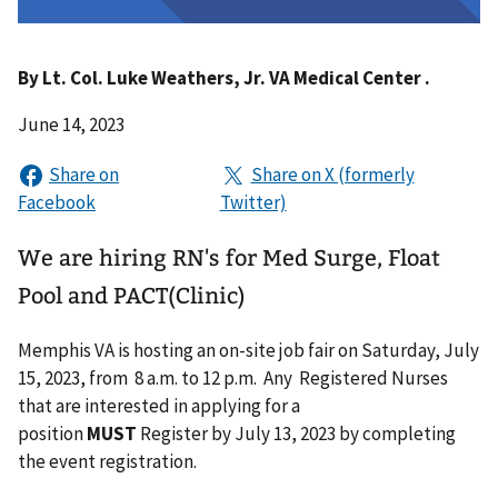
By
Lt. Col. Luke Weathers, Jr. VA Medical Center .
June 14, 2023
We are hiring RN's for Med Surge, Float
Pool and PACT(Clinic)
Memphis VA is hosting an on-site job fair on Saturday, July
15, 2023, from 8 a.m. to 12 p.m. Any Registered Nurses
that are interested in applying for a
position
MUST
Register by July 13, 2023 by completing
the event registration.