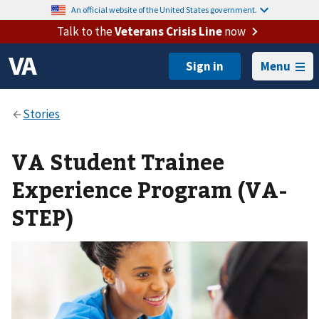
An official website of the United States government.
Talk to the
Veterans Crisis Line
now
Menu
VA Student Trainee
Experience Program (VA-
STEP)