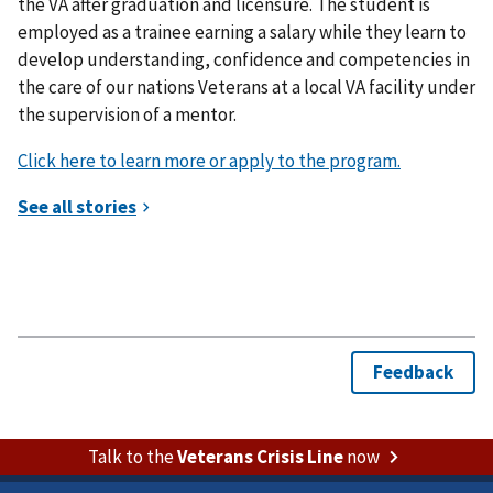
the VA after graduation and licensure. The student is
employed as a trainee earning a salary while they learn to
develop understanding, confidence and competencies in
the care of our nations Veterans at a local VA facility under
the supervision of a mentor.
Click here to learn more or apply to the program.
Talk to the
Veterans Crisis Line
now