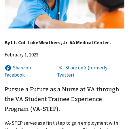
By
Lt. Col. Luke Weathers, Jr. VA Medical Center .
February 1, 2023
Pursue a Future as a Nurse at VA through
the VA Student Trainee Experience
Program (VA-STEP).
VA-STEP serves as a first step to gain employment with