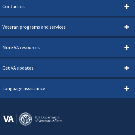
Contact us
Veteran programs and services
More VA resources
Get VA updates
Language assistance